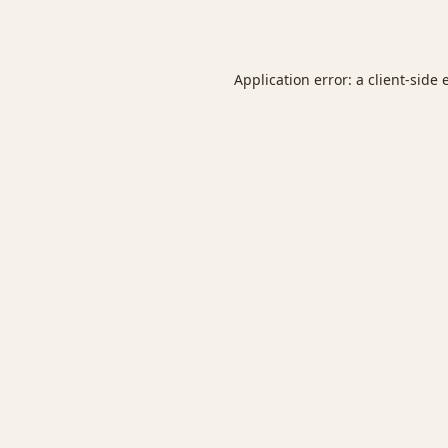
Application error: a
client
-side 