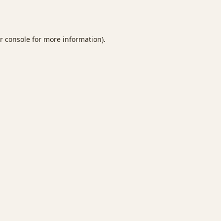
r console
for more information).