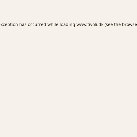
exception has occurred while loading
www.tivoli.dk
(see the
browse