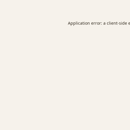
Application error: a
client
-side 