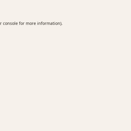
r console
for more information).