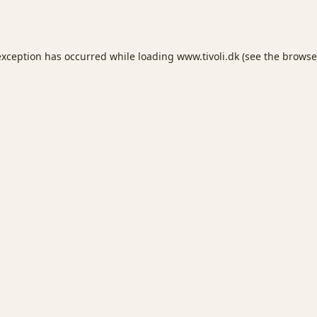
exception has occurred while loading
www.tivoli.dk
(see the
browse