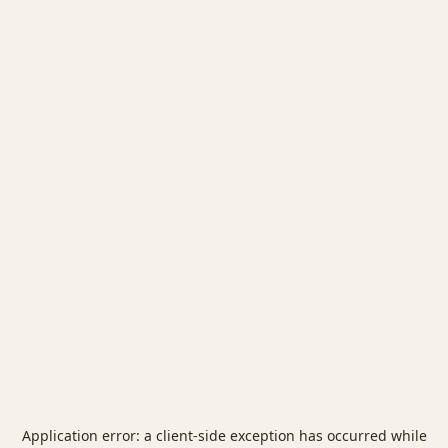
Application error: a
client
-side exception has occurred while