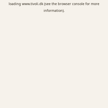
loading
www.tivoli.dk
(see the
browser console
for more
information).