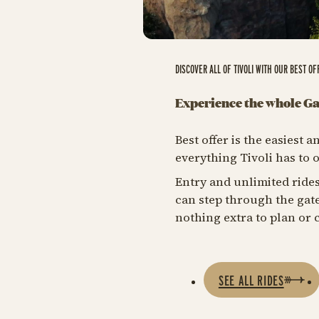
DISCOVER ALL OF TIVOLI WITH OUR BEST OF
Experience the whole G
Best offer is the easiest
everything Tivoli has to o
Entry and unlimited rides
can step through the gate
nothing extra to plan or c
SEE ALL RIDES