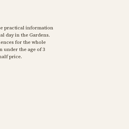
he practical information
al day in the Gardens.
iences for the whole
en under the age of 3
alf price.