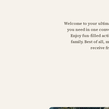
Welcome to your ultimat
you need in one conve
Enjoy fun-filled ac
family. Best of all,
receive f