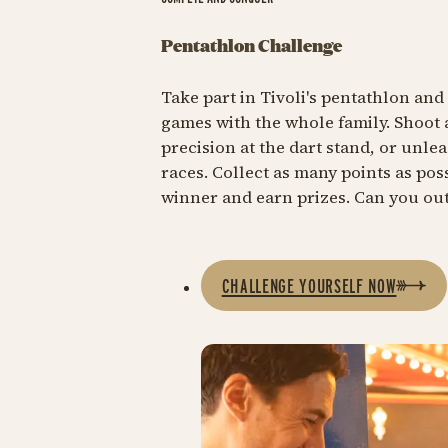
Pentathlon Challenge
Take part in Tivoli's pentathlon and 
games with the whole family. Shoot 
precision at the dart stand, or unlea
races. Collect as many points as po
winner and earn prizes. Can you ou
CHALLENGE YOURSELF NOW