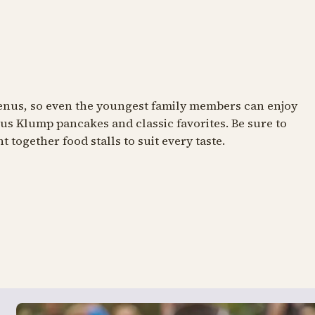
NT
RESTAURANT
 menus, so even the youngest family members can enjoy
s Klump pancakes and classic favorites. Be sure to
n
wagamama
 together food stalls to suit every taste.
of the good old days
Asian delights
Klump's Pancake House
Viften
s mere om Tivoli Akvarium