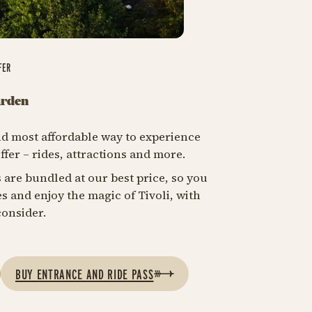
FER
arden
 and most affordable way to experience
ffer – rides, attractions and more​.
 are bundled at our best price, so you
s and enjoy the magic of Tivoli, with
onsider.​
BUY ENTRANCE AND RIDE PASS