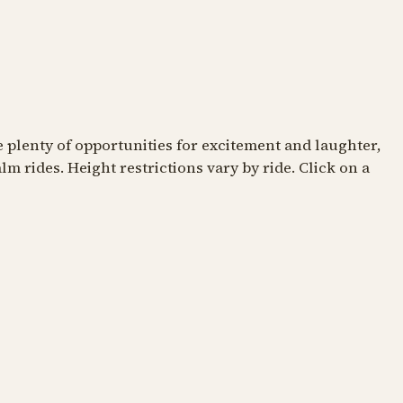
TTLE ONES
FOR THE LITTLE ONES
re plenty of opportunities for excitement and laughter,
m rides. Height restrictions vary by ride. Click on a
amel Trail
The Classic Carousel
e camel humps
Pure nostalgia all around
ronomer
The Camel Trail