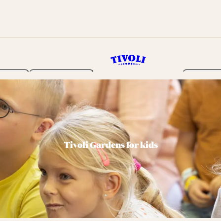
rden
Programme
Tickets 
Tivoli Gardens for kids