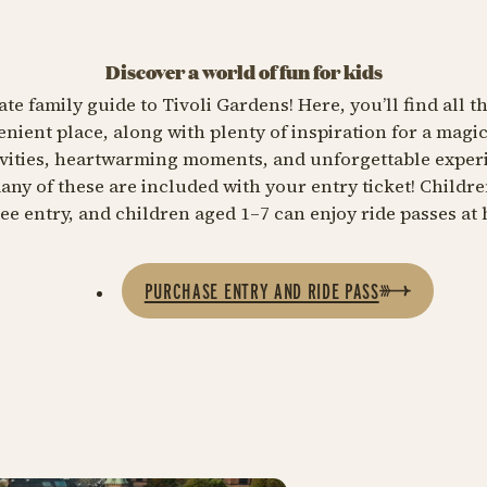
Discover a world of fun for kids
e family guide to Tivoli Gardens! Here, you’ll find all t
nient place, along with plenty of inspiration for a magic
tivities, heartwarming moments, and unforgettable exper
 many of these are included with your entry ticket! Childr
ree entry, and children aged 1–7 can enjoy ride passes at h
PURCHASE ENTRY AND RIDE PASS