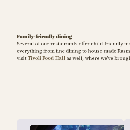
Family-friendly dining
CAFÉ
RESTAURA
Several of our restaurants offer child-friendly
Rasmus Klump's Pancake
everything from fine dining to house-made Rasmu
House
Vifte
visit
Tivoli Food Hall
as well, where we’ve brought
A feast of fluffy pancakes
A taste 
Rasmus 
Læ