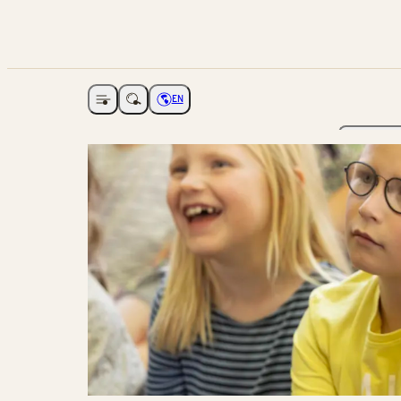
EN
Open navigation
Choose language
The Ga