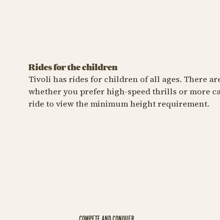
Rides for the children
FOR THE LITTLE ONES
FOR THE LI
Tivoli has rides for children of all ages. There a
whether you prefer high-speed thrills or more cal
The Astronomer
The C
ride to view the minimum height requirement.
Aim for the stars
Ride th
The Ast
COMPETE AND CONQUER