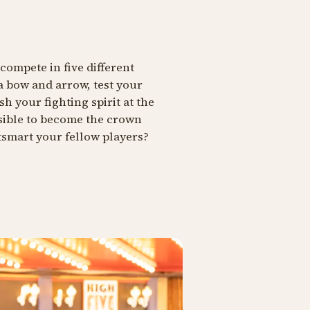
compete in five different
a bow and arrow, test your
sh your fighting spirit at the
ssible to become the crown
tsmart your fellow players?