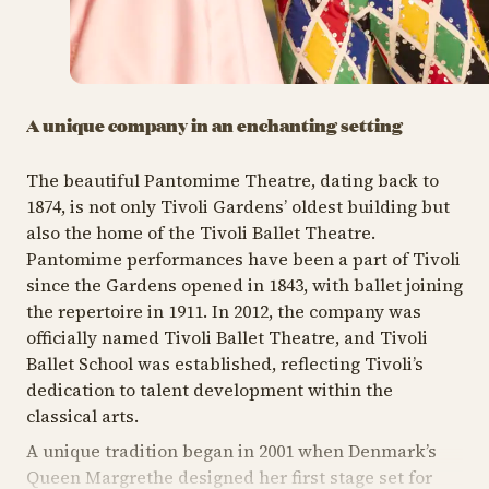
A unique company in an enchanting setting
The beautiful Pantomime Theatre, dating back to
1874, is not only Tivoli Gardens’ oldest building but
also the home of the Tivoli Ballet Theatre.
Pantomime performances have been a part of Tivoli
since the Gardens opened in 1843, with ballet joining
the repertoire in 1911. In 2012, the company was
officially named Tivoli Ballet Theatre, and Tivoli
Ballet School was established, reflecting Tivoli’s
dedication to talent development within the
classical arts.
A unique tradition began in 2001 when Denmark’s
Queen Margrethe designed her first stage set for