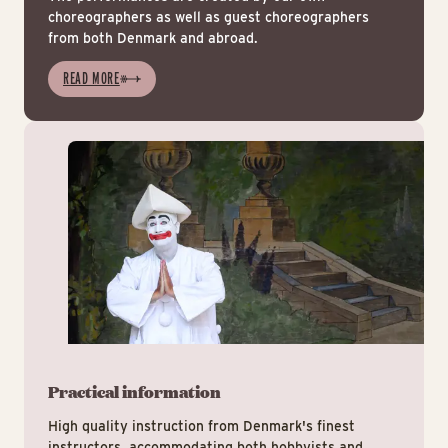
choreographers as well as guest choreographers
from both Denmark and abroad.
READ MORE
Pra
Practical information
High quality instruction from Denmark's finest
instructors, accommodating both hobbyists and