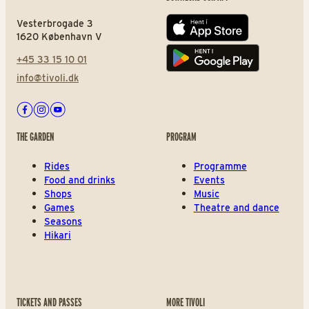
Vesterbrogade 3
App store
1620 København V
+45 33 15 10 01
Play store
info@tivoli.dk
Facebook
Instagram
Youtube
THE GARDEN
PROGRAM
Rides
Programme
Food and drinks
Events
Shops
Music
Games
Theatre and dance
Seasons
Hikari
TICKETS AND PASSES
MORE TIVOLI