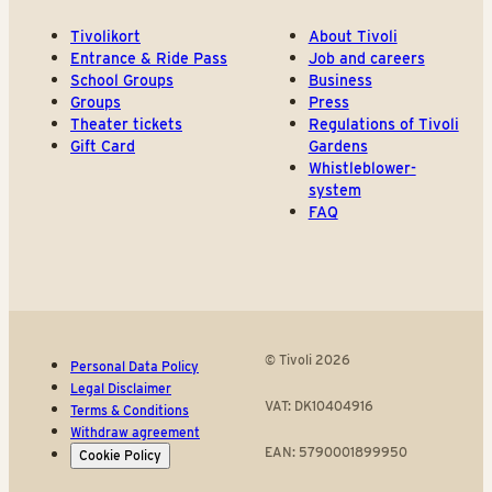
Tivolikort
About Tivoli
Entrance & Ride Pass
Job and careers
School Groups
Business
Groups
Press
Theater tickets
Regulations of Tivoli
Gift Card
Gardens
Whistleblower-
system
FAQ
© Tivoli 2026
Personal Data Policy
Legal Disclaimer
VAT: DK10404916
Terms & Conditions
Withdraw agreement
EAN: 5790001899950
Cookie Policy