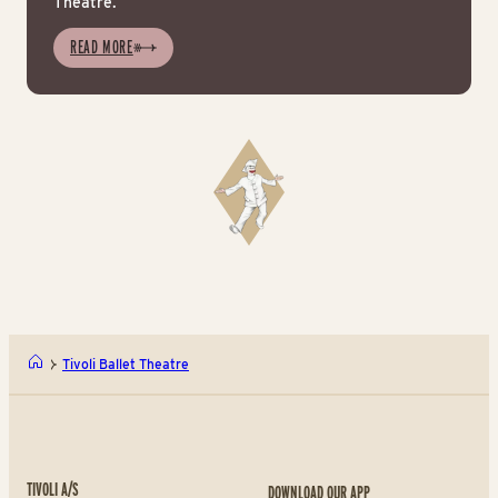
Theatre.
READ MORE
Tivoli Ballet Theatre
TIVOLI A/S
DOWNLOAD OUR APP