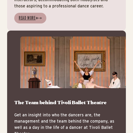
those aspiring to a professional dance career.
READ MORE
Mee
The Team behind Tivoli Ballet Theatre
Get an insight into who the dancers are, the
management and the team behind the company, as
well as a day in the life of a dancer at Tivoli Ballet