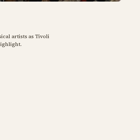
al artists as Tivoli
ighlight.