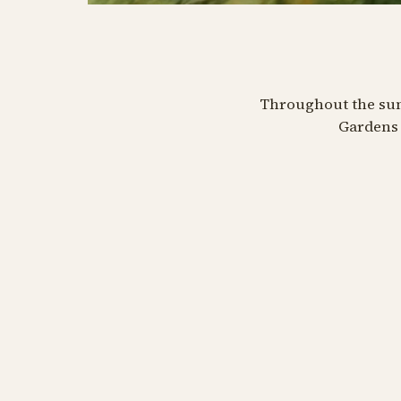
MINT
MINT
MINT
Kvadrillers
Jal
Throughout the summ
Gardens 
Bifald
August 11 at 07:00 PM
Augus
August 25 at 07:00 PM
BUY TIVOLI PASS
BU
BUY TIVOLI PASS
Kvadrill
Bifald