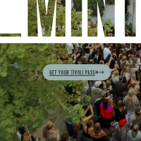
GET YOUR TIVOLI PASS