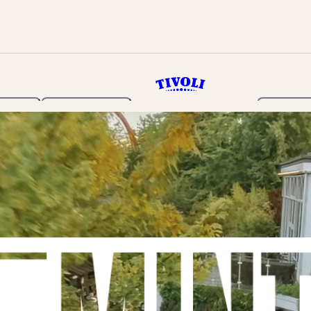
rden
Programme
Tickets 