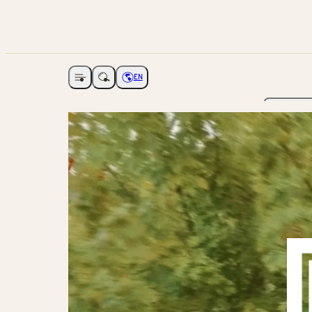
EN
Open navigation
Choose language
The Ga