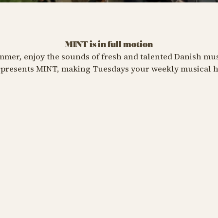
MINT is in full motion
eesa
er, enjoy the sounds of fresh and talented Danish music
presents MINT, making Tuesdays your weekly musical h
t 18 at 07:00 PM
Y TIVOLI PASS
ers
Jaleesa