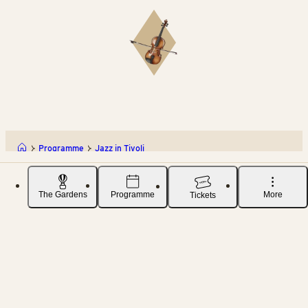
Programme
Jazz in Tivoli
The Gardens
Programme
More
Tickets
TIVOLI A/S
DOWNLOAD OUR APP
Vesterbrogade 3
App store
1620 København V
+45 33 15 10 01
Play store