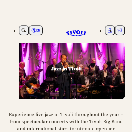
EN
Choose language
My Tivoli
Ticket
Jazz in Tivoli
Experience live jazz at Tivoli throughout the year –
from spectacular concerts with the Tivoli Big Band
and international stars to intimate open-air