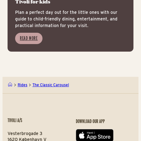
Tivoli for kids
Plan a perfect day out for the little ones with our
guide to child-friendly dining, entertainment, and
practical information for your visit.
READ MORE
Rides
The Classic Carousel
TIVOLI A/S
DOWNLOAD OUR APP
Vesterbrogade 3
App store
1620 København V