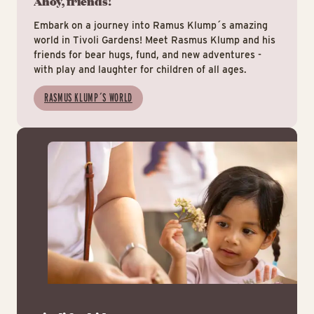
Ahoy, friends!
Embark on a journey into Ramus Klump´s amazing
world in Tivoli Gardens! Meet Rasmus Klump and his
friends for bear hugs, fund, and new adventures -
with play and laughter for children of all ages.
RASMUS KLUMP´S WORLD
Tiv