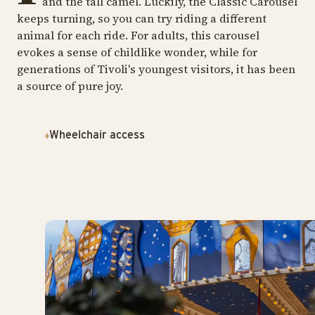
and the tall camel. Luckily, the Classic Carousel
keeps turning, so you can try riding a different
animal for each ride. For adults, this carousel
evokes a sense of childlike wonder, while for
generations of Tivoli's youngest visitors, it has been
a source of pure joy.
Wheelchair access