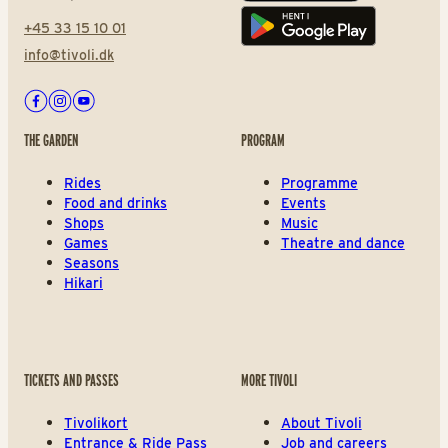
+45 33 15 10 01
Play store
info@tivoli.dk
Facebook
Instagram
Youtube
THE GARDEN
PROGRAM
Rides
Programme
Food and drinks
Events
Shops
Music
Games
Theatre and dance
Seasons
Hikari
TICKETS AND PASSES
MORE TIVOLI
Tivolikort
About Tivoli
Entrance & Ride Pass
Job and careers