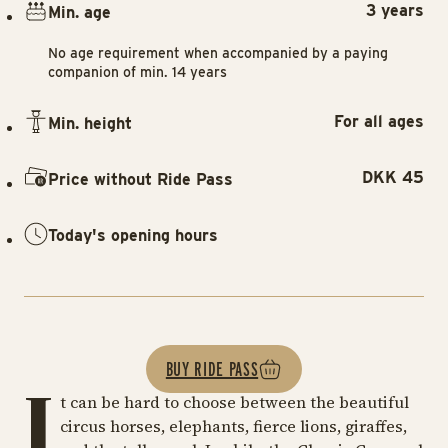
3 years
Min. age
No age requirement when accompanied by a paying
companion of min. 14 years
For all ages
Min. height
DKK 45
Price without Ride Pass
Today's opening hours
BUY RIDE PASS
I
t can be hard to choose between the beautiful
circus horses, elephants, fierce lions, giraffes,