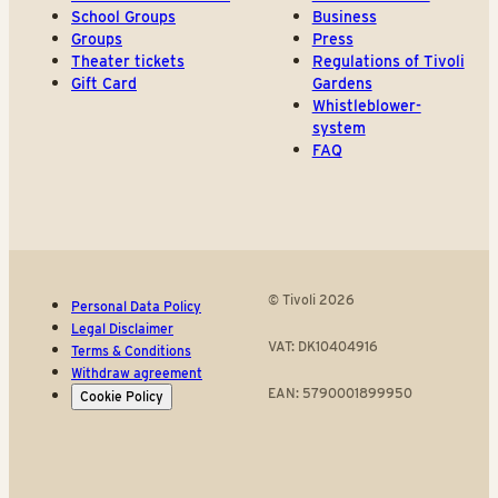
School Groups
Business
Groups
Press
Theater tickets
Regulations of Tivoli
Gift Card
Gardens
Whistleblower-
system
FAQ
© Tivoli 2026
Personal Data Policy
Legal Disclaimer
VAT: DK10404916
Terms & Conditions
Withdraw agreement
EAN: 5790001899950
Cookie Policy