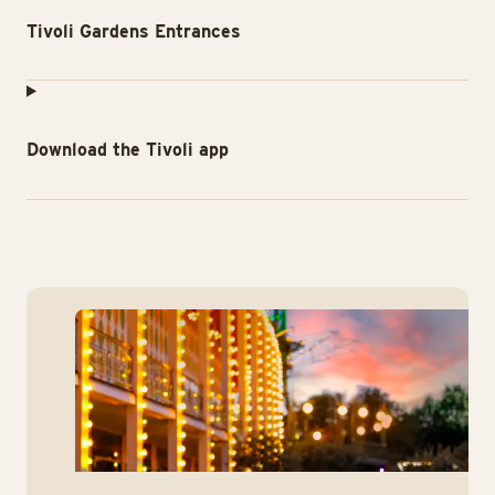
Tivoli Gardens Entrances
Download the Tivoli app
Co