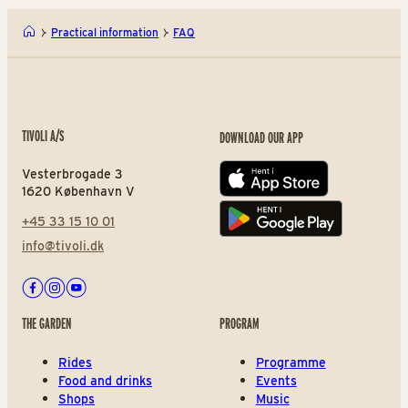
Practical information
FAQ
TIVOLI A/S
DOWNLOAD OUR APP
Vesterbrogade 3
App store
1620 København V
+45 33 15 10 01
Play store
info@tivoli.dk
Facebook
Instagram
Youtube
THE GARDEN
PROGRAM
Rides
Programme
Food and drinks
Events
Shops
Music