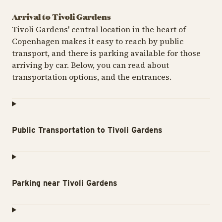
Arrival to Tivoli Gardens
Tivoli Gardens' central location in the heart of
Copenhagen makes it easy to reach by public
transport, and there is parking available for those
arriving by car. Below, you can read about
transportation options, and the entrances.
Public Transportation to Tivoli Gardens
Parking near Tivoli Gardens