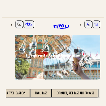
EN
Choose language
My Tivoli
Ticket
Frequently Asked Questions
VISIT IN TIVOLI GARDENS
TIVOLI PASS
ENTRANCE, RIDE PASS AND PACKAGE
C