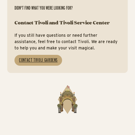
DIDN'T FIND WHAT YOU WERE LOOKING FOR?
Contact Tivoli and Tivoli Service Center
If you still have questions or need further
assistance, feel free to contact Tivoli. We are ready
to help you and make your visit magical.
CONTACT TIVOLI GARDENS