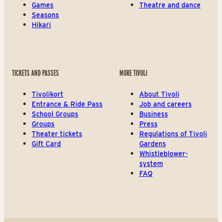
Games
Theatre and dance
Seasons
Hikari
TICKETS AND PASSES
MORE TIVOLI
Tivolikort
About Tivoli
Entrance & Ride Pass
Job and careers
School Groups
Business
Groups
Press
Theater tickets
Regulations of Tivoli
Gift Card
Gardens
Whistleblower-
system
FAQ