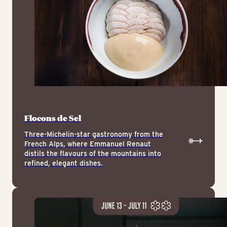
Flocons de Sel
Three-Michelin-star gastronomy from the
French Alps, where Emmanuel Renaut
distils the flavours of the mountains into
refined, elegant dishes.