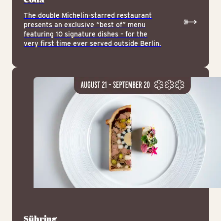
The double Michelin-starred restaurant
presents an exclusive “best of” menu
featuring 10 signature dishes – for the
very first time ever served outside Berlin.
Sühring