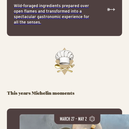
Wild-foraged ingredients prepared over
open flames and transformed into a
spectacular gastronomic experience for
all the senses.
This years Michelin moments