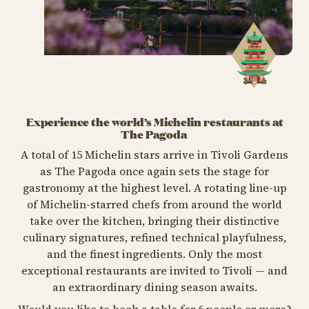
Experience the world’s Michelin restaurants at
The Pagoda
A total of 15 Michelin stars arrive in Tivoli Gardens
as The Pagoda once again sets the stage for
gastronomy at the highest level. A rotating line-up
of Michelin-starred chefs from around the world
take over the kitchen, bringing their distinctive
culinary signatures, refined technical playfulness,
and the finest ingredients. Only the most
exceptional restaurants are invited to Tivoli — and
an extraordinary dining season awaits.
Would you like to book a table for 6 people or more?