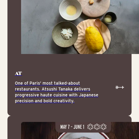
AT
One of Paris’ most talked-about
restaurants. Atsushi Tanaka delivers
progressive haute cuisine with Japanese
precision and bold creativity.