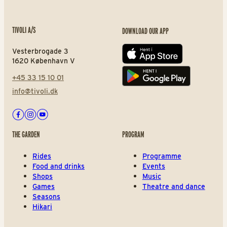
TIVOLI A/S
DOWNLOAD OUR APP
Vesterbrogade 3
App store
1620 København V
+45 33 15 10 01
Play store
info@tivoli.dk
Facebook
Instagram
Youtube
THE GARDEN
PROGRAM
Rides
Programme
Food and drinks
Events
Shops
Music
Games
Theatre and dance
Seasons
Hikari