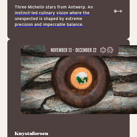
Three Michelin stars from Antwerp. An
instinct-led culinary vision where the
unexpected is shaped by extreme
precision and impeccable balance.
Knystaforsen