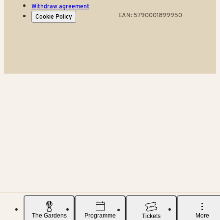
Withdraw agreement
EAN: 5790001899950
Cookie Policy
The Gardens
Programme
More
Tickets