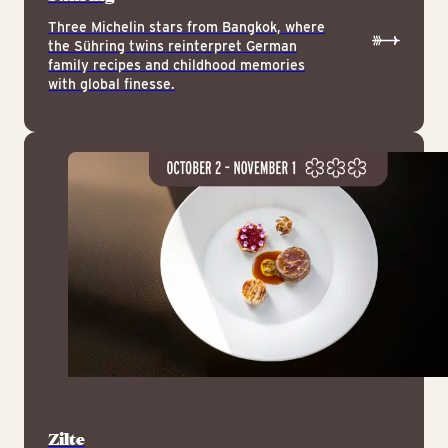
Three Michelin stars from Bangkok, where
the Sühring twins reinterpret German
family recipes and childhood memories
with global finesse.
Zilte