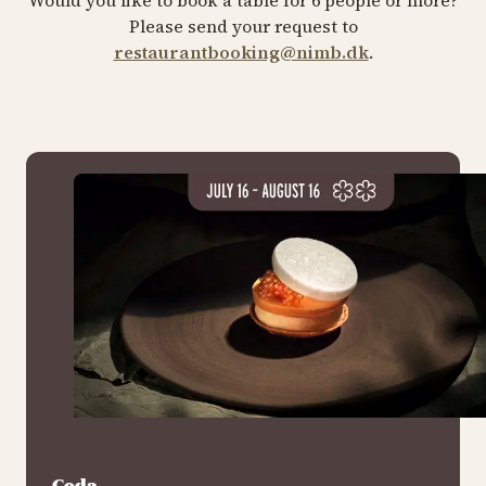
Please send your request to
restaurantbooking@nimb.dk
.
Coda