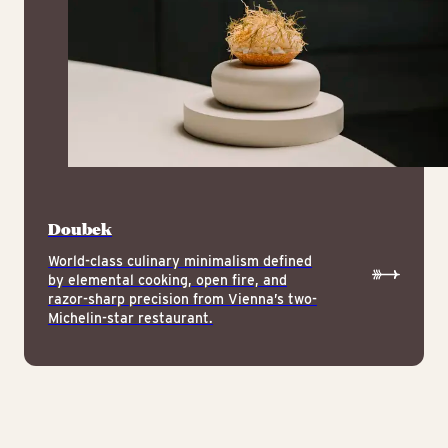
Doubek
World-class culinary minimalism defined
by elemental cooking, open fire, and
razor-sharp precision from Vienna’s two-
Michelin-star restaurant.