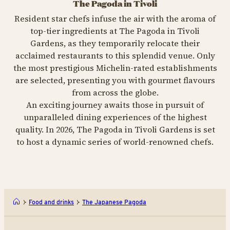
The Pagoda in Tivoli
Resident star chefs infuse the air with the aroma of
top-tier ingredients at The Pagoda in Tivoli
Gardens, as they temporarily relocate their
acclaimed restaurants to this splendid venue. Only
the most prestigious Michelin-rated establishments
are selected, presenting you with gourmet flavours
from across the globe.
An exciting journey awaits those in pursuit of
unparalleled dining experiences of the highest
quality. In 2026, The Pagoda in Tivoli Gardens is set
to host a dynamic series of world-renowned chefs.
Food and drinks
The Japanese Pagoda