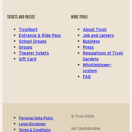
TICKETS AND PASSES
MORE TIVOLI
Tivolikort
About Tivoli
Entrance & Ride Pass
Job and careers
School Groups
Business
Groups
Press
Theater tickets
Regulations of Tivoli
Gift Card
Gardens
Whistleblower-
system
FAQ
© Tivoli 2026
Personal Data Policy
Legal Disclaimer
VAT: DK10404916
Terms & Conditions