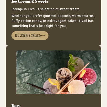
Ice Cream & Sweets
Indulge in Tivoli's selection of sweet treats.
Whether you prefer gourmet popcorn, warm churros,
fluffy cotton candy, or extravagant cakes, Tivoli has
something that’s just right for you.
ICE CREAM & SWEETS
Ba
Bars