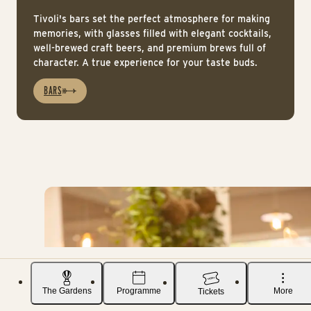
Tivoli's bars set the perfect atmosphere for making
memories, with glasses filled with elegant cocktails,
well-brewed craft beers, and premium brews full of
character. A true experience for your taste buds.
BARS
The Gardens
Programme
More
Tickets