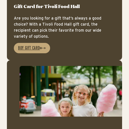
Gift Card for Tivoli Food Hall
Are you looking for a gift that’s always a good
choice? With a Tivoli Food Hall gift card, the
recipient can pick their favorite from our wide
variety of options.
BUY GIFT CARD
Ic