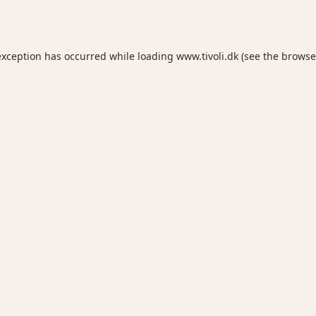
exception has occurred while loading
www.tivoli.dk
(see the
browse