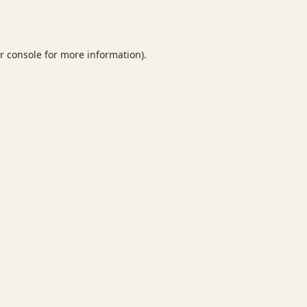
r console
for more information).