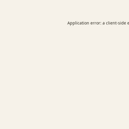
Application error: a
client
-side 