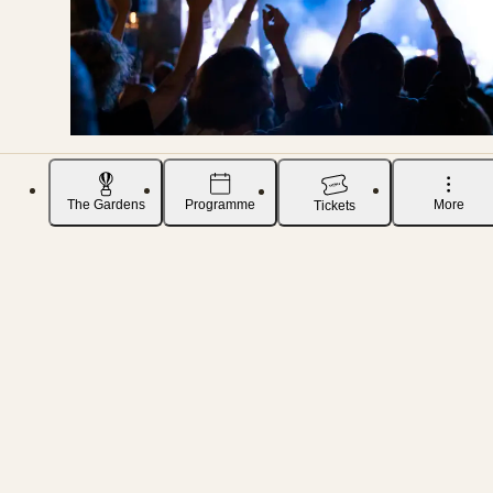
The Gardens
Programme
More
Tickets
SO YOU ALWAYS RECEIVE THE LATEST NEWS ABOUT CONCERTS IN TIVOLI GARDENS
Sign up for our music newsletter
To ensure you don’t miss any updates or
announcements, you can subscribe to our
newsletter. That way, you’ll be among the first to
receive news about music and all the exciting
events we have in store.