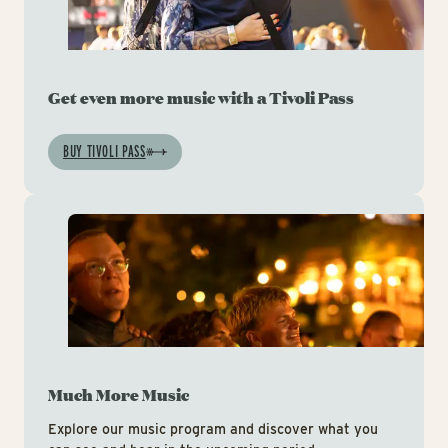
Get even more music with a Tivoli Pass
BUY TIVOLI PASS
Mu
Much More Music
Explore our music program and discover what you