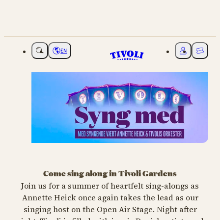
EN
Choose language
My Tivoli
Ticket
Syng med i Tivoli
Come sing along in Tivoli Gardens
MUSIC
Join us for a summer of heartfelt sing-alongs as
Annette Heick once again takes the lead as our
Julie Berthelsen,
Søs Fenger &
singing host on the Open Air Stage. Night after
Annette Heick