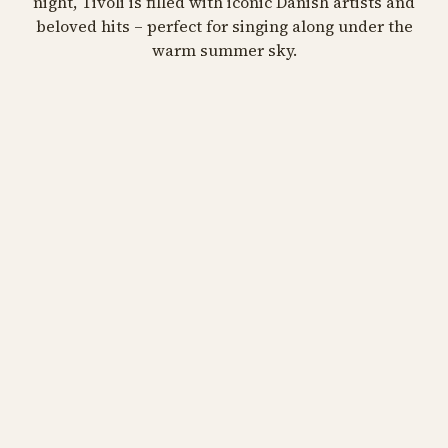
night, Tivoli is filled with iconic Danish artists and
beloved hits – perfect for singing along under the
September 13 at 05:00
PM
warm summer sky.
BUY TIVOLI PASS
Julie Berthelsen, Søs Fenger