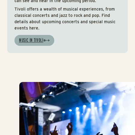
can see and hear in the upcoming period.
Tivoli offers a wealth of musical experiences, from
classical concerts and jazz to rock and pop. Find
details about upcoming concerts and special music
events here.
MUSIC IN TIVOLI