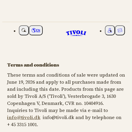
EN
Choose language
My Tivoli
Ticket
Terms and conditions
These terms and conditions of sale were updated on
June 19, 2026 and apply to all purchases made from
and including this date. Products from this page are
sold by Tivoli A/S ('Tivoli'), Vesterbrogade 3, 1630
Copenhagen V, Denmark, CVR no. 10404916.
Inquiries to Tivoli may be made via e-mail to
info@tivoli.dk
info@tivoli.dk and by telephone on
+ 45 3315 1001.