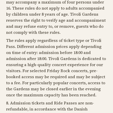
may accompany a maximum of four persons under
16. These rules do not apply to adults accompanied
by children under 8 years of age. Tivoli Gardens
reserves the right to verify age and accompaniment
and may refuse entry to, or remove, guests who do
not comply with these rules.
The rules apply regardless of ticket type or Tivoli
Pass. Different admission prices apply depending
on time of entry: admission before 18:00 and
admission after 18:00. Tivoli Gardens is dedicated to
ensuring a high-quality concert experience for our
visitors. For selected Friday Rock concerts, pre-
booked access may be required and may be subject
to a fee. For particularly popular concerts, access to
the Gardens may be closed earlier in the evening
once the maximum capacity has been reached.
8. Admission tickets and Ride Passes are non-
refundable, in accordance with the Danish