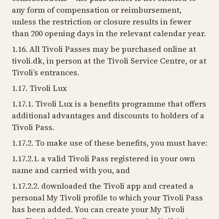
any form of compensation or reimbursement,
unless the restriction or closure results in fewer
than 200 opening days in the relevant calendar year.
1.16. All Tivoli Passes may be purchased online at
tivoli.dk, in person at the Tivoli Service Centre, or at
Tivoli’s entrances.
1.17. Tivoli Lux
1.17.1. Tivoli Lux is a benefits programme that offers
additional advantages and discounts to holders of a
Tivoli Pass.
1.17.2. To make use of these benefits, you must have:
1.17.2.1. a valid Tivoli Pass registered in your own
name and carried with you, and
1.17.2.2. downloaded the Tivoli app and created a
personal My Tivoli profile to which your Tivoli Pass
has been added. You can create your My Tivoli