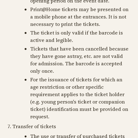
opening period on the event date.
Print@Home tickets may be presented on
a mobile phone at the entrances. It is not
necessary to print the tickets.
The ticket is only valid if the barcode is
active and legible.
Tickets that have been cancelled because
they have gone astray, etc. are not valid
for admission. The barcode is accepted
only once.
For the issuance of tickets for which an
age restriction or other specific
requirement applies to the ticket holder
(e.g. young person's ticket or companion
ticket) identification must be provided on
request.
7. Transfer of tickets
The use or transfer of purchased tickets