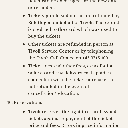
ticket can be exchanged for the new date
or refunded.
Tickets purchased online are refunded by
Billetlugen on behalf of Tivoli. The refund
is credited to the card which was used to
buy the tickets
Other tickets are refunded in person at
Tivoli Service Center or by telephoning
the Tivoli Call Centre on +45 3315 1001.
Ticket fees and other fees, cancellation
policies and any delivery costs paid in
connection with the ticket purchase are
not refunded in the event of
cancellation/relocation.
10. Reservations
Tivoli reserves the right to cancel issued
tickets against repayment of the ticket
price and fees. Errors in price information