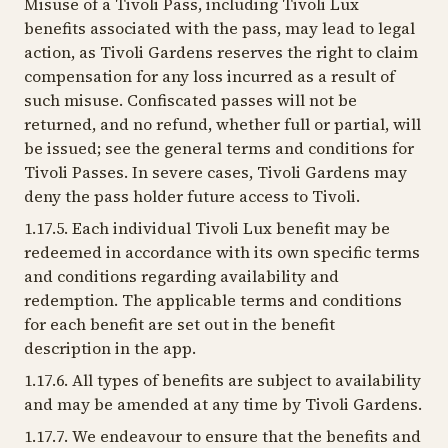
Misuse of a Tivoli Pass, including Tivoli Lux
benefits associated with the pass, may lead to legal
action, as Tivoli Gardens reserves the right to claim
compensation for any loss incurred as a result of
such misuse. Confiscated passes will not be
returned, and no refund, whether full or partial, will
be issued; see the general terms and conditions for
Tivoli Passes. In severe cases, Tivoli Gardens may
deny the pass holder future access to Tivoli.
1.17.5. Each individual Tivoli Lux benefit may be
redeemed in accordance with its own specific terms
and conditions regarding availability and
redemption. The applicable terms and conditions
for each benefit are set out in the benefit
description in the app.
1.17.6. All types of benefits are subject to availability
and may be amended at any time by Tivoli Gardens.
1.17.7. We endeavour to ensure that the benefits and