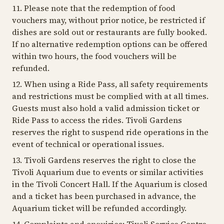
11. Please note that the redemption of food
vouchers may, without prior notice, be restricted if
dishes are sold out or restaurants are fully booked.
If no alternative redemption options can be offered
within two hours, the food vouchers will be
refunded.
12. When using a Ride Pass, all safety requirements
and restrictions must be complied with at all times.
Guests must also hold a valid admission ticket or
Ride Pass to access the rides. Tivoli Gardens
reserves the right to suspend ride operations in the
event of technical or operational issues.
13. Tivoli Gardens reserves the right to close the
Tivoli Aquarium due to events or similar activities
in the Tivoli Concert Hall. If the Aquarium is closed
and a ticket has been purchased in advance, the
Aquarium ticket will be refunded accordingly.