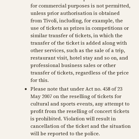
for commercial purposes is not permitted,
unless prior authorisation is obtained
from Tivoli, including, for example, the
use of tickets as prizes in competitions or
similar transfer of tickets, in which the
transfer of the ticket is added along with
other services, such as the sale of a trip,
restaurant visit, hotel stay and so on, and
professional business sales or other
transfer of tickets, regardless of the price
for this.
Please note that under Act no. 458 of 23
May 2007 on the reselling of tickets for
cultural and sports events, any attempt to
profit from the reselling of concert tickets
is prohibited. Violation will result in
cancellation of the ticket and the situation
will be reported to the police.