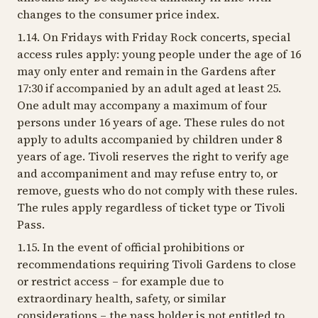
changes to the consumer price index.
1.14. On Fridays with Friday Rock concerts, special
access rules apply: young people under the age of 16
may only enter and remain in the Gardens after
17:30 if accompanied by an adult aged at least 25.
One adult may accompany a maximum of four
persons under 16 years of age. These rules do not
apply to adults accompanied by children under 8
years of age. Tivoli reserves the right to verify age
and accompaniment and may refuse entry to, or
remove, guests who do not comply with these rules.
The rules apply regardless of ticket type or Tivoli
Pass.
1.15. In the event of official prohibitions or
recommendations requiring Tivoli Gardens to close
or restrict access – for example due to
extraordinary health, safety, or similar
considerations – the pass holder is not entitled to