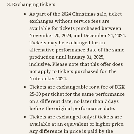
8. Exchanging tickets
As part of the 2024 Christmas sale, ticket
exchanges without service fees are
available for tickets purchased between
November 20, 2024, and December 24, 2024.
Tickets may be exchanged for an
alternative performance date of the same
production until January 31, 2025,
inclusive. Please note that this offer does
not apply to tickets purchased for The
Nutcracker 2024.
Tickets are exchangeable for a fee of DKK
25-30 per ticket for the same performance
on a different date, no later than 7 days
before the original performance date.
Tickets are exchanged only if tickets are
available at an equivalent or higher price.
Any difference in price is paid by the