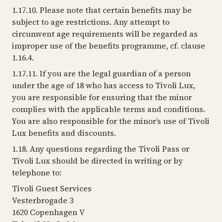
1.17.10. Please note that certain benefits may be
subject to age restrictions. Any attempt to
circumvent age requirements will be regarded as
improper use of the benefits programme, cf. clause
1.16.4.
1.17.11. If you are the legal guardian of a person
under the age of 18 who has access to Tivoli Lux,
you are responsible for ensuring that the minor
complies with the applicable terms and conditions.
You are also responsible for the minor’s use of Tivoli
Lux benefits and discounts.
1.18. Any questions regarding the Tivoli Pass or
Tivoli Lux should be directed in writing or by
telephone to:
Tivoli Guest Services
Vesterbrogade 3
1620 Copenhagen V