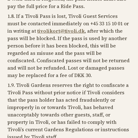
pay the full price for a Ride Pass.
1.8. If a Tivoli Pass is lost, Tivoli Guest Services
must be contacted immediately on +45 33 15 10 01 or
in writing at
tivolikort@tivoli.dk
, after which the
pass will be blocked. If the pass is used by another
person before it has been blocked, this will be
regarded as misuse and the pass will be
confiscated. Confiscated passes will not be returned
and will not be refunded. Lost or damaged passes
may be replaced for a fee of DKK 30.
1.9. Tivoli Gardens reserves the right to confiscate a
Tivoli Pass without prior notice if Tivoli considers
that the pass holder has acted fraudulently or
improperly in or towards Tivoli, has behaved
unacceptably towards other guests, staff, or
property in Tivoli, or has failed to comply with
Tivoli’s current Gardens Regulations or instructions
issued by Tivoli staff.