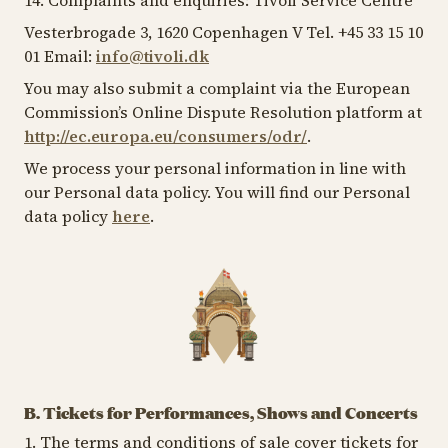
14. Complaints and enquiries: Tivoli Service Centre
Vesterbrogade 3, 1620 Copenhagen V Tel. +45 33 15 10
01 Email:
info@tivoli.dk
You may also submit a complaint via the European
Commission’s Online Dispute Resolution platform at
http://ec.europa.eu/consumers/odr/
.
We process your personal information in line with
our Personal data policy. You will find our Personal
data policy
here
.
B. Tickets for Performances, Shows and Concerts
1. The terms and conditions of sale cover tickets for