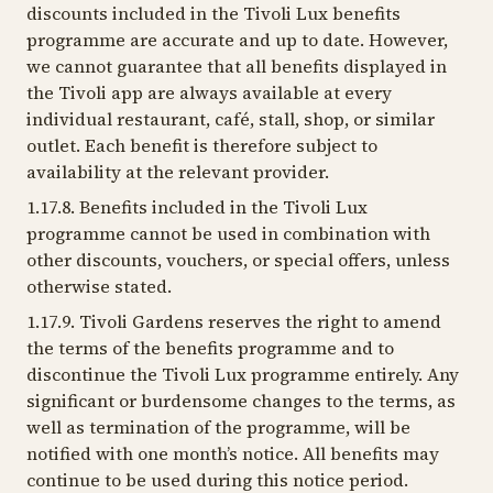
discounts included in the Tivoli Lux benefits
programme are accurate and up to date. However,
we cannot guarantee that all benefits displayed in
the Tivoli app are always available at every
individual restaurant, café, stall, shop, or similar
outlet. Each benefit is therefore subject to
availability at the relevant provider.
1.17.8. Benefits included in the Tivoli Lux
programme cannot be used in combination with
other discounts, vouchers, or special offers, unless
otherwise stated.
1.17.9. Tivoli Gardens reserves the right to amend
the terms of the benefits programme and to
discontinue the Tivoli Lux programme entirely. Any
significant or burdensome changes to the terms, as
well as termination of the programme, will be
notified with one month’s notice. All benefits may
continue to be used during this notice period.