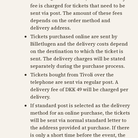
fee is charged for tickets that need to be
sent via post. The amount of these fees
depends on the order method and
delivery address.
Tickets purchased online are sent by
Billetlugen and the delivery costs depend
on the destination to which the ticket is
sent. The delivery charges will be stated
separately during the purchase process.
Tickets bought from Tivoli over the
telephone are sent via regular post. A
delivery fee of DKK 49 will be charged per
delivery.
If standard post is selected as the delivery
method for an online purchase, the tickets
will be sent via normal standard letter to
the address provided at purchase. If there
is only a short time before the event, the