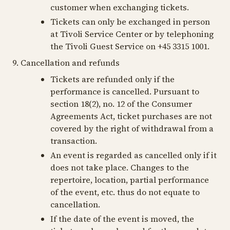
customer when exchanging tickets.
Tickets can only be exchanged in person
at Tivoli Service Center or by telephoning
the Tivoli Guest Service on +45 3315 1001.
9. Cancellation and refunds
Tickets are refunded only if the
performance is cancelled. Pursuant to
section 18(2), no. 12 of the Consumer
Agreements Act, ticket purchases are not
covered by the right of withdrawal from a
transaction.
An event is regarded as cancelled only if it
does not take place. Changes to the
repertoire, location, partial performance
of the event, etc. thus do not equate to
cancellation.
If the date of the event is moved, the