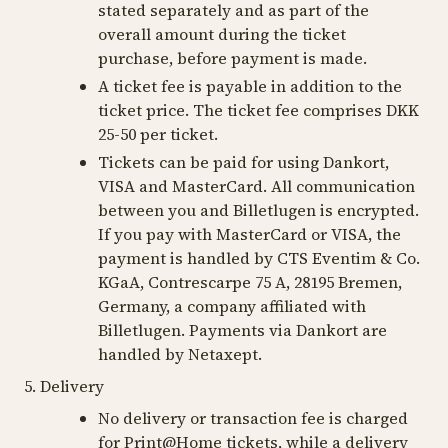
stated separately and as part of the
overall amount during the ticket
purchase, before payment is made.
A ticket fee is payable in addition to the
ticket price. The ticket fee comprises DKK
25-50 per ticket.
Tickets can be paid for using Dankort,
VISA and MasterCard. All communication
between you and Billetlugen is encrypted.
If you pay with MasterCard or VISA, the
payment is handled by CTS Eventim & Co.
KGaA, Contrescarpe 75 A, 28195 Bremen,
Germany, a company affiliated with
Billetlugen. Payments via Dankort are
handled by Netaxept.
5. Delivery
No delivery or transaction fee is charged
for Print@Home tickets, while a delivery