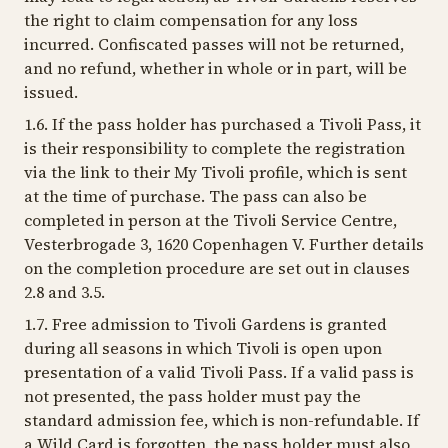
the right to claim compensation for any loss
incurred. Confiscated passes will not be returned,
and no refund, whether in whole or in part, will be
issued.
1.6. If the pass holder has purchased a Tivoli Pass, it
is their responsibility to complete the registration
via the link to their My Tivoli profile, which is sent
at the time of purchase. The pass can also be
completed in person at the Tivoli Service Centre,
Vesterbrogade 3, 1620 Copenhagen V. Further details
on the completion procedure are set out in clauses
2.8 and 3.5.
1.7. Free admission to Tivoli Gardens is granted
during all seasons in which Tivoli is open upon
presentation of a valid Tivoli Pass. If a valid pass is
not presented, the pass holder must pay the
standard admission fee, which is non-refundable. If
a Wild Card is forgotten, the pass holder must also