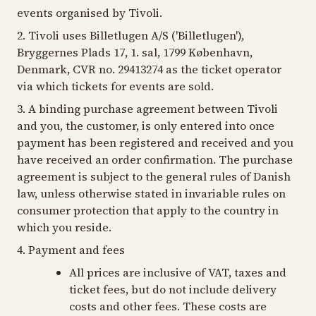
events organised by Tivoli.
2. Tivoli uses Billetlugen A/S ('Billetlugen'),
Bryggernes Plads 17, 1. sal, 1799 København,
Denmark, CVR no. 29413274 as the ticket operator
via which tickets for events are sold.
3. A binding purchase agreement between Tivoli
and you, the customer, is only entered into once
payment has been registered and received and you
have received an order confirmation. The purchase
agreement is subject to the general rules of Danish
law, unless otherwise stated in invariable rules on
consumer protection that apply to the country in
which you reside.
4. Payment and fees
All prices are inclusive of VAT, taxes and
ticket fees, but do not include delivery
costs and other fees. These costs are