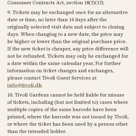
Consumer Contracts Act, section 18(2)(12).
9. Tickets may be exchanged once for an alternative
date or time, no later than 14 days after the
originally selected visit date and subject to closing
days. When changing to a new date, the price may
be higher or lower than the original purchase price.
If the new ticket is cheaper, any price difference will
not be refunded. Tickets may only be exchanged for
a date within the same calendar year. For further
information on ticket changes and exchanges,
please contact Tivoli Guest Services at
info@tivoli.dk
.
10. Tivoli Gardens cannot be held liable for misuse
of tickets, including (but not limited to) cases where
multiple copies of the same barcode have been
printed, where the barcode was not issued by Tivoli,
or where the ticket has been used by a person other
than the intended holder.