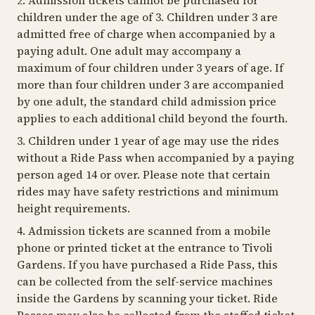
2. Admission tickets cannot be purchased for
children under the age of 3. Children under 3 are
admitted free of charge when accompanied by a
paying adult. One adult may accompany a
maximum of four children under 3 years of age. If
more than four children under 3 are accompanied
by one adult, the standard child admission price
applies to each additional child beyond the fourth.
3. Children under 1 year of age may use the rides
without a Ride Pass when accompanied by a paying
person aged 14 or over. Please note that certain
rides may have safety restrictions and minimum
height requirements.
4. Admission tickets are scanned from a mobile
phone or printed ticket at the entrance to Tivoli
Gardens. If you have purchased a Ride Pass, this
can be collected from the self-service machines
inside the Gardens by scanning your ticket. Ride