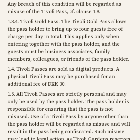
Any breach of this condition will be regarded as
misuse of the Tivoli Pass, cf. clause 1.9.
1.3.4. Tivoli Gold Pass: The Tivoli Gold Pass allows
the pass holder to bring up to four guests free of
charge per day in total. This applies only when
entering together with the pass holder, and the
guests must be business associates, family
members, colleagues, or friends of the pass holder.
1.4. Tivoli Passes are sold as digital products. A
physical Tivoli Pass may be purchased for an
additional fee of DKK 30.
1.5. All Tivoli Passes are strictly personal and may
only be used by the pass holder. The pass holder is
responsible for ensuring that the pass is not
misused. Use of a Tivoli Pass by anyone other than
the pass holder will be regarded as misuse and will
result in the pass being confiscated. Such misuse
may lead to legal action, as Tivoli Gardens reserves