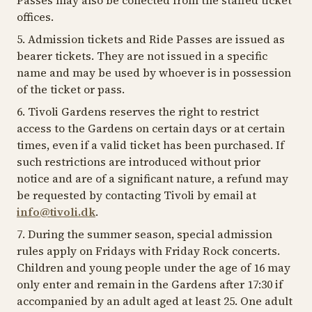
Passes may also be collected from the staffed ticket
offices.
5. Admission tickets and Ride Passes are issued as
bearer tickets. They are not issued in a specific
name and may be used by whoever is in possession
of the ticket or pass.
6. Tivoli Gardens reserves the right to restrict
access to the Gardens on certain days or at certain
times, even if a valid ticket has been purchased. If
such restrictions are introduced without prior
notice and are of a significant nature, a refund may
be requested by contacting Tivoli by email at
info@tivoli.dk
.
7. During the summer season, special admission
rules apply on Fridays with Friday Rock concerts.
Children and young people under the age of 16 may
only enter and remain in the Gardens after 17:30 if
accompanied by an adult aged at least 25. One adult