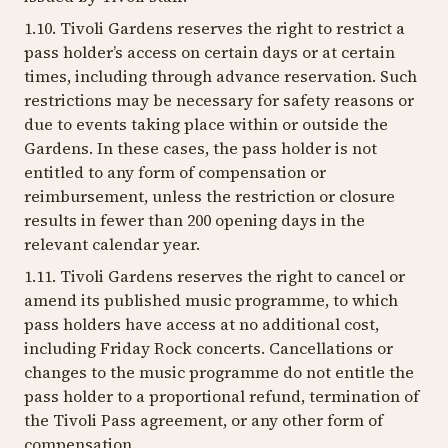
1.10. Tivoli Gardens reserves the right to restrict a
pass holder’s access on certain days or at certain
times, including through advance reservation. Such
restrictions may be necessary for safety reasons or
due to events taking place within or outside the
Gardens. In these cases, the pass holder is not
entitled to any form of compensation or
reimbursement, unless the restriction or closure
results in fewer than 200 opening days in the
relevant calendar year.
1.11. Tivoli Gardens reserves the right to cancel or
amend its published music programme, to which
pass holders have access at no additional cost,
including Friday Rock concerts. Cancellations or
changes to the music programme do not entitle the
pass holder to a proportional refund, termination of
the Tivoli Pass agreement, or any other form of
compensation.