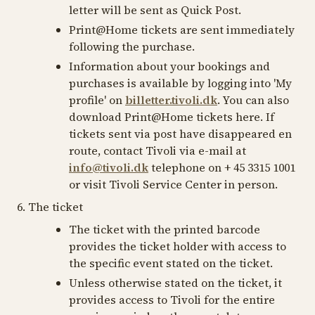
letter will be sent as Quick Post.
Print@Home tickets are sent immediately
following the purchase.
Information about your bookings and
purchases is available by logging into 'My
profile' on
billetter.tivoli.dk
. You can also
download Print@Home tickets here. If
tickets sent via post have disappeared en
route, contact Tivoli via e-mail at
info@tivoli.dk
telephone on + 45 3315 1001
or visit Tivoli Service Center in person.
6. The ticket
The ticket with the printed barcode
provides the ticket holder with access to
the specific event stated on the ticket.
Unless otherwise stated on the ticket, it
provides access to Tivoli for the entire