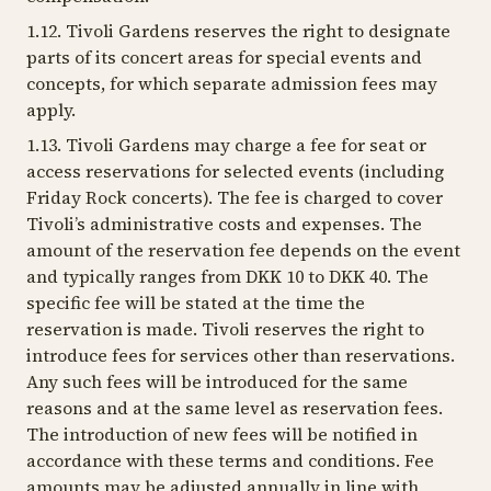
1.12. Tivoli Gardens reserves the right to designate
parts of its concert areas for special events and
concepts, for which separate admission fees may
apply.
1.13. Tivoli Gardens may charge a fee for seat or
access reservations for selected events (including
Friday Rock concerts). The fee is charged to cover
Tivoli’s administrative costs and expenses. The
amount of the reservation fee depends on the event
and typically ranges from DKK 10 to DKK 40. The
specific fee will be stated at the time the
reservation is made. Tivoli reserves the right to
introduce fees for services other than reservations.
Any such fees will be introduced for the same
reasons and at the same level as reservation fees.
The introduction of new fees will be notified in
accordance with these terms and conditions. Fee
amounts may be adjusted annually in line with