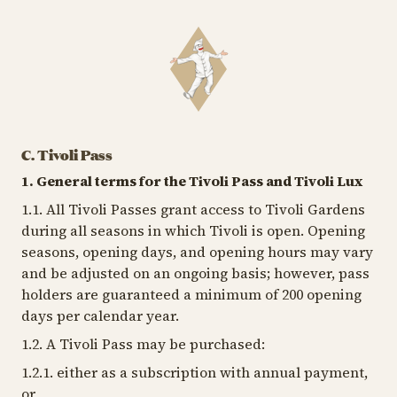
C. Tivoli Pass
1. General terms for the Tivoli Pass and Tivoli Lux
1.1. All Tivoli Passes grant access to Tivoli Gardens
during all seasons in which Tivoli is open. Opening
seasons, opening days, and opening hours may vary
and be adjusted on an ongoing basis; however, pass
holders are guaranteed a minimum of 200 opening
days per calendar year.
1.2. A Tivoli Pass may be purchased:
1.2.1. either as a subscription with annual payment,
or