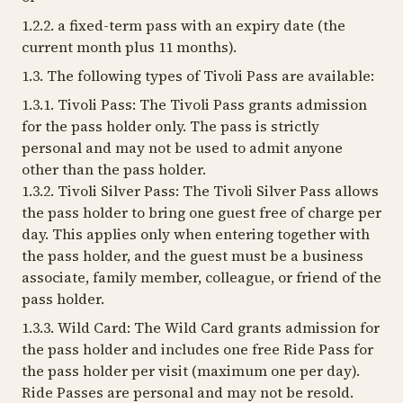
1.2.2. a fixed-term pass with an expiry date (the
current month plus 11 months).
1.3. The following types of Tivoli Pass are available:
1.3.1. Tivoli Pass: The Tivoli Pass grants admission
for the pass holder only. The pass is strictly
personal and may not be used to admit anyone
other than the pass holder.
1.3.2. Tivoli Silver Pass: The Tivoli Silver Pass allows
the pass holder to bring one guest free of charge per
day. This applies only when entering together with
the pass holder, and the guest must be a business
associate, family member, colleague, or friend of the
pass holder.
1.3.3. Wild Card: The Wild Card grants admission for
the pass holder and includes one free Ride Pass for
the pass holder per visit (maximum one per day).
Ride Passes are personal and may not be resold.