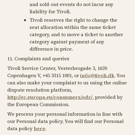
and sold-out events do not incur any
liability for Tivoli.
Tivoli reserves the right to change the
seat allocation within the same ticket
category, and to move a ticket to another
category against payment of any
difference in price.
11. Complaints and queries
Tivoli Service Center, Vesterbrogade 3, 1620
Copenhagen V, +45 3315 1001, or
info@tivoli.dk
. You
can also make your complaint to us using the online
dispute resolution platform,
http://ec.europa.eu/consumers/odr/
, provided by
the European Commission.
We process your personal information in line with
our Personal data policy. You will find our Personal
data policy
here
.