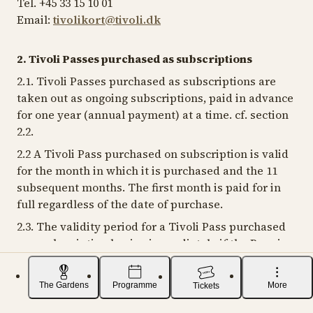
Tel. +45 33 15 10 01
Email:
tivolikort@tivoli.dk
2. Tivoli Passes purchased as subscriptions
2.1. Tivoli Passes purchased as subscriptions are
taken out as ongoing subscriptions, paid in advance
for one year (annual payment) at a time. cf. section
2.2.
2.2 A Tivoli Pass purchased on subscription is valid
for the month in which it is purchased and the 11
subsequent months. The first month is paid for in
full regardless of the date of purchase.
2.3. The validity period for a Tivoli Pass purchased
as a subscription begins immediately if the Pass is
bought in person. This applies even if the Tivoli
Pass is purchased in a period when Tivoli is closed.
The Gardens
Programme
More
Tickets
A different start date may be selected for Tivoli
Passes purchased via Tivoli's digital channels.