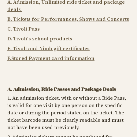
A. Admission, Unlimited ride ticket and package
deals
B. Tickets for Performances, Shows and Concerts
C. Tivoli Pass
D. Tivoli's school products
E. Tivoli and Nimb gift certificates
F.Stored Payment card information
A. Admission, Ride Passes and Package Deals
1. An admission ticket, with or without a Ride Pass,
is valid for one visit by one person on the specific
date or during the period stated on the ticket. The
ticket barcode must be clearly readable and must
not have been used previously.