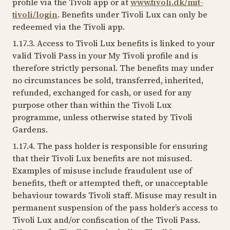
profile via the Tivoli app or at
www.tivoli.dk/mit-
tivoli/login
. Benefits under Tivoli Lux can only be
redeemed via the Tivoli app.
1.17.3. Access to Tivoli Lux benefits is linked to your
valid Tivoli Pass in your My Tivoli profile and is
therefore strictly personal. The benefits may under
no circumstances be sold, transferred, inherited,
refunded, exchanged for cash, or used for any
purpose other than within the Tivoli Lux
programme, unless otherwise stated by Tivoli
Gardens.
1.17.4. The pass holder is responsible for ensuring
that their Tivoli Lux benefits are not misused.
Examples of misuse include fraudulent use of
benefits, theft or attempted theft, or unacceptable
behaviour towards Tivoli staff. Misuse may result in
permanent suspension of the pass holder’s access to
Tivoli Lux and/or confiscation of the Tivoli Pass.