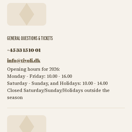
GENERAL QUESTIONS & TICKETS
+45 33 15 10 01
info@tivoli.dk
Opening hours for 2026:
Monday - Friday: 10.00 - 16.00
Saturday - Sunday, and Holidays: 10.00 - 14.00
Closed Saturday/Sunday/Holidays outside the
season