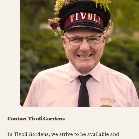
Contact Tivoli Gardens
In Tivoli Gardens, we strive to be available and