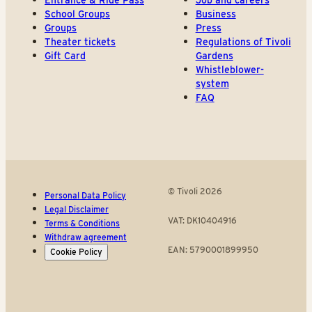
Entrance & Ride Pass
Job and careers
School Groups
Business
Groups
Press
Theater tickets
Regulations of Tivoli
Gift Card
Gardens
Whistleblower-
system
FAQ
© Tivoli 2026
Personal Data Policy
Legal Disclaimer
VAT: DK10404916
Terms & Conditions
Withdraw agreement
EAN: 5790001899950
Cookie Policy