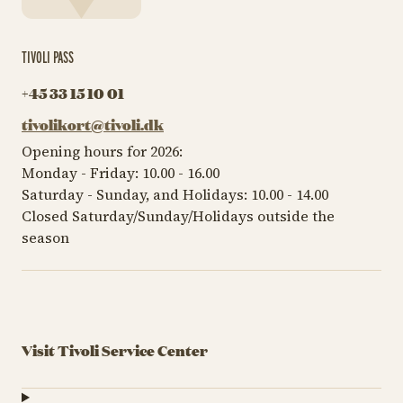
TIVOLI PASS
+45 33 15 10 01
tivolikort@tivoli.dk
Opening hours for 2026:
Monday - Friday: 10.00 - 16.00
Saturday - Sunday, and Holidays: 10.00 - 14.00
Closed Saturday/Sunday/Holidays outside the
season
Visit Tivoli Service Center