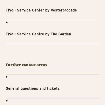
Tivoli Service Center by Vesterbrogade
Tivoli Service Centre by The Garden
Further contact areas
General questions and tickets