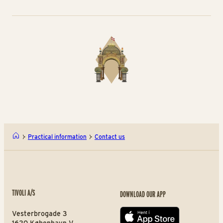
Practical information
Contact us
TIVOLI A/S
DOWNLOAD OUR APP
Vesterbrogade 3
App store