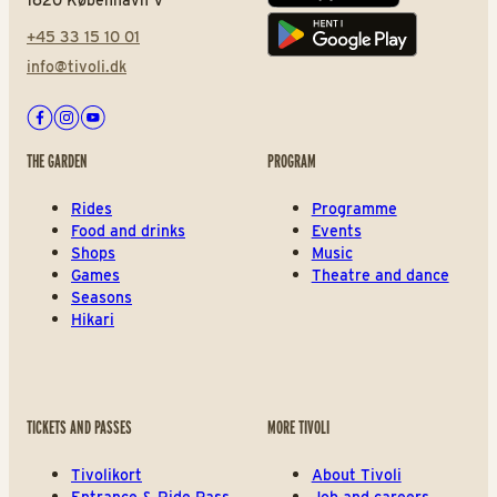
1620 København V
+45 33 15 10 01
Play store
info@tivoli.dk
Facebook
Instagram
Youtube
THE GARDEN
PROGRAM
Rides
Programme
Food and drinks
Events
Shops
Music
Games
Theatre and dance
Seasons
Hikari
TICKETS AND PASSES
MORE TIVOLI
Tivolikort
About Tivoli