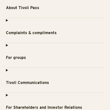
About Tivoli Pass
Complaints & compliments
For groups
Tivoli Communications
For Shareholders and Investor Relations