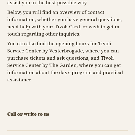
assist you in the best possible way.
Below, you will find an overview of contact
information, whether you have general questions,
need help with your Tivoli Card, or wish to get in
touch regarding other inquiries.
You can also find the opening hours for Tivoli
Service Center by Vesterbrogade, where you can
purchase tickets and ask questions, and Tivoli
Service Center by The Garden, where you can get
information about the day’s program and practical
assistance.
Call or write to us