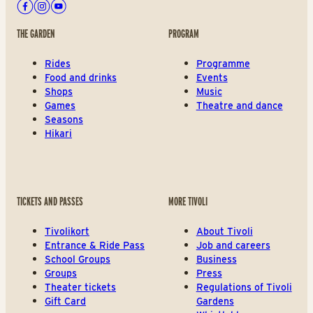
Facebook
Instagram
Youtube
THE GARDEN
PROGRAM
Rides
Programme
Food and drinks
Events
Shops
Music
Games
Theatre and dance
Seasons
Hikari
TICKETS AND PASSES
MORE TIVOLI
Tivolikort
About Tivoli
Entrance & Ride Pass
Job and careers
School Groups
Business
Groups
Press
Theater tickets
Regulations of Tivoli
Gift Card
Gardens