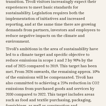
transition. Tivoli visitors increasingly expect their
experiences to meet basic standards for
sustainability. Legislation requires both the
implementation of initiatives and increased
reporting, and at the same time there are growing
demands from partners, investors and employees to
reduce negative impacts on the climate and
environment.
Tivoli's ambitions in the area of ​​sustainability have
led to a climate target and specific objective to
reduce emissions in scope 1 and 2 by 90% by the
end of 2025 compared to 2019. This target has been
met. From 2026 onwards, the remaining approx. 10%
of the emissions will be compensated. Tivoli has
also committed to achieving a 25% reduction in CO2
emissions from purchased goods and services by
2030 compared to 2022. This target includes areas
such as food and textile purchasing, packaging,
furnishings, as well as construction and