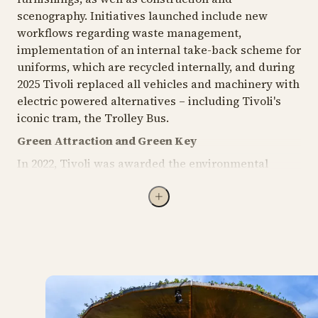
scenography. Initiatives launched include new
workflows regarding waste management,
implementation of an internal take-back scheme for
uniforms, which are recycled internally, and during
2025 Tivoli replaced all vehicles and machinery with
electric powered alternatives – including Tivoli's
iconic tram, the Trolley Bus.
Green Attraction and Green Key
In 2022, Tivoli was awarded the environmental
certification Green Attraction, becoming the first
amusement park in Denmark to receive this
recognition. The certification requires Tivoli to meet
a wide range of criteria for environmentally friendly
operations. The total of 240 criteria broadly focusses
on, among other things, reduced resource
consumption, green procurement requirements,
climate accounting, supplier requirements, and
waste management. The certification ensures that