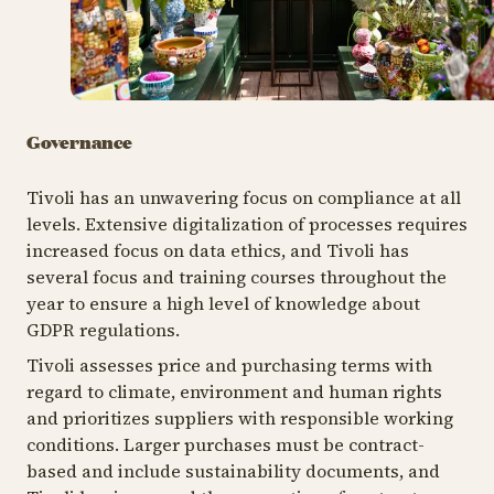
Governance
Tivoli has an unwavering focus on compliance at all
levels. Extensive digitalization of processes requires
increased focus on data ethics, and Tivoli has
several focus and training courses throughout the
year to ensure a high level of knowledge about
GDPR regulations.
Tivoli assesses price and purchasing terms with
regard to climate, environment and human rights
and prioritizes suppliers with responsible working
conditions. Larger purchases must be contract-
based and include sustainability documents, and