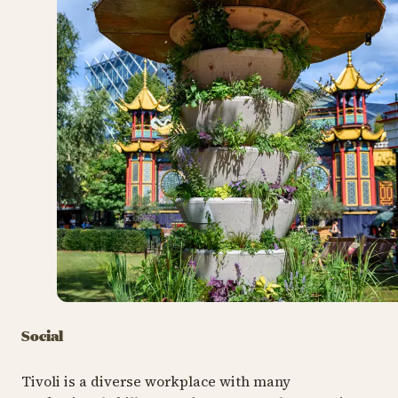
Tivoli's sustainability initiatives and work
processes are documented and demonstrated
annually to an independent expert council, with the
aim of an annual increase in the certification rating.
In 2024, Nimb Hotel was awarded the corresponding
environmental certification for hotels, Green Key,
becoming the first 5-star superior hotel in Denmark
to receive this recognition.
Social
Tivoli is a diverse workplace with many