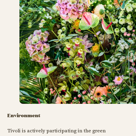
Environment
Tivoli is actively participating in the green