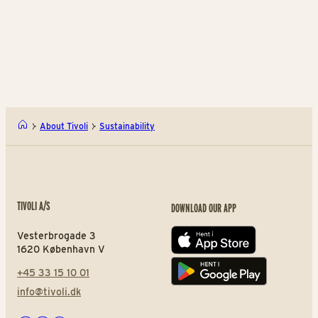
Download the report
Download the report
Do
Annual Report 2025
Bær
About Tivoli
Sustainability
TIVOLI A/S
DOWNLOAD OUR APP
Vesterbrogade 3
App store
1620 København V
+45 33 15 10 01
Play store
info@tivoli.dk