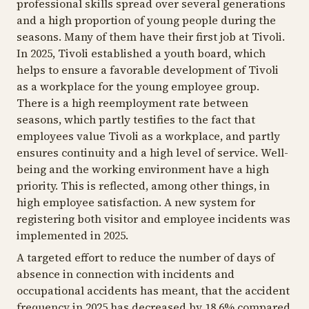
professional skills spread over several generations
and a high proportion of young people during the
seasons. Many of them have their first job at Tivoli.
In 2025, Tivoli established a youth board, which
helps to ensure a favorable development of Tivoli
as a workplace for the young employee group.
There is a high reemployment rate between
seasons, which partly testifies to the fact that
employees value Tivoli as a workplace, and partly
ensures continuity and a high level of service. Well-
being and the working environment have a high
priority. This is reflected, among other things, in
high employee satisfaction. A new system for
registering both visitor and employee incidents was
implemented in 2025.
A targeted effort to reduce the number of days of
absence in connection with incidents and
occupational accidents has meant, that the accident
frequency in 2025 has decreased by 18.6% compared