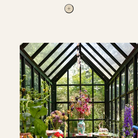
who do not have the same opportunities as others to
visit Tivoli. A long-standing partnership with Danish
Regions allows children who have been hospitalised
to exchange their hospital wristband for a Tivoli
wristband. The children’s charities ‘familier med
kræftramte børn’ and ‘SMILfonden’ also visit Tivoli
annually. We also support the charities
‘BørneTelefonen’ and ‘Joannahuset’.
Tivoli strives to reflect the diversity of the society
we live in and its visitors. As part of these efforts,
Tivoli has joined the Confederation of Danish
Industry’s diversity pledge and is working to ensure
that the business community in Denmark reaches a
gender distribution of 40/60 by 2030. In 2024, a
positive development was seen at other
management levels, with the share rising from 30%
to 32%.