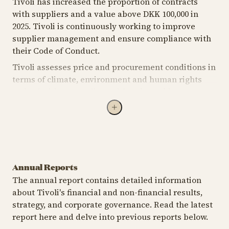
Tivoli has increased the proportion of contracts
with suppliers and a value above DKK 100,000 in
2025. Tivoli is continuously working to improve
supplier management and ensure compliance with
their Code of Conduct.
Tivoli assesses price and procurement conditions in
terms of climate, environment and human rights
and prioritises suppliers with safe working
conditions. Major procurement projects must be
contract-based and include sustainability
documents. Tivoli will continue its efforts to
improve supplier management and ensure
compliance with their Code of Conduct.
Annual Reports
The annual report contains detailed information
about Tivoli's financial and non-financial results,
strategy, and corporate governance. Read the latest
Annual report
Sustainability
S
report here and delve into previous reports below.
2025
2023
2