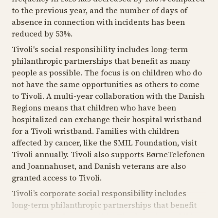
to the previous year, and the number of days of
absence in connection with incidents has been
reduced by 53%.
Tivoli's social responsibility includes long-term
philanthropic partnerships that benefit as many
people as possible. The focus is on children who do
not have the same opportunities as others to come
to Tivoli. A multi-year collaboration with the Danish
Regions means that children who have been
hospitalized can exchange their hospital wristband
for a Tivoli wristband. Families with children
affected by cancer, like the SMIL Foundation, visit
Tivoli annually. Tivoli also supports BørneTelefonen
and Joannahuset, and Danish veterans are also
granted access to Tivoli.
Tivoli’s corporate social responsibility includes
long-term philanthropic partnerships that benefit
as many people as possible. The focus is on children