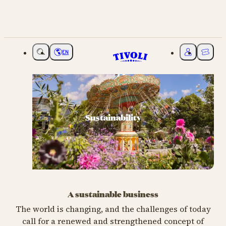
EN
Choose language
My Tivoli
Ticket
Sustainability
A sustainable business
The world is changing, and the challenges of today
call for a renewed and strengthened concept of