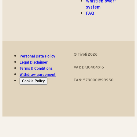
Whistleblower-
system
FAQ
© Tivoli 2026
Personal Data Policy
Legal Disclaimer
VAT: DK10404916
Terms & Conditions
Withdraw agreement
EAN: 5790001899950
Cookie Policy