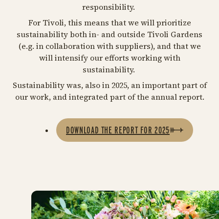
responsibility.
For Tivoli, this means that we will prioritize
sustainability both in- and outside Tivoli Gardens
(e.g. in collaboration with suppliers), and that we
will intensify our efforts working with
sustainability.
Sustainability was, also in 2025, an important part of
our work, and integrated part of the annual report.
DOWNLOAD THE REPORT FOR 2025