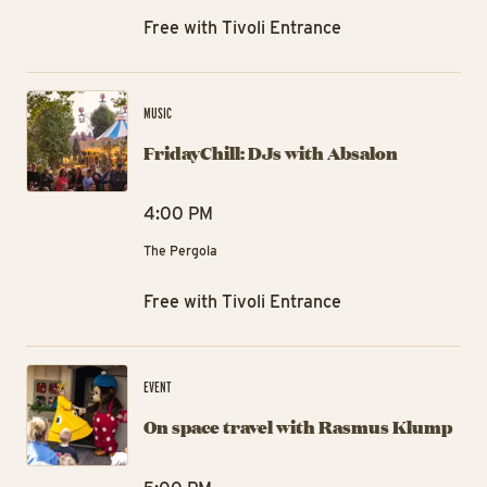
Free with Tivoli Entrance
Fri
MUSIC
FridayChill: DJs with Absalon
4:00 PM
The Pergola
Free with Tivoli Entrance
On
EVENT
On space travel with Rasmus Klump