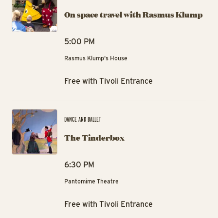
On space travel with Rasmus Klump
5:00 PM
Rasmus Klump's House
Free with Tivoli Entrance
Th
DANCE AND BALLET
The Tinderbox
6:30 PM
Pantomime Theatre
Free with Tivoli Entrance