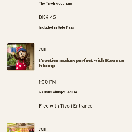
The Tivoli Aquarium
DKK 45
Included in Ride Pass
Pr
EVENT
Practice makes perfect with Rasmus
Klump
1:00 PM
Rasmus Klump's House
Free with Tivoli Entrance
Hi
EVENT