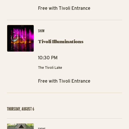
Free with Tivoli Entrance
Tiv
SHOW
Tivoli Illuminations
10:30 PM
The Tivoli Lake
Free with Tivoli Entrance
THURSDAY, AUGUST 6
Ra