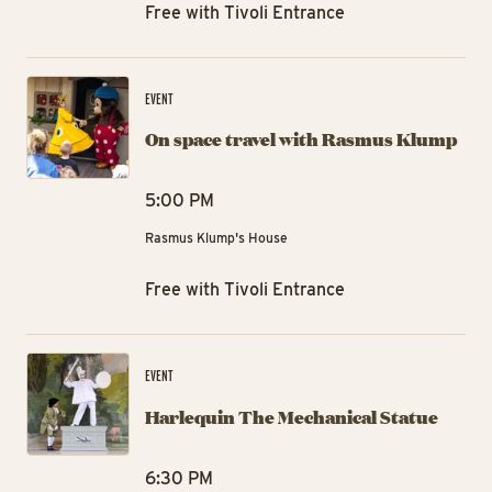
Free with Tivoli Entrance
On
EVENT
On space travel with Rasmus Klump
5:00 PM
Rasmus Klump's House
Free with Tivoli Entrance
Ha
EVENT
Harlequin The Mechanical Statue
6:30 PM