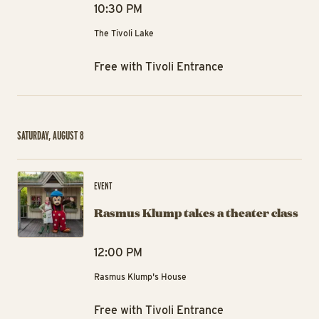
10:30 PM
The Tivoli Lake
Free with Tivoli Entrance
SATURDAY, AUGUST 8
Ra
EVENT
Rasmus Klump takes a theater class
12:00 PM
Rasmus Klump's House
Free with Tivoli Entrance