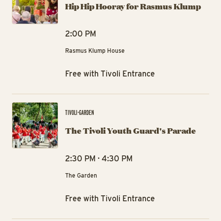
Hip Hip Hooray for Rasmus Klump
2:00 PM
Rasmus Klump House
Free with Tivoli Entrance
The
TIVOLI-GARDEN
The Tivoli Youth Guard's Parade
2:30 PM · 4:30 PM
The Garden
Free with Tivoli Entrance