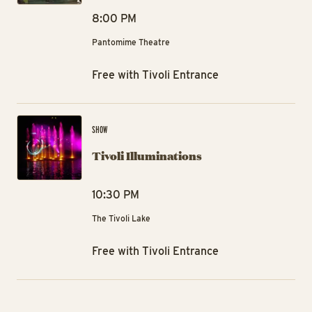
8:00 PM
Pantomime Theatre
Free with Tivoli Entrance
Tiv
SHOW
Tivoli Illuminations
10:30 PM
The Tivoli Lake
Free with Tivoli Entrance