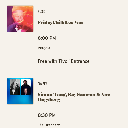
Fri
MUSIC
FridayChill: Lee Van
8:00 PM
Pergola
Free with Tivoli Entrance
Si
COMEDY
Simon Tang, Ray Samson & Ane
Høgsberg
8:30 PM
The Orangery