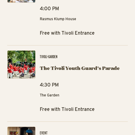
4:00 PM
Rasmus Klump House
Free with Tivoli Entrance
The
TIVOLI-GARDEN
The Tivoli Youth Guard's Parade
4:30 PM
The Garden
Free with Tivoli Entrance
On
EVENT