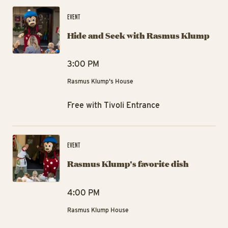
Hi
EVENT
Hide and Seek with Rasmus Klump
3:00 PM
Rasmus Klump's House
Free with Tivoli Entrance
Ra
EVENT
Rasmus Klump's favorite dish
4:00 PM
Rasmus Klump House