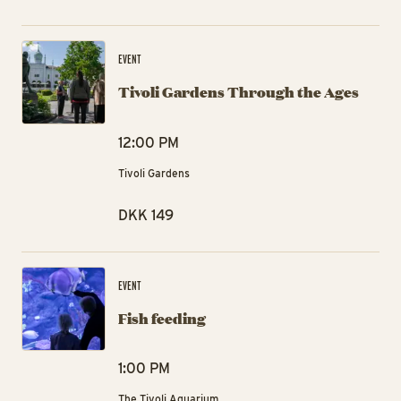
Ti
EVENT
Tivoli Gardens Through the Ages
12:00 PM
Tivoli Gardens
DKK 149
Fis
EVENT
Fish feeding
1:00 PM
The Tivoli Aquarium