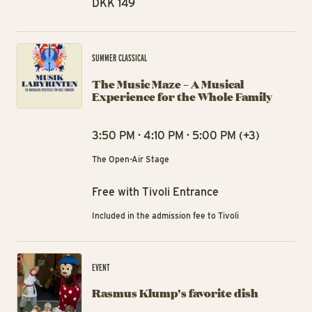
DKK 149
The
SUMMER CLASSICAL
The Music Maze – A Musical
Experience for the Whole Family
3:50 PM · 4:10 PM · 5:00 PM (+3)
The Open-Air Stage
Free with Tivoli Entrance
Included in the admission fee to Tivoli
Ra
EVENT
Rasmus Klump's favorite dish