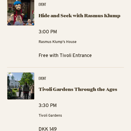
EVENT
Hide and Seek with Rasmus Klump
3:00 PM
Rasmus Klump's House
Free with Tivoli Entrance
Ti
EVENT
Tivoli Gardens Through the Ages
3:30 PM
Tivoli Gardens
DKK 149