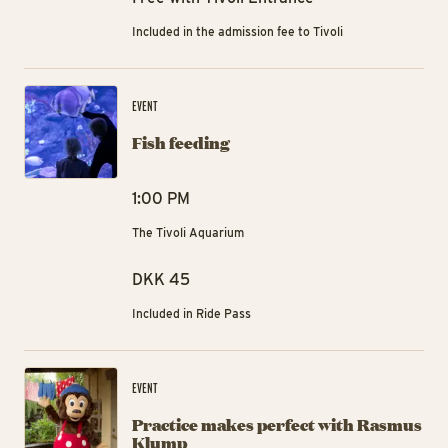
Included in the admission fee to Tivoli
Fis
EVENT
Fish feeding
1:00 PM
The Tivoli Aquarium
DKK 45
Included in Ride Pass
Pr
EVENT
Practice makes perfect with Rasmus
Klump