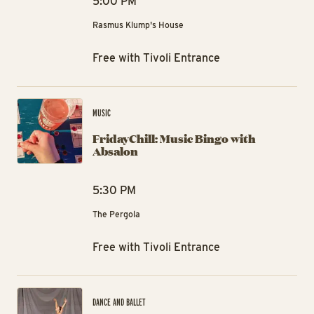
5:00 PM
Rasmus Klump's House
Free with Tivoli Entrance
Fri
MUSIC
FridayChill: Music Bingo with
Absalon
5:30 PM
The Pergola
Free with Tivoli Entrance
Mo
DANCE AND BALLET