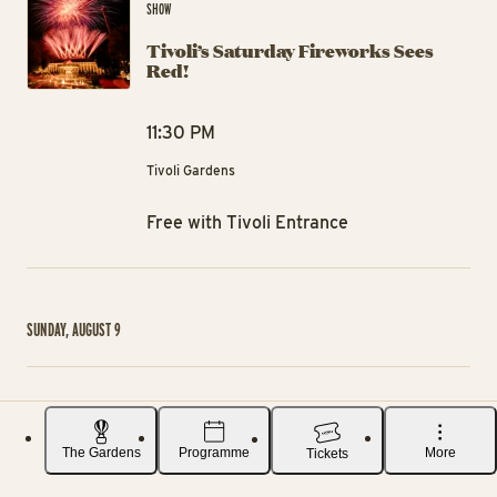
SHOW
Tivoli’s Saturday Fireworks Sees
Red!
11:30 PM
Tivoli Gardens
Free with Tivoli Entrance
SUNDAY, AUGUST 9
Ra
EVENT
Rasmus Klump takes a theater class
The Gardens
Programme
More
Tickets