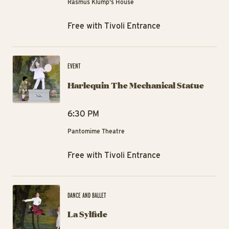
Rasmus Klump's House
Free with Tivoli Entrance
Ha
EVENT
Harlequin The Mechanical Statue
6:30 PM
Pantomime Theatre
Free with Tivoli Entrance
La 
DANCE AND BALLET
La Sylfide