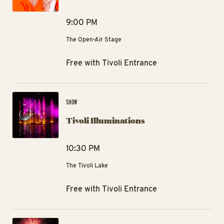
9:00 PM
The Open-Air Stage
Free with Tivoli Entrance
Tiv
SHOW
Tivoli Illuminations
10:30 PM
The Tivoli Lake
Free with Tivoli Entrance
Tiv