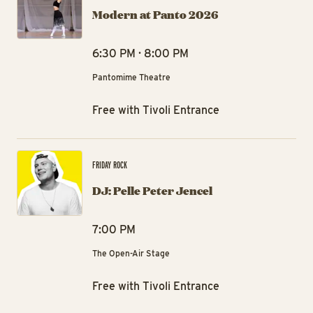
Modern at Panto 2026
6:30 PM · 8:00 PM
Pantomime Theatre
Free with Tivoli Entrance
DJ:
FRIDAY ROCK
DJ: Pelle Peter Jencel
7:00 PM
The Open-Air Stage
Free with Tivoli Entrance