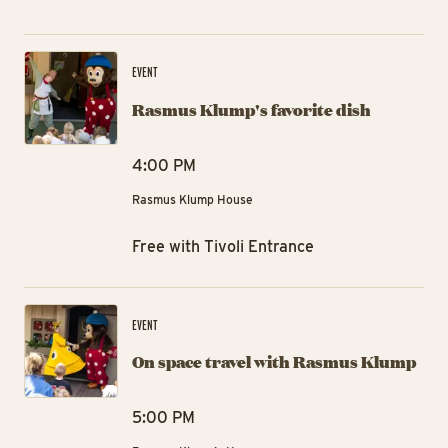
Ra
EVENT
Rasmus Klump's favorite dish
4:00 PM
Rasmus Klump House
Free with Tivoli Entrance
On
EVENT
On space travel with Rasmus Klump
5:00 PM