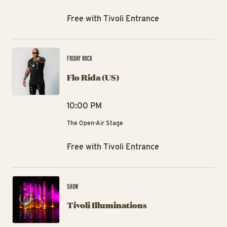
Free with Tivoli Entrance
Flo
FRIDAY ROCK
Flo Rida (US)
10:00 PM
The Open-Air Stage
Free with Tivoli Entrance
Tiv
SHOW
Tivoli Illuminations