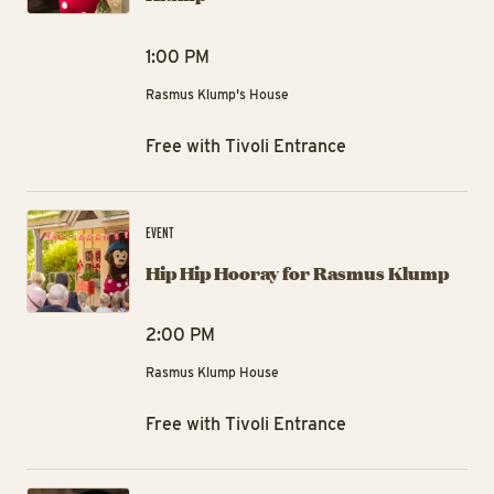
1:00 PM
Rasmus Klump's House
Free with Tivoli Entrance
Hi
EVENT
Hip Hip Hooray for Rasmus Klump
2:00 PM
Rasmus Klump House
Free with Tivoli Entrance
Hi