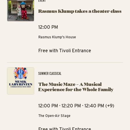
EVENT
Rasmus Klump takes a theater class
12:00 PM
Rasmus Klump's House
Free with Tivoli Entrance
The
SUMMER CLASSICAL
The Music Maze – A Musical
Experience for the Whole Family
12:00 PM · 12:20 PM · 12:40 PM (+9)
The Open-Air Stage
Free with Tivoli Entrance