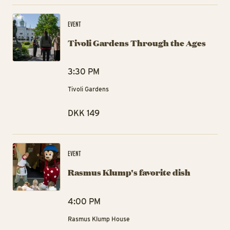
Ti
EVENT
Tivoli Gardens Through the Ages
3:30 PM
Tivoli Gardens
DKK 149
Ra
EVENT
Rasmus Klump's favorite dish
4:00 PM
Rasmus Klump House