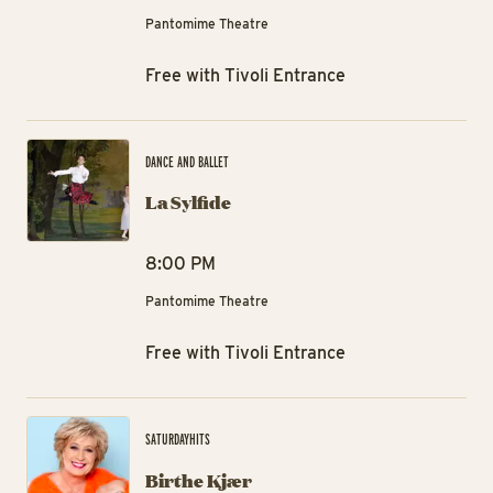
Pantomime Theatre
Free with Tivoli Entrance
La 
DANCE AND BALLET
La Sylfide
8:00 PM
Pantomime Theatre
Free with Tivoli Entrance
Bi
SATURDAYHITS
Birthe Kjær