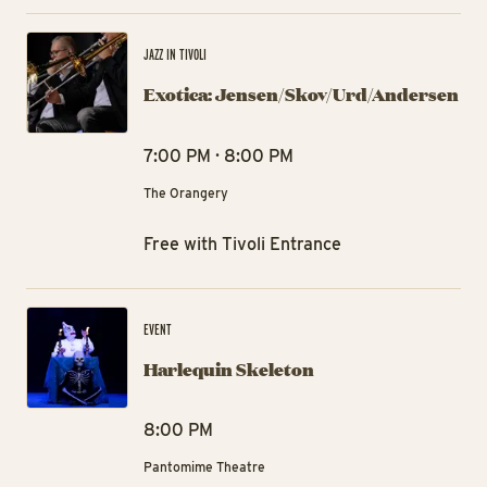
Ex
JAZZ IN TIVOLI
Exotica: Jensen/Skov/Urd/Andersen
7:00 PM · 8:00 PM
The Orangery
Free with Tivoli Entrance
Ha
EVENT
Harlequin Skeleton
8:00 PM
Pantomime Theatre