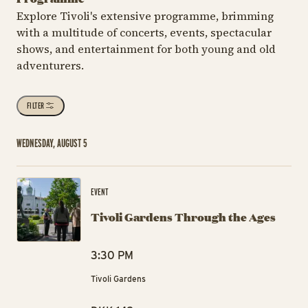
Explore Tivoli's extensive programme, brimming
with a multitude of concerts, events, spectacular
shows, and entertainment for both young and old
adventurers.
FILTER
WEDNESDAY, AUGUST 5
Ti
EVENT
Tivoli Gardens Through the Ages
3:30 PM
Tivoli Gardens