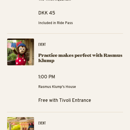
DKK 45
Included in Ride Pass
Pr
EVENT
Practice makes perfect with Rasmus
Klump
1:00 PM
Rasmus Klump's House
Free with Tivoli Entrance
Hi
EVENT