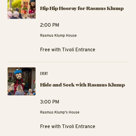
Hip Hip Hooray for Rasmus Klump
2:00 PM
Rasmus Klump House
Free with Tivoli Entrance
Hi
EVENT
Hide and Seek with Rasmus Klump
3:00 PM
Rasmus Klump's House
Free with Tivoli Entrance