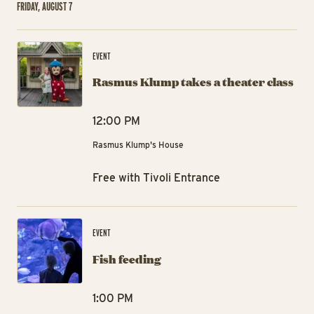
FRIDAY, AUGUST 7
Ra
EVENT
Rasmus Klump takes a theater class
12:00 PM
Rasmus Klump's House
Free with Tivoli Entrance
Fis
EVENT
Fish feeding
1:00 PM