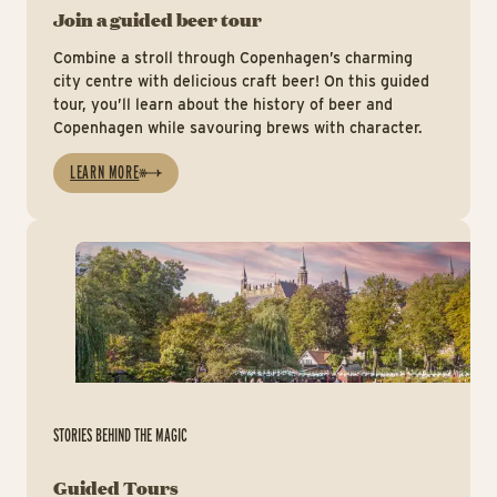
Join a guided beer tour
Combine a stroll through Copenhagen’s charming
city centre with delicious craft beer! On this guided
tour, you’ll learn about the history of beer and
Copenhagen while savouring brews with character.
LEARN MORE
Gu
STORIES BEHIND THE MAGIC
Guided Tours