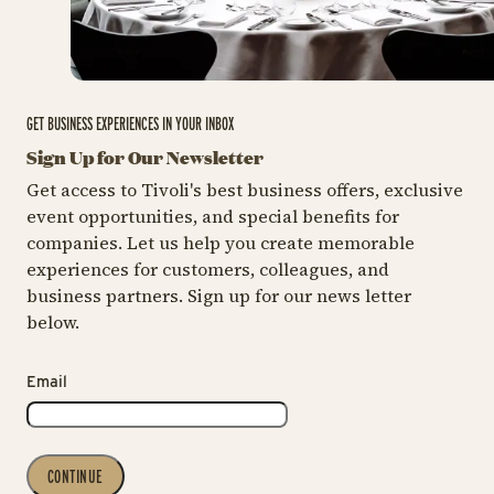
GET BUSINESS EXPERIENCES IN YOUR INBOX
Sign Up for Our Newsletter
Get access to Tivoli's best business offers, exclusive
event opportunities, and special benefits for
companies. Let us help you create memorable
experiences for customers, colleagues, and
business partners. Sign up for our news letter
below.
Email
CONTINUE