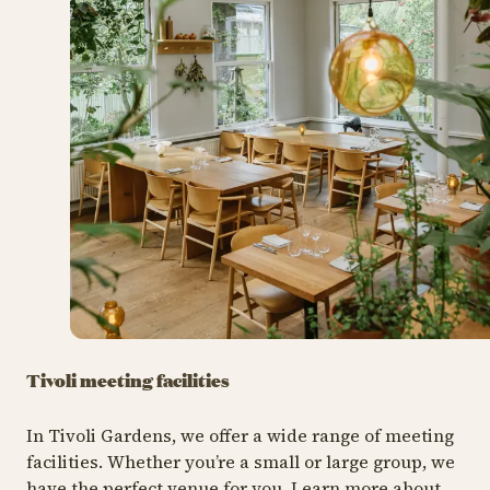
Tivoli meeting facilities
In Tivoli Gardens, we offer a wide range of meeting
facilities. Whether you’re a small or large group, we
have the perfect venue for you. Learn more about