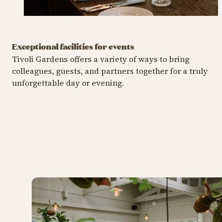
Exceptional facilities for events
Tivoli Gardens offers a variety of ways to bring
colleagues, guests, and partners together for a truly
unforgettable day or evening.
Christmas Party
Summer Party
C
Christmas Party
Sum