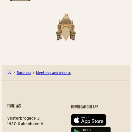
Business
Meetings and events
TIVOLI A/S
DOWNLOAD OUR APP
Vesterbrogade 3
App store
1620 København V