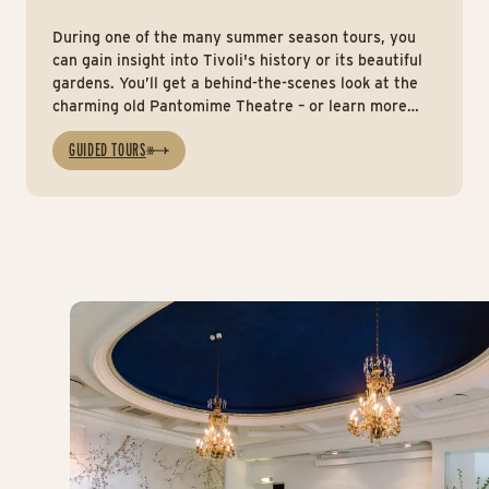
During one of the many summer season tours, you
can gain insight into Tivoli's history or its beautiful
gardens. You’ll get a behind-the-scenes look at the
charming old Pantomime Theatre – or learn more
about the artists and performers who, throughout
GUIDED TOURS
the years, have entertained and helped shape the
Gardens.