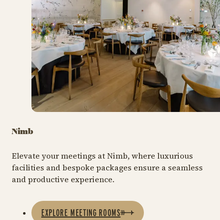
Nimb
Elevate your meetings at Nimb, where luxurious
facilities and bespoke packages ensure a seamless
and productive experience.
EXPLORE MEETING ROOMS