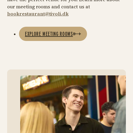
our meeting rooms and contact us at
bookrestaurant@tivoli.dk
EXPLORE MEETING ROOMS
Ins