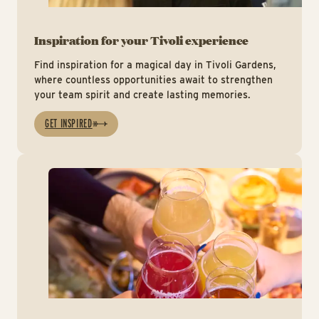
Inspiration for your Tivoli experience
Find inspiration for a magical day in Tivoli Gardens,
where countless opportunities await to strengthen
your team spirit and create lasting memories.
GET INSPIRED
Ins