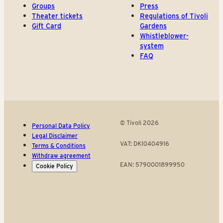
Groups
Press
Theater tickets
Regulations of Tivoli
Gift Card
Gardens
Whistleblower-
system
FAQ
© Tivoli 2026
Personal Data Policy
Legal Disclaimer
VAT: DK10404916
Terms & Conditions
Withdraw agreement
EAN: 5790001899950
Cookie Policy