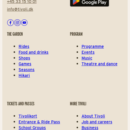
+45 33 15 10 01
Play store
info@tivoli.dk
Facebook
Instagram
Youtube
THE GARDEN
PROGRAM
Rides
Programme
Food and drinks
Events
Shops
Music
Games
Theatre and dance
Seasons
Hikari
TICKETS AND PASSES
MORE TIVOLI
Tivolikort
About Tivoli
Entrance & Ride Pass
Job and careers
School Groups
Business