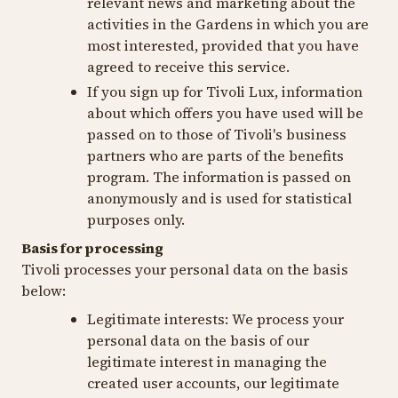
relevant news and marketing about the
activities in the Gardens in which you are
most interested, provided that you have
agreed to receive this service.
If you sign up for Tivoli Lux, information
about which offers you have used will be
passed on to those of Tivoli's business
partners who are parts of the benefits
program. The information is passed on
anonymously and is used for statistical
purposes only.
Basis for processing
Tivoli processes your personal data on the basis
below:
Legitimate interests:
We process your
personal data on the basis of our
legitimate interest in managing the
created user accounts, our legitimate