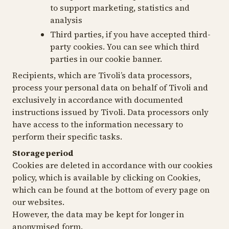
to support marketing, statistics and
analysis
Third parties, if you have accepted third-
party cookies. You can see which third
parties in our cookie banner.
Recipients, which are Tivoli’s data processors,
process your personal data on behalf of Tivoli and
exclusively in accordance with documented
instructions issued by Tivoli. Data processors only
have access to the information necessary to
perform their specific tasks.
Storage period
Cookies are deleted in accordance with our cookies
policy, which is available by clicking on Cookies,
which can be found at the bottom of every page on
our websites.
However, the data may be kept for longer in
anonymised form.