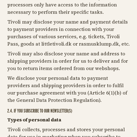
processors only have access to the information
necessary to perform their specific tasks.
Tivoli may disclose your name and payment details
to payment providers in connection with your
purchases of various services, e.g. tickets, Tivoli
Pass, goods at littletivoli.dk or rasmusklump.dk, etc.
Tivoli may also disclose your name and address to
shipping providers in order for us to deliver and for
you to return items ordered from our webshops.
We disclose your personal data to payment
providers and shipping providers in order to fulfil
our purchase agreement with you (Article 6(1)(b) of
the General Data Protection Regulation).
2.4. IF YOU SUBSCRIBE TO OUR NEWSLETTER(S)
Types of personal data
Tivoli collects, processes and stores your personal
data for use in marketing when you subscribe to