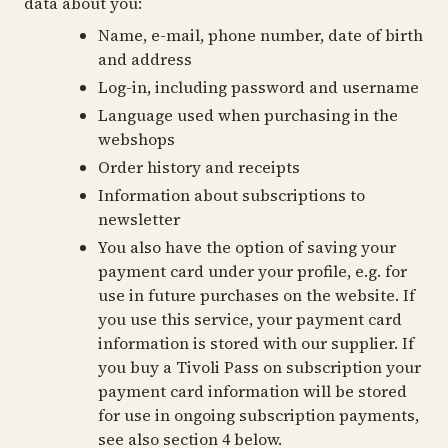
data about you:
Name, e-mail, phone number, date of birth
and address
Log-in, including password and username
Language used when purchasing in the
webshops
Order history and receipts
Information about subscriptions to
newsletter
You also have the option of saving your
payment card under your profile, e.g. for
use in future purchases on the website. If
you use this service, your payment card
information is stored with our supplier. If
you buy a Tivoli Pass on subscription your
payment card information will be stored
for use in ongoing subscription payments,
see also section 4 below.