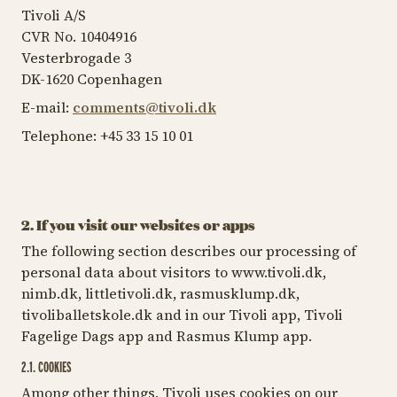
Tivoli A/S
CVR No. 10404916
Vesterbrogade 3
DK-1620 Copenhagen
E-mail:
comments@tivoli.dk
Telephone: +45 33 15 10 01
2. If you visit our websites or apps
The following section describes our processing of
personal data about visitors to www.tivoli.dk,
nimb.dk, littletivoli.dk, rasmusklump.dk,
tivoliballetskole.dk and in our Tivoli app, Tivoli
Fagelige Dags app and Rasmus Klump app.
2.1. COOKIES
Among other things, Tivoli uses cookies on our