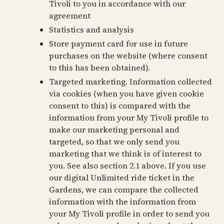
Tivoli to you in accordance with our
agreement
Statistics and analysis
Store payment card for use in future
purchases on the website (where consent
to this has been obtained).
Targeted marketing. Information collected
via cookies (when you have given cookie
consent to this) is compared with the
information from your My Tivoli profile to
make our marketing personal and
targeted, so that we only send you
marketing that we think is of interest to
you. See also section 2.1 above. If you use
our digital Unlimited ride ticket in the
Gardens, we can compare the collected
information with the information from
your My Tivoli profile in order to send you