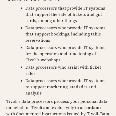
Data processors that provide IT systems
that support the sale of tickets and gift
cards, among other things
Data processors who provide IT systems
that support bookings, including table
reservations
Data processors who provide IT systems
for the operation and functioning of
Tivoli's webshops
Data processors who assist with ticket
sales
Data processors who provide IT systems
to support marketing, statistics and
analysis
Tivoli's data processors process your personal data
on behalf of Tivoli and exclusively in accordance
with documented instructions issued by Tivoli. Data