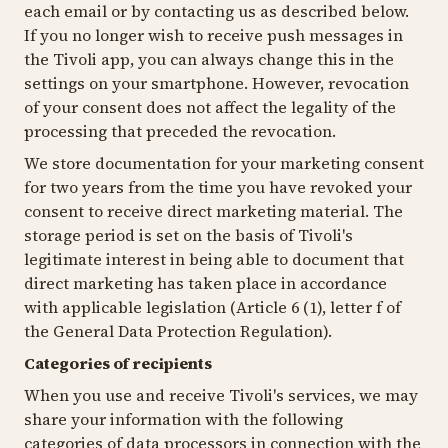
each email or by contacting us as described below.
If you no longer wish to receive push messages in
the Tivoli app, you can always change this in the
settings on your smartphone. However, revocation
of your consent does not affect the legality of the
processing that preceded the revocation.
We store documentation for your marketing consent
for two years from the time you have revoked your
consent to receive direct marketing material. The
storage period is set on the basis of Tivoli's
legitimate interest in being able to document that
direct marketing has taken place in accordance
with applicable legislation (Article 6 (1), letter f of
the General Data Protection Regulation).
Categories of recipients
When you use and receive Tivoli's services, we may
share your information with the following
categories of data processors in connection with the