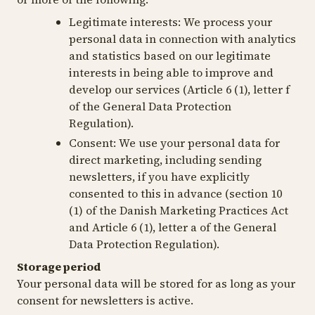
Legitimate interests:
We process your
personal data in connection with analytics
and statistics based on our legitimate
interests in being able to improve and
develop our services (Article 6 (1), letter f
of the General Data Protection
Regulation).
Consent:
We use your personal data for
direct marketing, including sending
newsletters, if you have explicitly
consented to this in advance (section 10
(1) of the Danish Marketing Practices Act
and Article 6 (1), letter a of the General
Data Protection Regulation).
Storage period
Your personal data will be stored for as long as your
consent for newsletters is active.