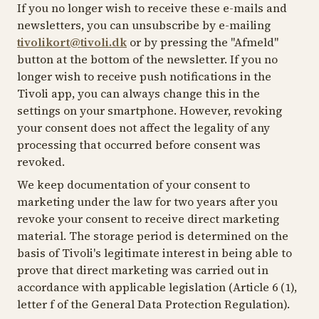
If you no longer wish to receive these e-mails and
newsletters, you can unsubscribe by e-mailing
tivolikort@tivoli.dk
or by pressing the "Afmeld"
button at the bottom of the newsletter. If you no
longer wish to receive push notifications in the
Tivoli app, you can always change this in the
settings on your smartphone. However, revoking
your consent does not affect the legality of any
processing that occurred before consent was
revoked.
We keep documentation of your consent to
marketing under the law for two years after you
revoke your consent to receive direct marketing
material. The storage period is determined on the
basis of Tivoli's legitimate interest in being able to
prove that direct marketing was carried out in
accordance with applicable legislation (Article 6 (1),
letter f of the General Data Protection Regulation).