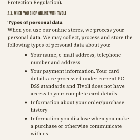
Protection Regulation).
2.3. WHEN YOU SHOP ONLINE WITH TIVOLI
Types of personal data
When you use our online stores, we process your
personal data. We may collect, process and store the
following types of personal data about you:
Your name, e-mail address, telephone
number and address
Your payment information. Your card
details are processed under current PCI
DSS standards and Tivoli does not have
access to your complete card details.
Information about your order/purchase
history
Information you disclose when you make
a purchase or otherwise communicate
with us