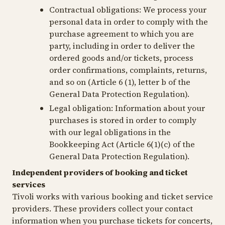
Contractual obligations:
We process your
personal data in order to comply with the
purchase agreement to which you are
party, including in order to deliver the
ordered goods and/or tickets, process
order confirmations, complaints, returns,
and so on (Article 6 (1), letter b of the
General Data Protection Regulation).
Legal obligation
: Information about your
purchases is stored in order to comply
with our legal obligations in the
Bookkeeping Act (Article 6(1)(c) of the
General Data Protection Regulation).
Independent providers of booking and ticket
services
Tivoli works with various booking and ticket service
providers. These providers collect your contact
information when you purchase tickets for concerts,