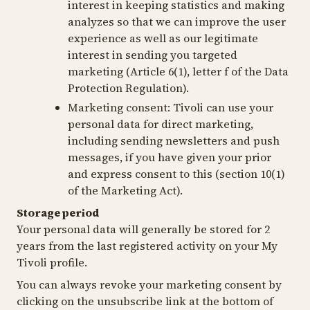
interest in keeping statistics and making
analyzes so that we can improve the user
experience as well as our legitimate
interest in sending you targeted
marketing (Article 6(1), letter f of the Data
Protection Regulation).
Marketing consent:
Tivoli can use your
personal data for direct marketing,
including sending newsletters and push
messages, if you have given your prior
and express consent to this (section 10(1)
of the Marketing Act).
Storage period
Your personal data will generally be stored for 2
years from the last registered activity on your My
Tivoli profile.
You can always revoke your marketing consent by
clicking on the unsubscribe link at the bottom of