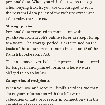
personal data. When you visit their websites, e.g.
when buying tickets, you are encouraged to read
the personal data policy of the website owner and
other relevant policies.
Storage period
Personal data recorded in connection with
purchases from Tivoli's online stores are kept for up
to 6 years. The storage period is determined on the
basis of the storage requirement in section 12 of the
Danish Bookkeeping Act.
The data may nevertheless be processed and stored
for longer in anonymised form, or where we are
obliged to do so by law
.
Categories of recipients
When you use and receive Tivoli's services, we may
share your information with the following
categories of data processors in connection with the
provision of these services: