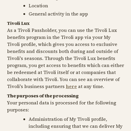
Location
General activity in the app
Tivoli Lux
As a Tivoli Passholder, you can use the Tivoli Lux
benefits program in the Tivoli app via your My
Tivoli profile, which gives you access to exclusive
benefits and discounts both during and outside of
Tivoli's seasons. Through the Tivoli Lux benefits
program, you get access to benefits which can either
be redeemed at Tivoli itself or at companies that
collaborate with Tivoli. You can see an overview of
Tivoli's business partners
here
at any time.
The purposes of the processing
Your personal data is processed for the following
purposes:
Administration of My Tivoli profile,
including ensuring that we can deliver My