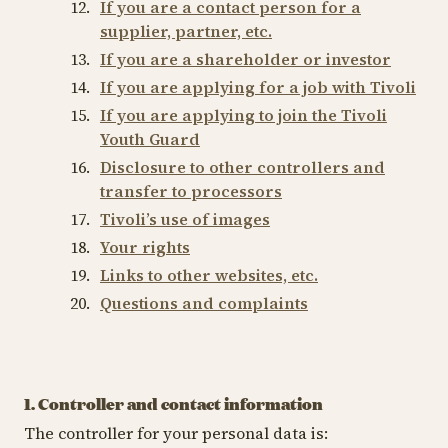
If you are a contact person for a
supplier, partner, etc.
If you are a shareholder or investor
If you are applying for a job with Tivoli
If you are applying to join the Tivoli
Youth Guard
Disclosure to other controllers and
transfer to processors
Tivoli’s use of images
Your rights
Links to other websites, etc.
Questions and complaints
1. Controller and contact information
The controller for your personal data is: