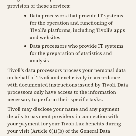
provision of these services:
Data processors that provide IT systems
for the operation and functioning of
Tivoli's platforms, including Tivoli's apps
and websites
Data processors who provide IT systems
for the preparation of statistics and
analysis
Tivoli's data processors process your personal data
on behalf of Tivoli and exclusively in accordance
with documented instructions issued by Tivoli. Data
processors only have access to the information
necessary to perform their specific tasks.
Tivoli may disclose your name and any payment
details to payment providers in connection with
your payment for your Tivoli Lux benefits during
your visit (Article 6(1)(b) of the General Data