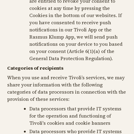
are entitled to revoke your consent to
cookies at any time by pressing the
Cookies
in the bottom of our websites. If
you have consented to receive push
notifications in our Tivoli App or the
Rasmus Klump App, we will send push
notifications on your device to you based
on your consent (Article 6(1)(a) of the
General Data Protection Regulation).
Categories of recipients
When you use and receive Tivoli’s services, we may
share your information with the following
categories of data processors in connection with the
provision of these services:
Data processors that provide IT systems
for the operation and functioning of
Tivoli's cookies and cookie banners
Data processors who provide IT systems