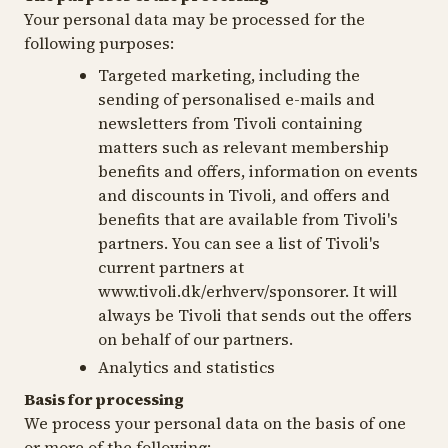
Your personal data may be processed for the
following purposes:
Targeted marketing, including the
sending of personalised e-mails and
newsletters from Tivoli containing
matters such as relevant membership
benefits and offers, information on events
and discounts in Tivoli, and offers and
benefits that are available from Tivoli's
partners. You can see a list of Tivoli's
current partners at
www.tivoli.dk/erhverv/sponsorer. It will
always be Tivoli that sends out the offers
on behalf of our partners.
Analytics and statistics
Basis for processing
We process your personal data on the basis of one
or more of the following: