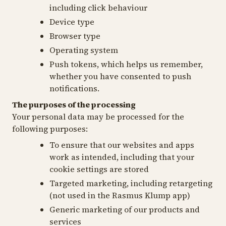
including click behaviour
Device type
Browser type
Operating system
Push tokens, which helps us remember,
whether you have consented to push
notifications.
The purposes of the processing
Your personal data may be processed for the
following purposes:
To ensure that our websites and apps
work as intended, including that your
cookie settings are stored
Targeted marketing, including retargeting
(not used in the Rasmus Klump app)
Generic marketing of our products and
services