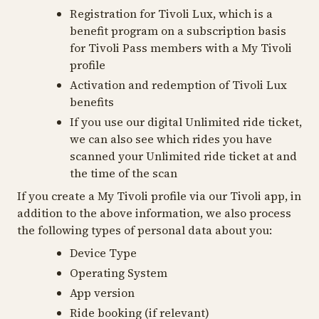
Registration for Tivoli Lux, which is a
benefit program on a subscription basis
for Tivoli Pass members with a My Tivoli
profile
Activation and redemption of Tivoli Lux
benefits
If you use our digital Unlimited ride ticket,
we can also see which rides you have
scanned your Unlimited ride ticket at and
the time of the scan
If you create a My Tivoli profile via our Tivoli app, in
addition to the above information, we also process
the following types of personal data about you:
Device Type
Operating System
App version
Ride booking (if relevant)