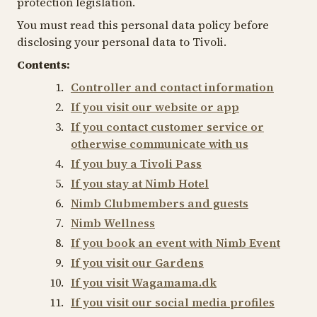
protection legislation.
You must read this personal data policy before
disclosing your personal data to Tivoli.
Contents:
Controller and contact information
If you visit our website or app
If you contact customer service or
otherwise communicate with us
If you buy a Tivoli Pass
If you stay at Nimb Hotel
Nimb Clubmembers and guests
Nimb Wellness
If you book an event with Nimb Event
If you visit our Gardens
If you visit Wagamama.dk
If you visit our social media profiles