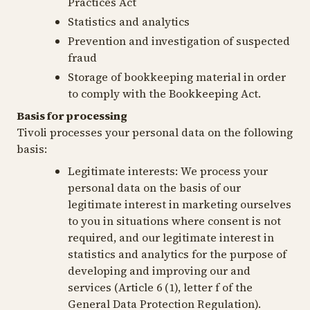
Practices Act
Statistics and analytics
Prevention and investigation of suspected
fraud
Storage of bookkeeping material in order
to comply with the Bookkeeping Act.
Basis for processing
Tivoli processes your personal data on the following
basis:
Legitimate interests:
We process your
personal data on the basis of our
legitimate interest in marketing ourselves
to you in situations where consent is not
required, and our legitimate interest in
statistics and analytics for the purpose of
developing and improving our and
services (Article 6 (1), letter f of the
General Data Protection Regulation).