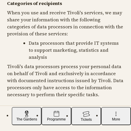
Categories of recipients
When you use and receive Tivoli's services, we may
share your information with the following
categories of data processors in connection with the
provision of these services:
Data processors that provide IT systems
to support marketing, statistics and
analysis
Tivoli's data processors process your personal data
on behalf of Tivoli and exclusively in accordance
with documented instructions issued by Tivoli. Data
processors only have access to the information
necessary to perform their specific tasks.
The Gardens
Programme
More
Tickets