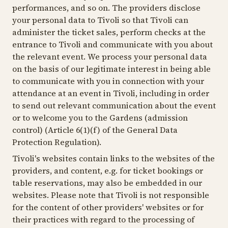
performances, and so on. The providers disclose
your personal data to Tivoli so that Tivoli can
administer the ticket sales, perform checks at the
entrance to Tivoli and communicate with you about
the relevant event. We process your personal data
on the basis of our legitimate interest in being able
to communicate with you in connection with your
attendance at an event in Tivoli, including in order
to send out relevant communication about the event
or to welcome you to the Gardens (admission
control) (Article 6(1)(f) of the General Data
Protection Regulation).
Tivoli's websites contain links to the websites of the
providers, and content, e.g. for ticket bookings or
table reservations, may also be embedded in our
websites. Please note that Tivoli is not responsible
for the content of other providers' websites or for
their practices with regard to the processing of