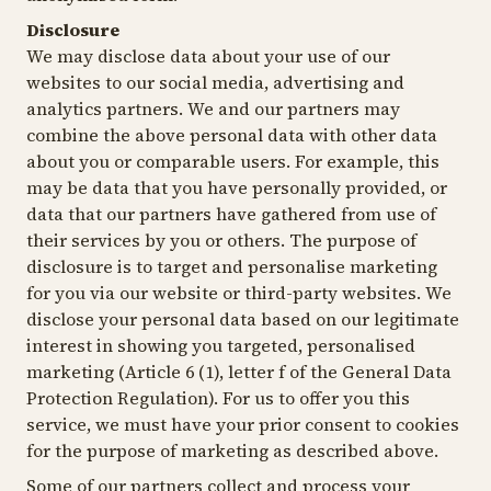
Disclosure
We may disclose data about your use of our
websites to our social media, advertising and
analytics partners. We and our partners may
combine the above personal data with other data
about you or comparable users. For example, this
may be data that you have personally provided, or
data that our partners have gathered from use of
their services by you or others. The purpose of
disclosure is to target and personalise marketing
for you via our website or third-party websites. We
disclose your personal data based on our legitimate
interest in showing you targeted, personalised
marketing (Article 6 (1), letter f of the General Data
Protection Regulation). For us to offer you this
service, we must have your prior consent to cookies
for the purpose of marketing as described above.
Some of our partners collect and process your