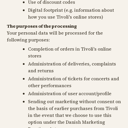
Use of discount codes
Digital footprint (e.g. information about
how you use Tivoli's online stores)
The purposes of the processing
Your personal data will be processed for the
following purposes:
Completion of orders in Tivoli's online
stores
Administration of deliveries, complaints
and returns
Administration of tickets for concerts and
other performances
Administration of user account/profile
Sending out marketing without consent on
the basis of earlier purchases from Tivoli
in the event that we choose to use this
option under the Danish Marketing