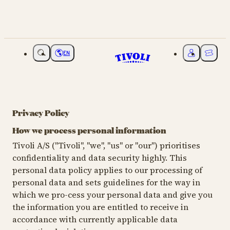
EN
Choose language
My Tivoli
Ticket
Privacy Policy
How we process personal information
Tivoli A/S ("Tivoli", "we", "us" or "our") prioritises
confidentiality and data security highly. This
personal data policy applies to our processing of
personal data and sets guidelines for the way in
which we pro-cess your personal data and give you
the information you are entitled to receive in
accordance with currently applicable data