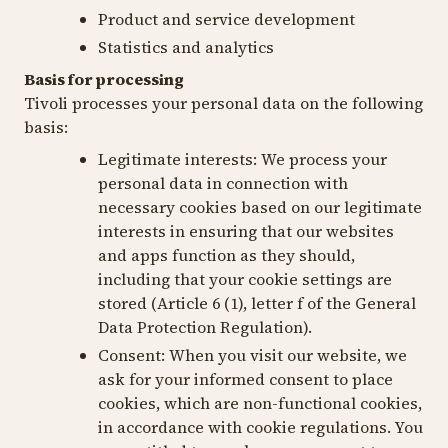
Product and service development
Statistics and analytics
Basis for processing
Tivoli processes your personal data on the following
basis:
Legitimate interests
: We process your
personal data in connection with
necessary cookies based on our legitimate
interests in ensuring that our websites
and apps function as they should,
including that your cookie settings are
stored (Article 6 (1), letter f of the General
Data Protection Regulation).
Consent:
When you visit our website, we
ask for your informed consent to place
cookies, which are non-functional cookies,
in accordance with cookie regulations. You