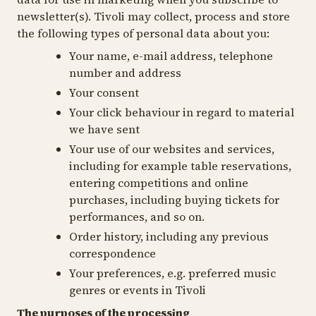
newsletter(s). Tivoli may collect, process and store
the following types of personal data about you:
Your name, e-mail address, telephone
number and address
Your consent
Your click behaviour in regard to material
we have sent
Your use of our websites and services,
including for example table reservations,
entering competitions and online
purchases, including buying tickets for
performances, and so on.
Order history, including any previous
correspondence
Your preferences, e.g. preferred music
genres or events in Tivoli
The purposes of the processing