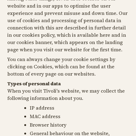
website and in our apps to optimise the user
experience and prevent misuse and down time. Our
use of cookies and processing of personal data in
connection with this are described in further detail
in our cookies policy, which is available here and in
our cookies banner, which appears on the landing
page when you visit our website for the first time.
You can always change your cookie settings by
clicking on
Cookies
, which can be found at the
bottom of every page on our websites.
Types of personal data
When you visit Tivoli's website, we may collect the
following information about you.
IP address
MAC address
Browser history
General behaviour on the website,