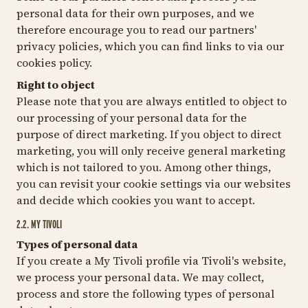
personal data for their own purposes, and we
therefore encourage you to read our partners'
privacy policies, which you can find links to via our
cookies policy.
Right to object
Please note that you are always entitled to object to
our processing of your personal data for the
purpose of direct marketing. If you object to direct
marketing, you will only receive general marketing
which is not tailored to you. Among other things,
you can revisit your cookie settings via our websites
and decide which cookies you want to accept.
2.2. MY TIVOLI
Types of personal data
If you create a My Tivoli profile via Tivoli's website,
we process your personal data. We may collect,
process and store the following types of personal