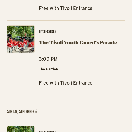
Free with Tivoli Entrance
The
TIVOLI-GARDEN
The Tivoli Youth Guard's Parade
3:00 PM
The Garden
Free with Tivoli Entrance
SUNDAY, SEPTEMBER 6
The