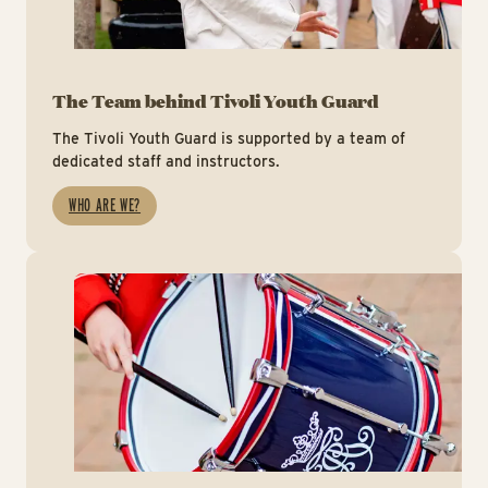
The Team behind Tivoli Youth Guard
The Tivoli Youth Guard is supported by a team of
dedicated staff and instructors.
WHO ARE WE?
Ti