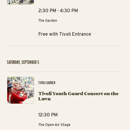
2:30 PM · 4:30 PM
The Garden
Free with Tivoli Entrance
SATURDAY, SEPTEMBER 5
Tiv
TIVOLI-GARDEN
Tivoli Youth Guard Concert on the
Lawn
12:30 PM
The Open-Air Stage