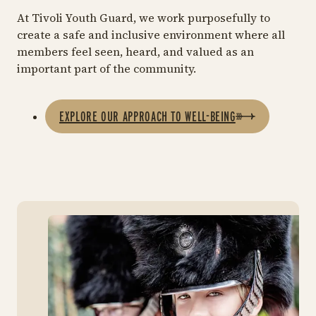
At Tivoli Youth Guard, we work purposefully to
create a safe and inclusive environment where all
members feel seen, heard, and valued as an
important part of the community.
EXPLORE OUR APPROACH TO WELL-BEING
Eve