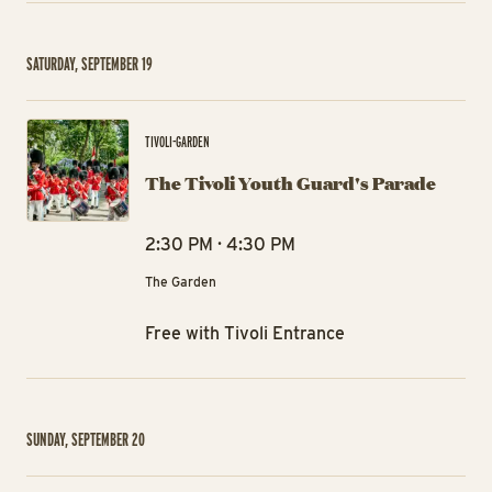
SATURDAY, SEPTEMBER 19
The
TIVOLI-GARDEN
The Tivoli Youth Guard's Parade
2:30 PM · 4:30 PM
The Garden
Free with Tivoli Entrance
SUNDAY, SEPTEMBER 20
The