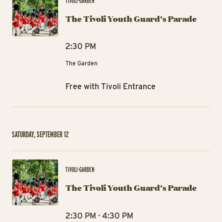
TIVOLI-GARDEN
The Tivoli Youth Guard's Parade
2:30 PM
The Garden
Free with Tivoli Entrance
SATURDAY, SEPTEMBER 12
The
TIVOLI-GARDEN
The Tivoli Youth Guard's Parade
2:30 PM · 4:30 PM