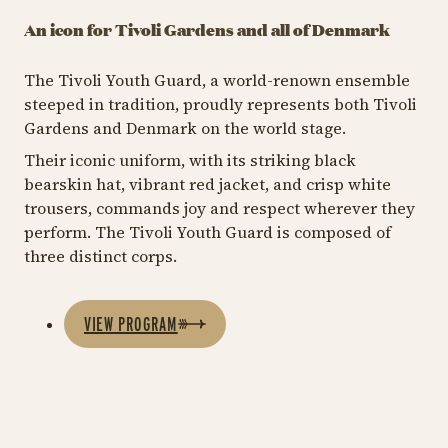
An icon for Tivoli Gardens and all of Denmark
The Tivoli Youth Guard, a world-renown ensemble
steeped in tradition, proudly represents both Tivoli
Gardens and Denmark on the world stage.
Their iconic uniform, with its striking black
bearskin hat, vibrant red jacket, and crisp white
trousers, commands joy and respect wherever they
perform. The Tivoli Youth Guard is composed of
three distinct corps.
VIEW PROGRAM