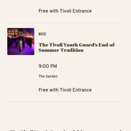
Free with Tivoli Entrance
The
MUSIC
The Tivoli Youth Guard’s End-of-
Summer Tradition
9:00 PM
The Garden
Free with Tivoli Entrance