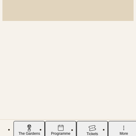
The Gardens
Programme
More
Tickets