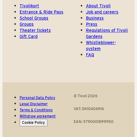
Tivolikort
About Tivoli
Entrance & Ride Pass
Job and careers
School Groups
Business
Groups
Press
Theater tickets
Regulations of Tivoli
Gift Card
Gardens
Whistleblower-
system
FAQ
© Tivoli 2026
Personal Data Policy
Legal Disclaimer
VAT: DK10404916
Terms & Conditions
Withdraw agreement
EAN: 5790001899950
Cookie Policy