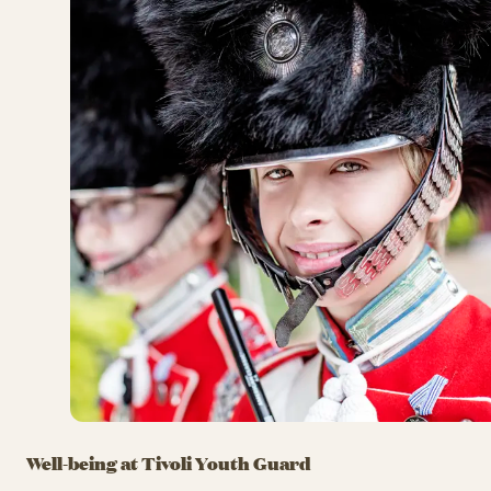
Well-being at Tivoli Youth Guard