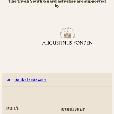
The Tivoli Youth Guard activities are supported
by
The Tivoli Youth Guard
TIVOLI A/S
DOWNLOAD OUR APP