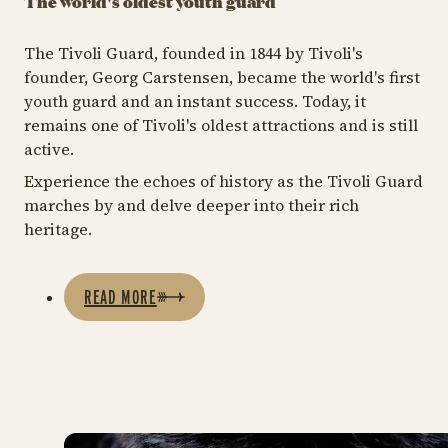
The world's oldest youth guard
The Tivoli Guard, founded in 1844 by Tivoli's
founder, Georg Carstensen, became the world's first
youth guard and an instant success. Today, it
remains one of Tivoli's oldest attractions and is still
active.
Experience the echoes of history as the Tivoli Guard
marches by and delve deeper into their rich
heritage.
READ MORE