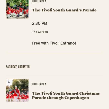
TIVOLI-GARDEN
The Tivoli Youth Guard's Parade
2:30 PM
The Garden
Free with Tivoli Entrance
SATURDAY, AUGUST 15
Th
TIVOLI-GARDEN
The Tivoli Youth Guard Christmas
Parade through Copenhagen