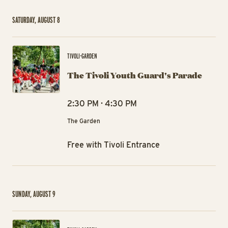
SATURDAY, AUGUST 8
The
TIVOLI-GARDEN
The Tivoli Youth Guard's Parade
2:30 PM · 4:30 PM
The Garden
Free with Tivoli Entrance
SUNDAY, AUGUST 9
The