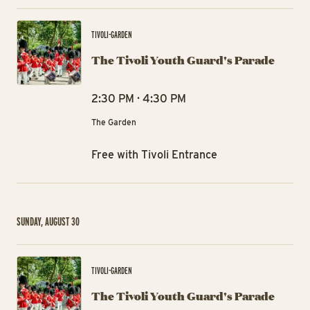
The
TIVOLI-GARDEN
The Tivoli Youth Guard's Parade
2:30 PM · 4:30 PM
The Garden
Free with Tivoli Entrance
SUNDAY, AUGUST 30
The
TIVOLI-GARDEN
The Tivoli Youth Guard's Parade