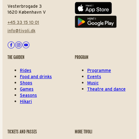
Vesterbrogade 3
App store
1620 København V
+45 33 15 10 01
Play store
info@tivoli.dk
Facebook
Instagram
Youtube
THE GARDEN
PROGRAM
Rides
Programme
Food and drinks
Events
Shops
Music
Games
Theatre and dance
Seasons
Hikari
TICKETS AND PASSES
MORE TIVOLI