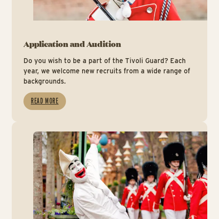
Application and Audition
Do you wish to be a part of the Tivoli Guard? Each
year, we welcome new recruits from a wide range of
backgrounds.
READ MORE
Hv