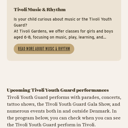
Tivoli Music & Rhythm
Is your child curious about music or the Tivoli Youth
Guard?
At Tivoli Gardens, we offer classes for girls and boys
aged 6-8, focusing on music, play, learning, and
teamwork.
READ MORE ABOUT MUSIC & RHYTHM
Upcoming Tivoli Youth Guard performances
Tivoli Youth Guard performs with parades, concerts,
tattoo shows, the Tivoli Youth Guard Gala Show, and
numerous events both in and outside Denmark. In
the program below, you can check when you can see
the Tivoli Youth Guard perform in Tivoli.