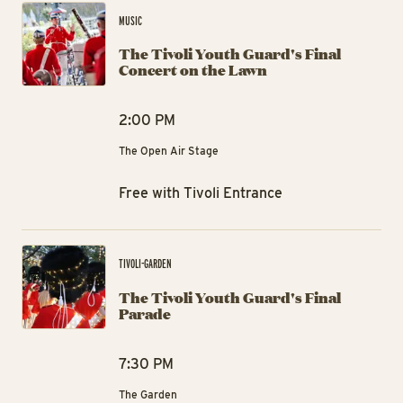
MUSIC
The Tivoli Youth Guard's Final
Concert on the Lawn
2:00 PM
The Open Air Stage
Free with Tivoli Entrance
The
TIVOLI-GARDEN
The Tivoli Youth Guard's Final
Parade
7:30 PM
The Garden