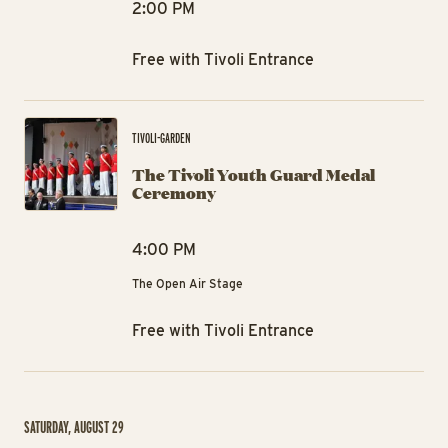
2:00 PM
Free with Tivoli Entrance
Th
TIVOLI-GARDEN
The Tivoli Youth Guard Medal
Ceremony
4:00 PM
The Open Air Stage
Free with Tivoli Entrance
SATURDAY, AUGUST 29