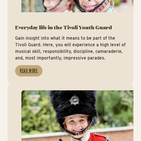
Everyday life in the Tivoli Youth Guard
Gain insight into what it means to be part of the
Tivoli Guard. Here, you will experience a high level of
musical skill, responsibility, discipline, camaraderie,
and, most importantly, impressive parades.
READ MORE
App