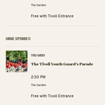
The Garden
Free with Tivoli Entrance
SUNDAY, SEPTEMBER 13
The
TIVOLI-GARDEN
The Tivoli Youth Guard's Parade
2:30 PM
The Garden
Free with Tivoli Entrance