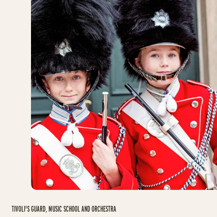
TIVOLI'S GUARD, MUSIC SCHOOL AND ORCHESTRA