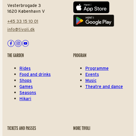
Vesterbrogade 3
App store
1620 København V
+45 33 15 10 01
Play store
info@tivoli.dk
Facebook
Instagram
Youtube
THE GARDEN
PROGRAM
Rides
Programme
Food and drinks
Events
Shops
Music
Games
Theatre and dance
Seasons
Hikari
TICKETS AND PASSES
MORE TIVOLI