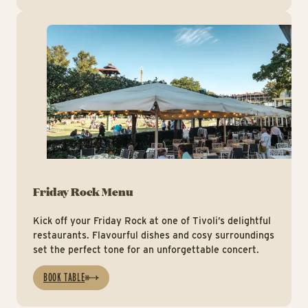
ht
Friday Rock Menu
Kick off your Friday Rock at one of Tivoli’s delightful
restaurants. Flavourful dishes and cosy surroundings
set the perfect tone for an unforgettable concert.
BOOK TABLE