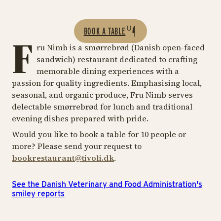
BOOK A TABLE
F
ru Nimb is a smørrebrød (Danish open-faced
sandwich) restaurant dedicated to crafting
memorable dining experiences with a
passion for quality ingredients. Emphasising local,
seasonal, and organic produce, Fru Nimb serves
delectable smørrebrød for lunch and traditional
evening dishes prepared with pride.
Would you like to book a table for 10 people or
more? Please send your request to
bookrestaurant@tivoli.dk
.
See the Danish Veterinary and Food Administration's
smiley reports