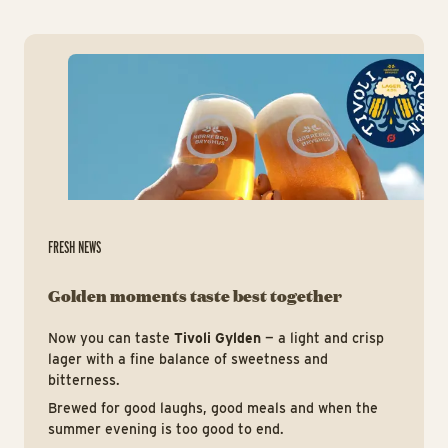
htt
FRESH NEWS
Golden moments taste best together
Now you can taste
Tivoli Gylden
— a light and crisp
lager with a fine balance of sweetness and
bitterness.
Brewed for good laughs, good meals and when the
summer evening is too good to end.