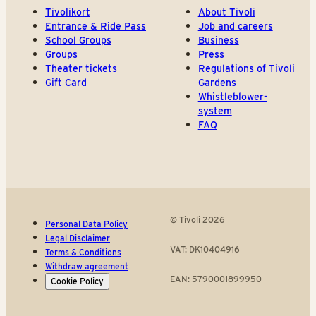
Tivolikort
About Tivoli
Entrance & Ride Pass
Job and careers
School Groups
Business
Groups
Press
Theater tickets
Regulations of Tivoli
Gift Card
Gardens
Whistleblower-
system
FAQ
© Tivoli 2026
Personal Data Policy
Legal Disclaimer
VAT: DK10404916
Terms & Conditions
Withdraw agreement
EAN: 5790001899950
Cookie Policy