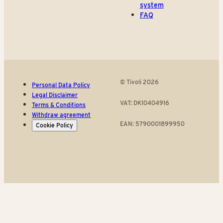
system
FAQ
© Tivoli 2026
Personal Data Policy
Legal Disclaimer
VAT: DK10404916
Terms & Conditions
Withdraw agreement
EAN: 5790001899950
Cookie Policy