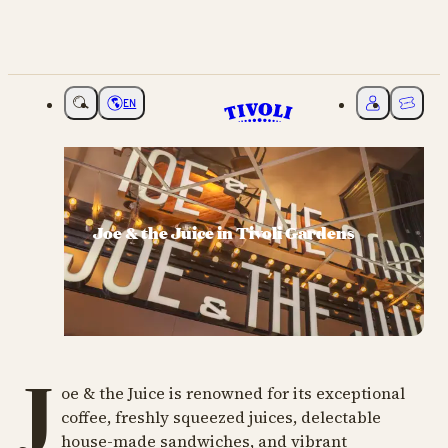
EN
Choose language
My Tivoli
Ticket
Joe & the Juice in Tivoli Gardens
J
oe & the Juice is renowned for its exceptional
coffee, freshly squeezed juices, delectable
house-made sandwiches, and vibrant