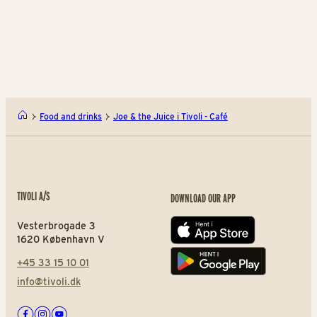
pancakes
Finest barista coffee
Fi
Rasmus Klump's Pancake H
Orig
Food and drinks
Joe & the Juice i Tivoli - Café
TIVOLI A/S
DOWNLOAD OUR APP
Vesterbrogade 3
App store
1620 København V
+45 33 15 10 01
Play store
info@tivoli.dk