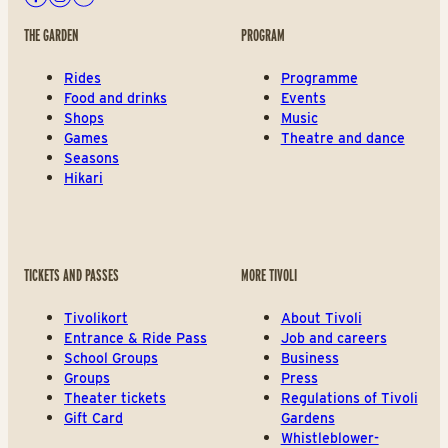
Facebook
Instagram
Youtube
THE GARDEN
PROGRAM
Rides
Programme
Food and drinks
Events
Shops
Music
Games
Theatre and dance
Seasons
Hikari
TICKETS AND PASSES
MORE TIVOLI
Tivolikort
About Tivoli
Entrance & Ride Pass
Job and careers
School Groups
Business
Groups
Press
Theater tickets
Regulations of Tivoli
Gift Card
Gardens
Whistleblower-