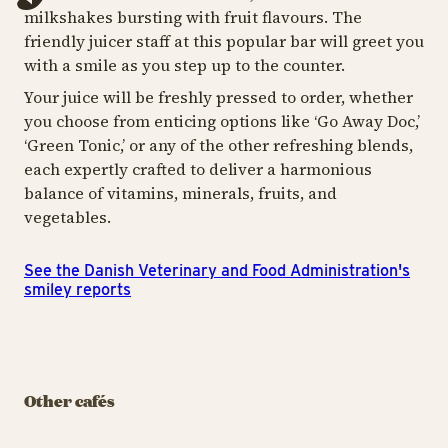
milkshakes bursting with fruit flavours. The
friendly juicer staff at this popular bar will greet you
with a smile as you step up to the counter.
Your juice will be freshly pressed to order, whether
you choose from enticing options like ‘Go Away Doc,’
‘Green Tonic,’ or any of the other refreshing blends,
each expertly crafted to deliver a harmonious
balance of vitamins, minerals, fruits, and
vegetables.
See the Danish Veterinary and Food Administration's
smiley reports
CAFÉ
CAFÉ
CAF
Rasmus Klump's
Original Coffee -
Pancake House
The Merry
Or
Other cafés
Corner
O
A feast of fluffy