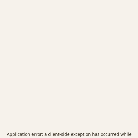
Application error: a
client
-side exception has occurred while