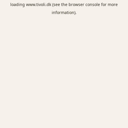
loading
www.tivoli.dk
(see the
browser console
for more
information).