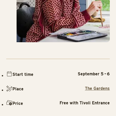
September 5 – 6
Start time
The Gardens
Place
Free with Tivoli Entrance
Price