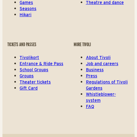
Games
Theatre and dance
Seasons
Hikari
TICKETS AND PASSES
MORE TIVOLI
Tivolikort
About Tivoli
Entrance & Ride Pass
Job and careers
School Groups
Business
Groups
Press
Theater tickets
Regulations of Tivoli
Gift Card
Gardens
Whistleblower-
system
FAQ