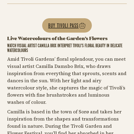
BUY TIVOLI PASS
Live Watercolours of the Garden’s Flowers
WATCH VISUAL ARTIST CAMILLA BRIX INTERPRET TIVOLI’S FLORAL BEAUTY IN DELICATE
WATERCOLOURS
Amid Tivoli Gardens’ floral splendour, you can meet
visual artist Camilla Damsbo Brix, who draws
inspiration from everything that sprouts, scents and
dances in the sun. With her light and airy
watercolour style, she captures the magic of Tivoli’s
flowers with fine brushstrokes and luminous
washes of colour.
Camilla is based in the town of Sorø and takes her
inspiration from the shapes and transformations
found in nature. During the Tivoli Garden and
Flower Festival, you’ll find her absorbed in her