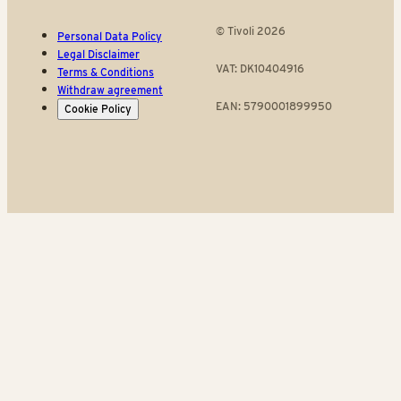
© Tivoli 2026
Personal Data Policy
Legal Disclaimer
VAT: DK10404916
Terms & Conditions
Withdraw agreement
EAN: 5790001899950
Cookie Policy