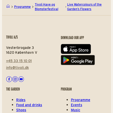
Tivoli Have og
Live Watercolours of the
Programme
Blomsterfestival
Garden’s Flowers
TIVOLI A/S
DOWNLOAD OUR APP
Vesterbrogade 3
App store
1620 København V
+45 33 15 10 01
Play store
info@tivoli.dk
Facebook
Instagram
Youtube
THE GARDEN
PROGRAM
Rides
Programme
Food and drinks
Events
Shops
Music