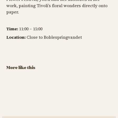
work, painting Tivoli’s floral wonders directly onto
paper.
Time:
11:00 – 15:00
TIV
Location:
Close to Boblespringvandet
TIVOLI GARDEN & FLOWER FESTIVAL
TIVOLI GARDEN & FLOWER FESTIVAL
A
Havero’s
The Garden
T
Beautiful Garden
Hunt
G
August 29 – September
August 29 – September
Au
More like this
13
13
13
BUY TIVOLI PASS
BUY TIVOLI PASS
Havero’s Beautiful Garden
The