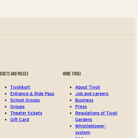
ICKETS AND PASSES
MORE TIVOLI
Tivolikort
About Tivoli
Entrance & Ride Pass
Job and careers
School Groups
Business
Groups
Press
Theater tickets
Regulations of Tivoli
Gift Card
Gardens
Whistleblower-
system