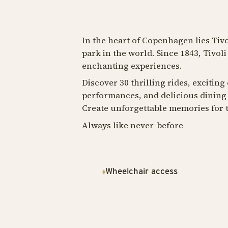
In the heart of Copenhagen lies Tiv
park in the world. Since 1843, Tivol
enchanting experiences.
Discover 30 thrilling rides, exciting
performances, and delicious dining 
Create unforgettable memories for t
Always like never-before
Wheelchair access