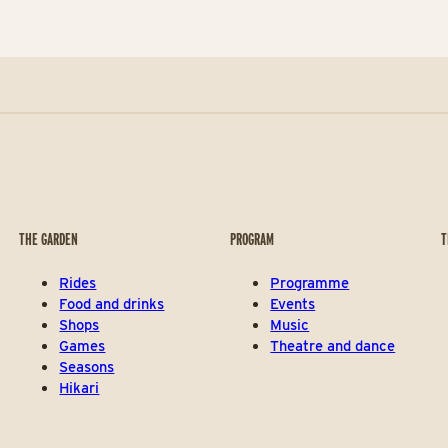
THE GARDEN
PROGRAM
T
Rides
Programme
Food and drinks
Events
Shops
Music
Games
Theatre and dance
Seasons
Hikari