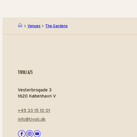
Venues
The Gardens
TIVOLI A/S
Vesterbrogade 3
1620 København V
+45 33 15 10 01
info@tivoli.dk