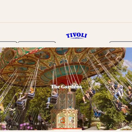
rden
Programme
Tickets 
The Gardens