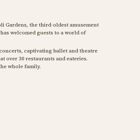
oli Gardens, the third-oldest amusement
i has welcomed guests to a world of
 concerts, captivating ballet and theatre
at over 30 restaurants and eateries.
he whole family.