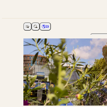
EN
Open navigation
Choose language
The Ga