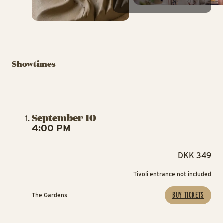
Showtimes
September 10
4:00 PM
DKK 349
Tivoli entrance not included
BUY TICKETS
The Gardens