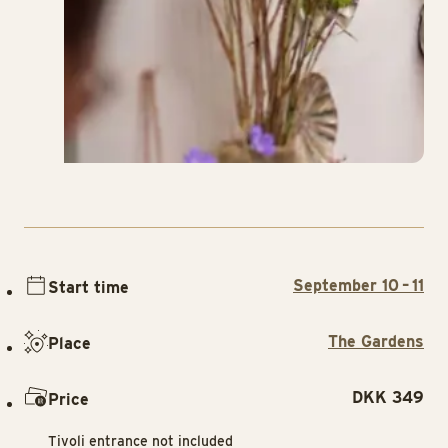
September 10 – 11
Start time
The Gardens
Place
DKK 349
Price
Tivoli entrance not included