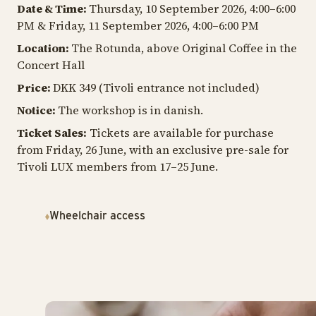
Date & Time:
Thursday, 10 September 2026, 4:00–6:00
PM & Friday, 11 September 2026, 4:00–6:00 PM
Location:
The Rotunda, above Original Coffee in the
Concert Hall
Price:
DKK 349 (Tivoli entrance not included)
Notice:
The workshop is in danish.
Ticket Sales:
Tickets are available for purchase
from Friday, 26 June, with an exclusive pre-sale for
Tivoli LUX members from 17–25 June.
Wheelchair access