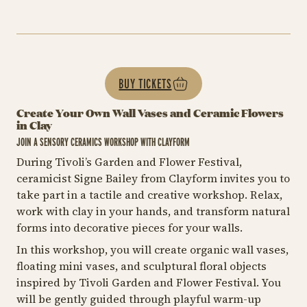
BUY TICKETS
Create Your Own Wall Vases and Ceramic Flowers
in Clay
JOIN A SENSORY CERAMICS WORKSHOP WITH CLAYFORM
During Tivoli’s Garden and Flower Festival,
ceramicist Signe Bailey from Clayform invites you to
take part in a tactile and creative workshop. Relax,
work with clay in your hands, and transform natural
forms into decorative pieces for your walls.
In this workshop, you will create organic wall vases,
floating mini vases, and sculptural floral objects
inspired by Tivoli Garden and Flower Festival. You
will be gently guided through playful warm-up