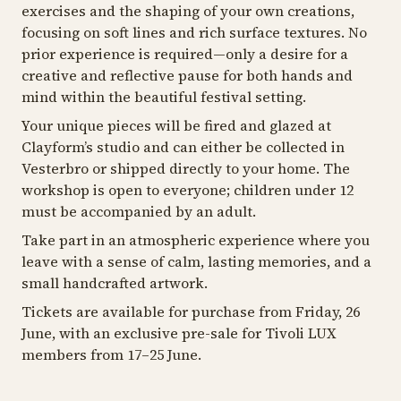
exercises and the shaping of your own creations,
focusing on soft lines and rich surface textures. No
prior experience is required—only a desire for a
creative and reflective pause for both hands and
mind within the beautiful festival setting.
Your unique pieces will be fired and glazed at
Clayform’s studio and can either be collected in
Vesterbro or shipped directly to your home. The
workshop is open to everyone; children under 12
must be accompanied by an adult.
Take part in an atmospheric experience where you
leave with a sense of calm, lasting memories, and a
small handcrafted artwork.
Tickets are available for purchase from Friday, 26
June, with an exclusive pre-sale for Tivoli LUX
members from 17–25 June.