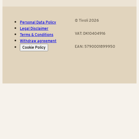
© Tivoli 2026
Personal Data Policy
Legal Disclaimer
VAT: DK10404916
Terms & Conditions
Withdraw agreement
EAN: 5790001899950
Cookie Policy