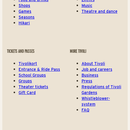
Shops
Music
Games
Theatre and dance
Seasons
Hikari
TICKETS AND PASSES
MORE TIVOLI
Tivolikort
About Tivoli
Entrance & Ride Pass
Job and careers
School Groups
Business
Groups
Press
Theater tickets
Regulations of Tivoli
Gift Card
Gardens
Whistleblower-
system
FAQ