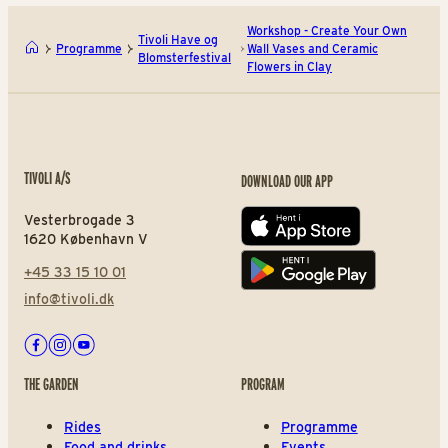
Workshop - Create Your Own
Tivoli Have og
Programme
Wall Vases and Ceramic
Blomsterfestival
Flowers in Clay
TIVOLI A/S
DOWNLOAD OUR APP
Vesterbrogade 3
App store
1620 København V
+45 33 15 10 01
Play store
info@tivoli.dk
Facebook
Instagram
Youtube
THE GARDEN
PROGRAM
Rides
Programme
Food and drinks
Events