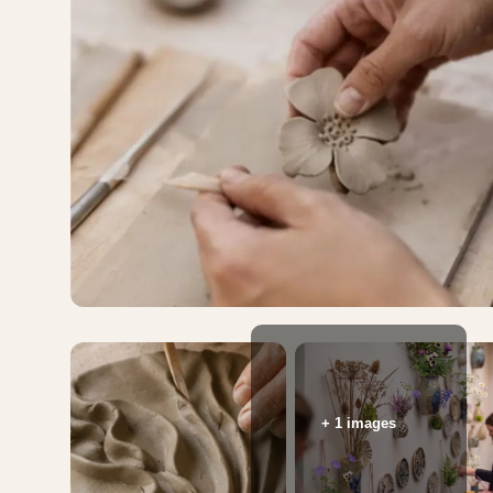
+ 1 images