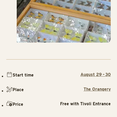
August 29 – 30
Start time
The Orangery
Place
Free with Tivoli Entrance
Price