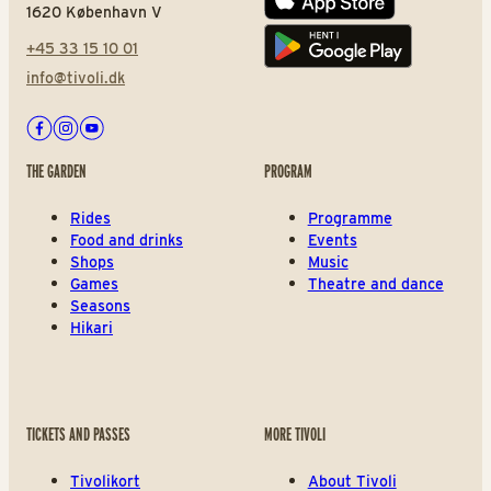
App store
1620 København V
+45 33 15 10 01
Play store
info@tivoli.dk
Facebook
Instagram
Youtube
THE GARDEN
PROGRAM
Rides
Programme
Food and drinks
Events
Shops
Music
Games
Theatre and dance
Seasons
Hikari
TICKETS AND PASSES
MORE TIVOLI
Tivolikort
About Tivoli