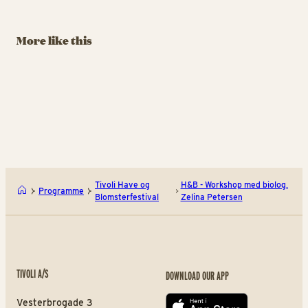
Beautiful Garden
Hunt
G
August 29 – September
August 29 – September
Au
More like this
13
13
13
BUY TIVOLI PASS
BUY TIVOLI PASS
Havero’s Beautiful Garden
The
Tivoli Have og
H&B - Workshop med biolog,
Programme
Blomsterfestival
Zelina Petersen
TIVOLI A/S
DOWNLOAD OUR APP
Vesterbrogade 3