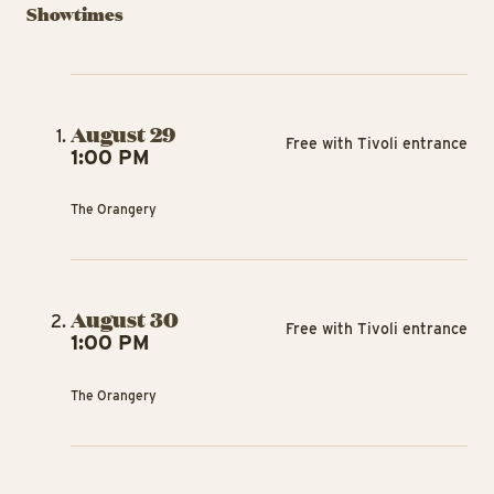
Showtimes
August 29
Free with Tivoli entrance
1:00 PM
The Orangery
August 30
Free with Tivoli entrance
1:00 PM
The Orangery
TIV
TIVOLI GARDEN & FLOWER FESTIVAL
TIVOLI GARDEN & FLOWER FESTIVAL
A
Havero’s
The Garden
T