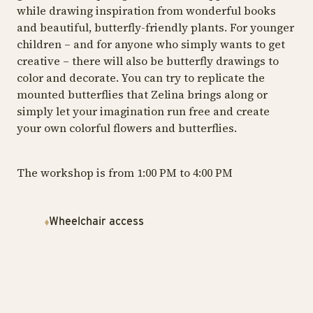
while drawing inspiration from wonderful books
and beautiful, butterfly-friendly plants. For younger
children – and for anyone who simply wants to get
creative – there will also be butterfly drawings to
color and decorate. You can try to replicate the
mounted butterflies that Zelina brings along or
simply let your imagination run free and create
your own colorful flowers and butterflies.
The workshop is from 1:00 PM to 4:00 PM
Wheelchair access