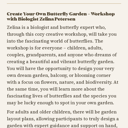
Create Your Own Butterfly Garden – Workshop
with Biologist Zelina Petersen
Zelina is a biologist and butterfly expert who,
through this cozy creative workshop, will take you
into the fascinating world of butterflies. The
workshop is for everyone – children, adults,
couples, grandparents, and anyone who dreams of
creating a beautiful and vibrant butterfly garden.
You will have the opportunity to design your very
own dream garden, balcony, or blooming corner
with a focus on flowers, nature, and biodiversity. At
the same time, you will learn more about the
fascinating lives of butterflies and the species you
may be lucky enough to spot in your own garden.
For adults and older children, there will be garden
layout plans, allowing participants to truly design a
garden with expert guidance and support on hand,