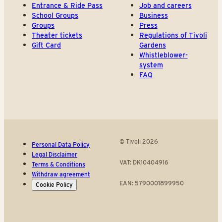
Entrance & Ride Pass
Job and careers
School Groups
Business
Groups
Press
Theater tickets
Regulations of Tivoli
Gift Card
Gardens
Whistleblower-
system
FAQ
© Tivoli 2026
Personal Data Policy
Legal Disclaimer
VAT: DK10404916
Terms & Conditions
Withdraw agreement
EAN: 5790001899950
Cookie Policy