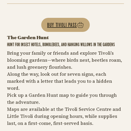
BUY TIVOLI PASS
The Garden Hunt
HUNT FOR INSECT HOTELS, BUMBLEBEES, AND HANGING WILLOWS IN THE GARDENS
Bring your family or friends and explore Tivoli’s
blooming gardens—where birds nest, beetles roam,
and lush greenery flourishes.
Along the way, look out for seven signs, each
marked with a letter that leads you to a hidden
word.
Pick up a Garden Hunt map to guide you through
the adventure.
Maps are available at the Tivoli Service Centre and
Little Tivoli during opening hours, while supplies
last, on a first-come, first-served basis.