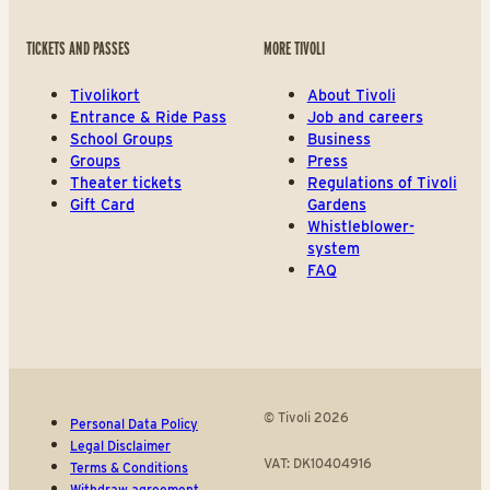
TICKETS AND PASSES
MORE TIVOLI
Tivolikort
About Tivoli
Entrance & Ride Pass
Job and careers
School Groups
Business
Groups
Press
Theater tickets
Regulations of Tivoli
Gift Card
Gardens
Whistleblower-
system
FAQ
© Tivoli 2026
Personal Data Policy
Legal Disclaimer
VAT: DK10404916
Terms & Conditions
Withdraw agreement