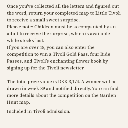
Once you've collected all the letters and figured out
the word, return your completed map to Little Tivoli
to receive a small sweet surprise.
Please note: Children must be accompanied by an
adult to receive the surprise, which is available
while stocks last.
If you are over 18, you can also enter the
competition to win a Tivoli Gold Pass, four Ride
Passes, and Tivoli’s enchanting flower book by
signing up for the Tivoli newsletter.
The total prize value is DKK 3,174. A winner will be
drawn in week 39 and notified directly. You can find
more details about the competition on the Garden
Hunt map.
Included in Tivoli admission.