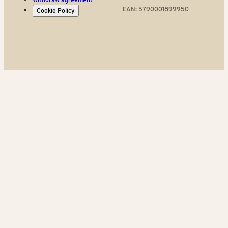
EAN: 5790001899950
Cookie Policy