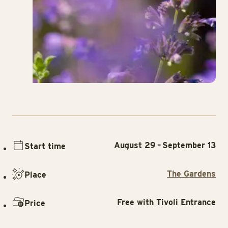
August 29 – September 13
Start time
The Gardens
Place
Free with Tivoli Entrance
Price