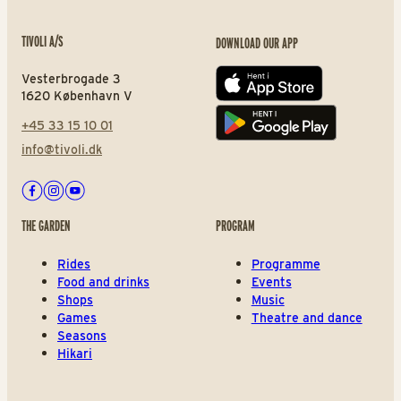
TIVOLI A/S
DOWNLOAD OUR APP
Vesterbrogade 3
App store
1620 København V
+45 33 15 10 01
Play store
info@tivoli.dk
Facebook
Instagram
Youtube
THE GARDEN
PROGRAM
Rides
Programme
Food and drinks
Events
Shops
Music
Games
Theatre and dance
Seasons
Hikari