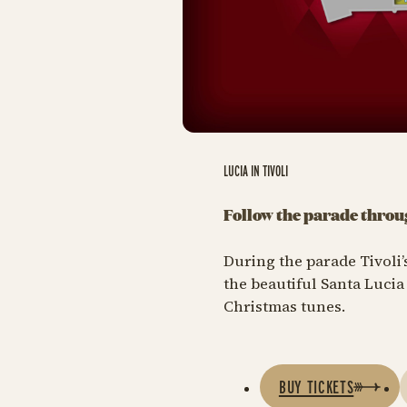
LUCIA IN TIVOLI
Follow the parade throu
During the parade Tivoli’s
the beautiful Santa Luci
Christmas tunes.
BUY TICKETS