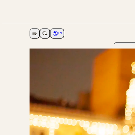
EN
Open navigation
Choose language
The Ga