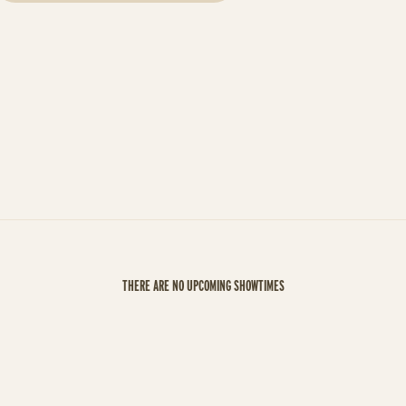
THERE ARE NO UPCOMING SHOWTIMES