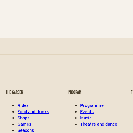
THE GARDEN
PROGRAM
T
Rides
Programme
Food and drinks
Events
Shops
Music
Games
Theatre and dance
Seasons