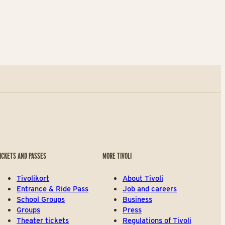
ICKETS AND PASSES
MORE TIVOLI
Tivolikort
About Tivoli
Entrance & Ride Pass
Job and careers
School Groups
Business
Groups
Press
Theater tickets
Regulations of Tivoli