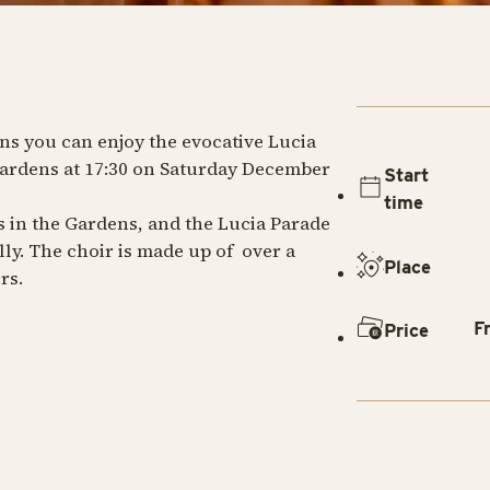
ns you can enjoy the evocative Lucia
ardens at 17:30 on Saturday December
Start
time
es in the Gardens, and the Lucia Parade
ly. The choir is made up of over a
Place
rs.
F
Price