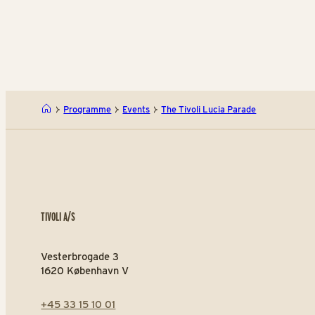
Programme
Events
The Tivoli Lucia Parade
TIVOLI A/S
Vesterbrogade 3
1620 København V
+45 33 15 10 01