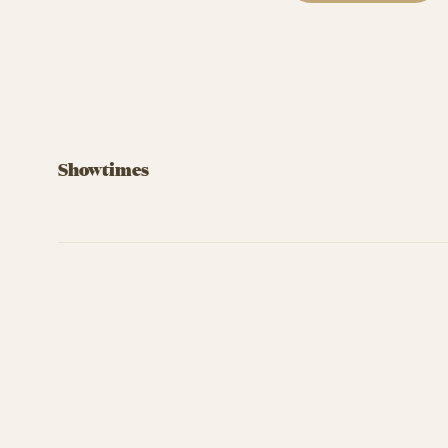
Showtimes