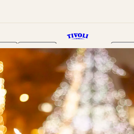
rden
Programme
Tickets 