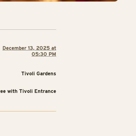
December 13, 2025 at
05:30 PM
Tivoli Gardens
ree with Tivoli Entrance