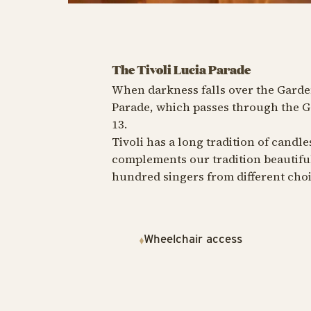
The Tivoli Lucia Parade
When darkness falls over the Garde
Parade, which passes through the G
13.
Tivoli has a long tradition of candl
complements our tradition beautiful
hundred singers from different choi
Wheelchair access