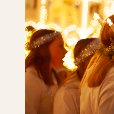
The Tivoli Lucia Parade