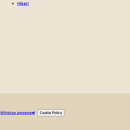
Hikari
Withdraw agreement
Cookie Policy