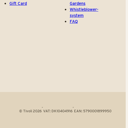
Gift Card
Gardens
Whistleblower-
system
FAQ
-
-
© Tivoli 2026
VAT: DK10404916
EAN: 5790001899950