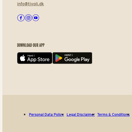
info@tivoli.dk
Facebook
Instagram
Youtube
DOWNLOAD OUR APP
App store
Play store
Personal Data Policy
Legal Disclaimer
Terms & Conditions