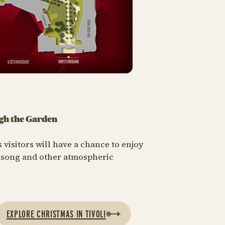
gh the Garden
 visitors will have a chance to enjoy
a song and other atmospheric
EXPLORE CHRISTMAS IN TIVOLI