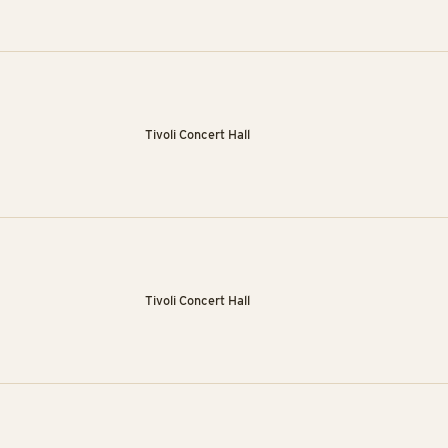
Tivoli Concert Hall
Tivoli Concert Hall