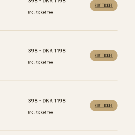
398 - DKK 1,198
BUY TICKET
Incl. ticket fee
398 - DKK 1,198
BUY TICKET
Incl. ticket fee
398 - DKK 1,198
BUY TICKET
Incl. ticket fee