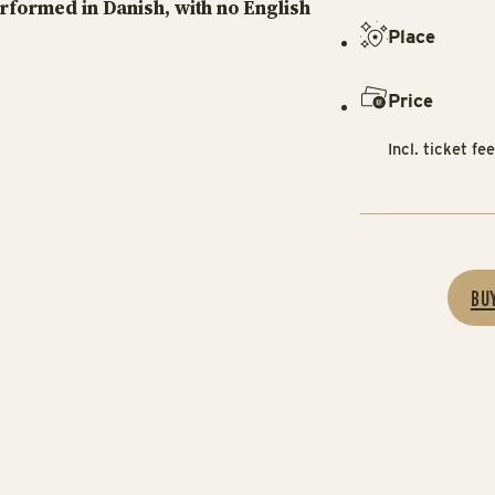
erformed in Danish, with no English
Place
Price
Incl. ticket fe
BU