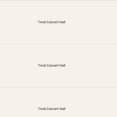
Tivoli Concert Hall
Tivoli Concert Hall
Tivoli Concert Hall