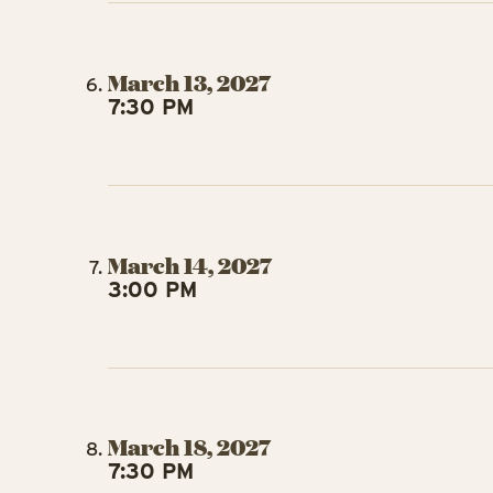
March 13, 2027
7:30 PM
March 14, 2027
3:00 PM
March 18, 2027
7:30 PM