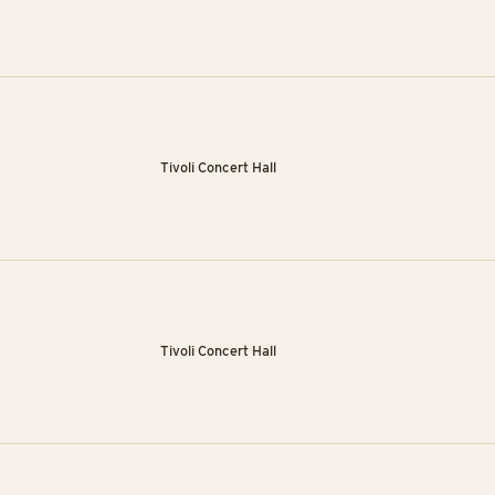
Tivoli Concert Hall
Tivoli Concert Hall