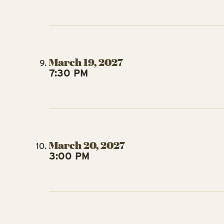
March 19, 2027
7:30 PM
March 20, 2027
3:00 PM