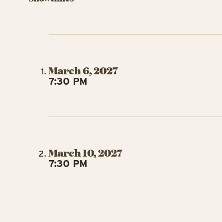
March 6, 2027
7:30 PM
March 10, 2027
7:30 PM