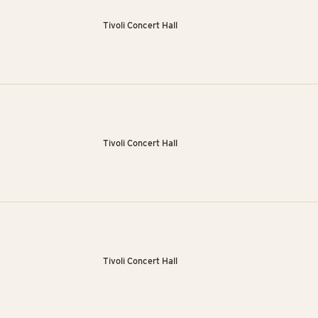
Tivoli Concert Hall
Tivoli Concert Hall
Tivoli Concert Hall