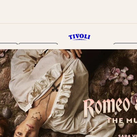
rden
Programme
Tickets 