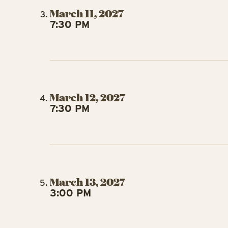
March 11, 2027
7:30 PM
March 12, 2027
7:30 PM
March 13, 2027
3:00 PM