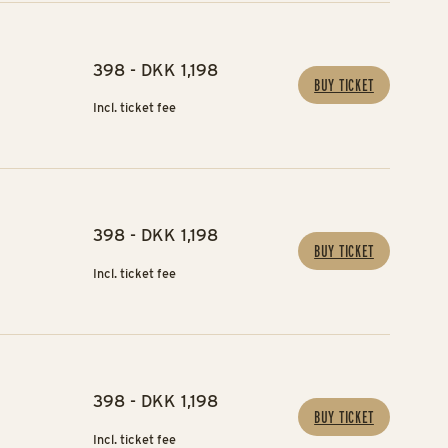
398 - DKK 1,198
BUY TICKET
Incl. ticket fee
398 - DKK 1,198
BUY TICKET
Incl. ticket fee
398 - DKK 1,198
BUY TICKET
Incl. ticket fee