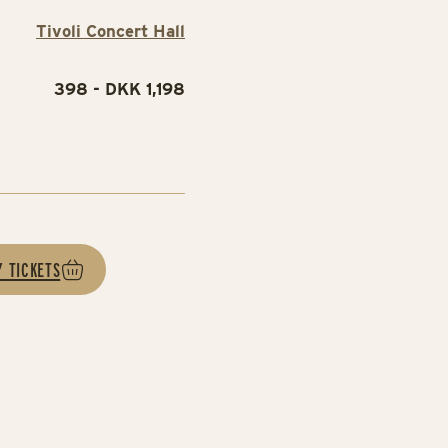
Tivoli Concert Hall
398 - DKK 1,198
e
Y TICKETS