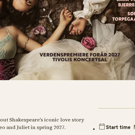
ut Shakespeare's iconic love story
 and Juliet in spring 2027.
Start time