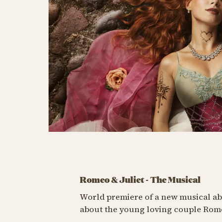
Romeo & Juliet - The Musical
World premiere of a new musical abo
about the young loving couple Romeo