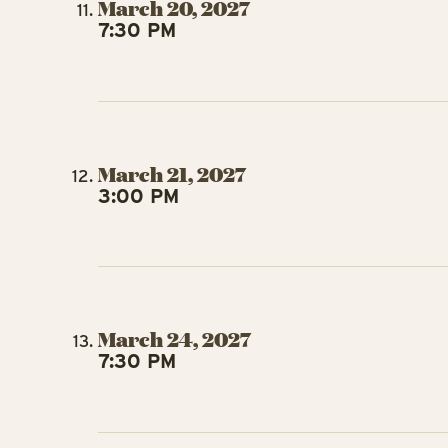
March 20, 2027
7:30 PM
March 21, 2027
3:00 PM
March 24, 2027
7:30 PM