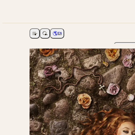
EN
Open navigation
Choose language
The Ga