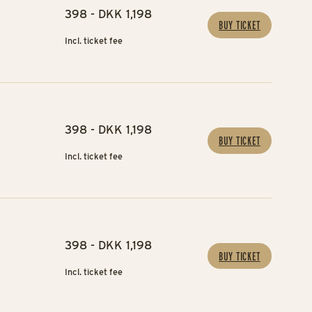
398 - DKK 1,198
BUY TICKET
Incl. ticket fee
398 - DKK 1,198
BUY TICKET
Incl. ticket fee
398 - DKK 1,198
BUY TICKET
Incl. ticket fee