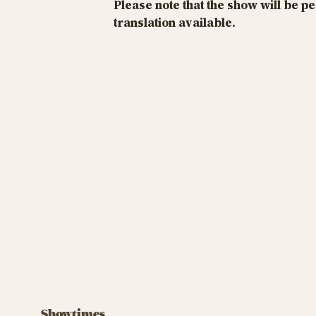
Please note that the show will be p
translation available.
Showtimes