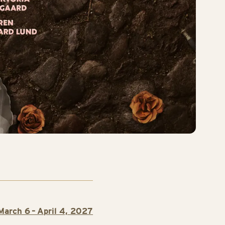
March 6 – April 4, 2027