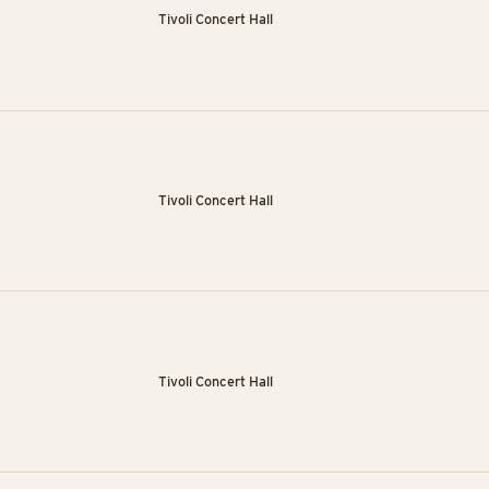
Tivoli Concert Hall
Tivoli Concert Hall
Tivoli Concert Hall