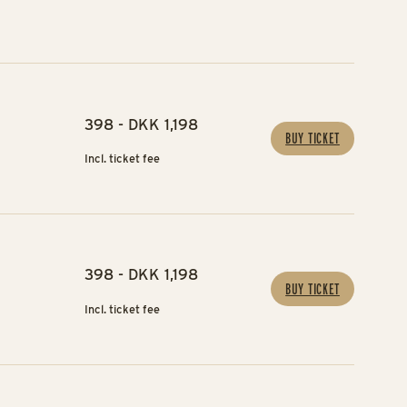
398 - DKK 1,198
BUY TICKET
Incl. ticket fee
398 - DKK 1,198
BUY TICKET
Incl. ticket fee