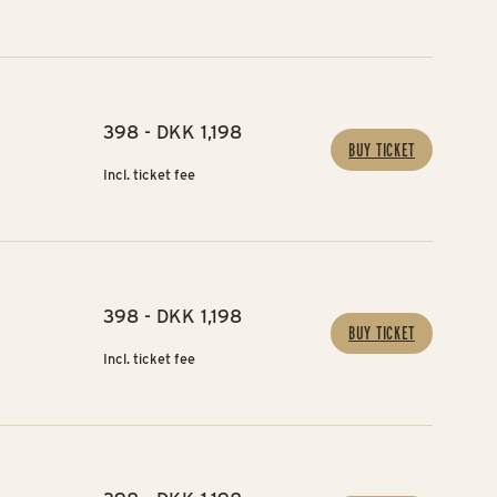
398 - DKK 1,198
BUY TICKET
Incl. ticket fee
398 - DKK 1,198
BUY TICKET
Incl. ticket fee