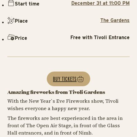
December 31 at 11:00 PM
Start time
The Gardens
Place
Free with Tivoli Entrance
Price
BUY TICKETS
Amazing fireworks from Tivoli Gardens
With the New Year`s Eve Fireworks show, Tivoli
wishes everyone a happy new year.
The fireworks are best experienced in the area in
front of The Open Air Stage, in front of the Glass
Hall entrances, and in front of Nimb.