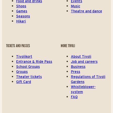
Food and drinks
Events
Shops
Music
Games
Theatre and dance
Seasons
Hikari
TICKETS AND PASSES
MORE TIVOLI
Tivolikort
About Tivoli
Entrance & Ride Pass
Job and careers
School Groups
Business
Groups
Press
Theater tickets
Regulations of Tivoli
Gift Card
Gardens
Whistleblower-
system
FAQ