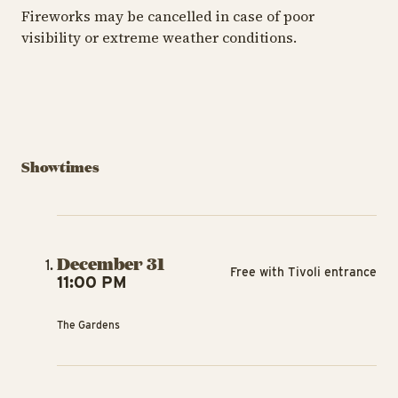
Fireworks may be cancelled in case of poor
visibility or extreme weather conditions.
Showtimes
December 31
Free with Tivoli entrance
11:00 PM
The Gardens