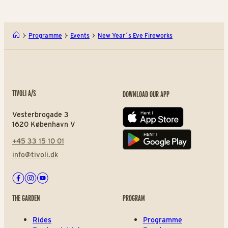
Programme
Events
New Year´s Eve Fireworks
TIVOLI A/S
DOWNLOAD OUR APP
Vesterbrogade 3
App store
1620 København V
+45 33 15 10 01
Play store
info@tivoli.dk
Facebook
Instagram
Youtube
THE GARDEN
PROGRAM
Rides
Programme