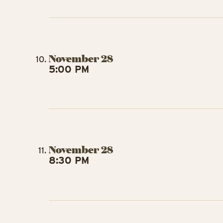
November 28
5:00 PM
November 28
8:30 PM