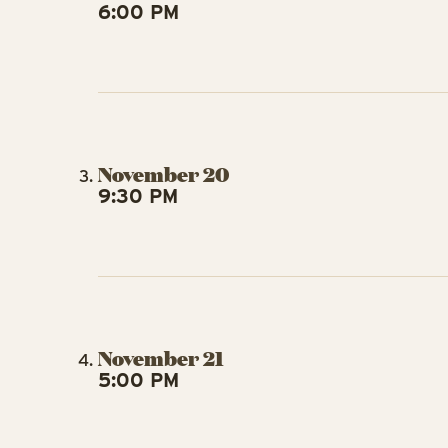
6:00 PM
November 20
9:30 PM
November 21
5:00 PM