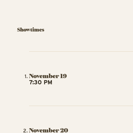
Showtimes
November 19
7:30 PM
November 20