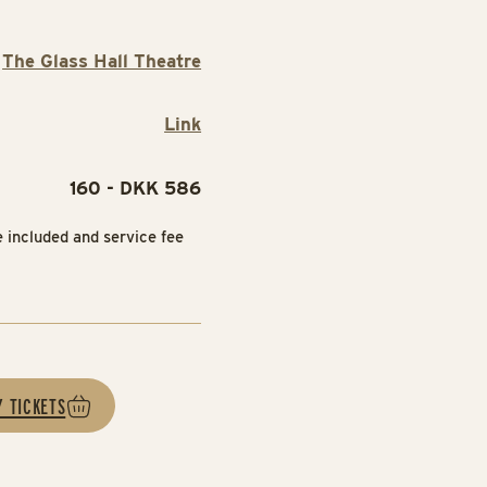
The Glass Hall Theatre
Link
160 - DKK 586
e included and service fee
Y TICKETS