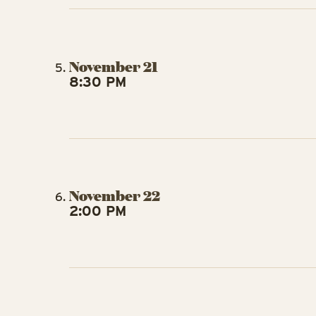
November 21
8:30 PM
November 22
2:00 PM