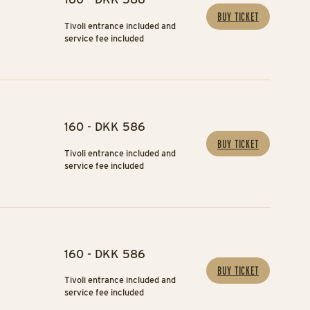
BUY TICKET
Tivoli entrance included and
service fee included
160 - DKK 586
BUY TICKET
Tivoli entrance included and
service fee included
160 - DKK 586
BUY TICKET
Tivoli entrance included and
service fee included