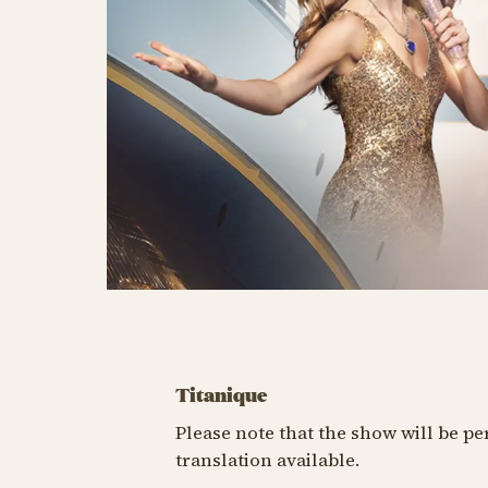
Titanique
Please note that the show will be p
translation available.