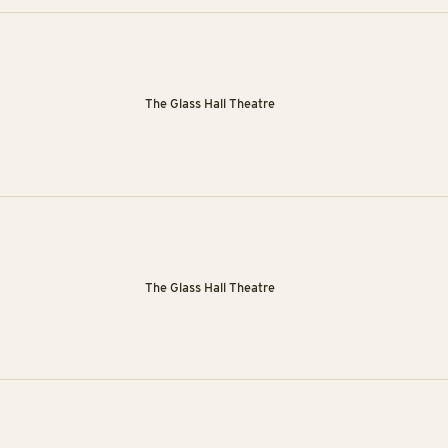
The Glass Hall Theatre
The Glass Hall Theatre