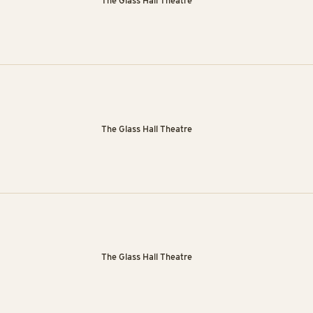
The Glass Hall Theatre
The Glass Hall Theatre
The Glass Hall Theatre