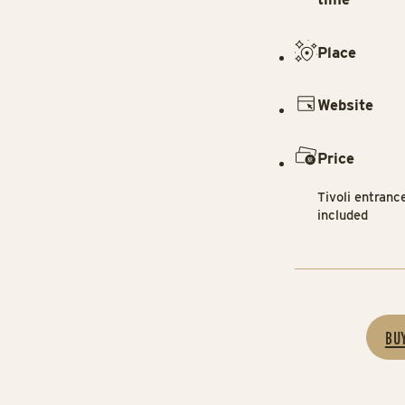
Place
Website
Price
Tivoli entranc
included
BU