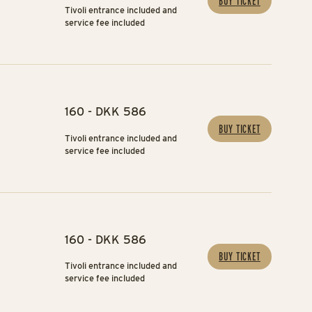
BUY TICKET
Tivoli entrance included and
service fee included
160 - DKK 586
BUY TICKET
Tivoli entrance included and
service fee included
160 - DKK 586
BUY TICKET
Tivoli entrance included and
service fee included