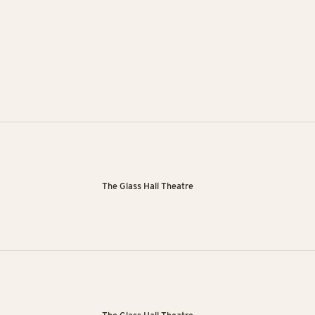
The Glass Hall Theatre