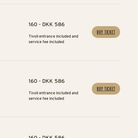
160 - DKK 586
BUY TICKET
Tivoli entrance included and
service fee included
160 - DKK 586
BUY TICKET
Tivoli entrance included and
service fee included
160 - DKK 586