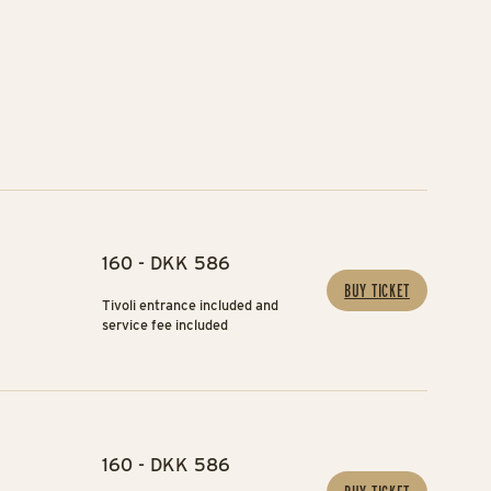
160 - DKK 586
BUY TICKET
Tivoli entrance included and
service fee included
160 - DKK 586