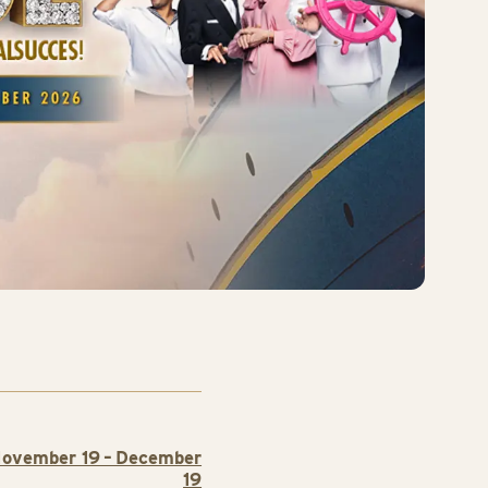
ovember 19 – December
19