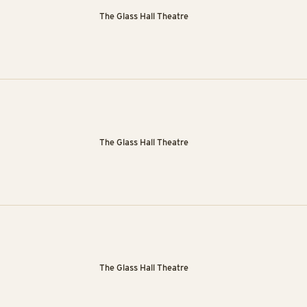
The Glass Hall Theatre
The Glass Hall Theatre
The Glass Hall Theatre