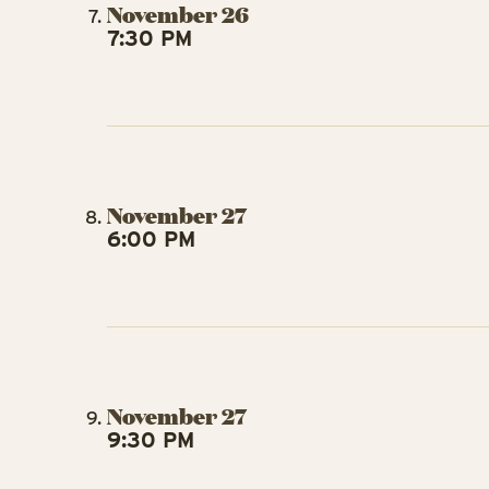
November 26
7:30 PM
November 27
6:00 PM
November 27
9:30 PM