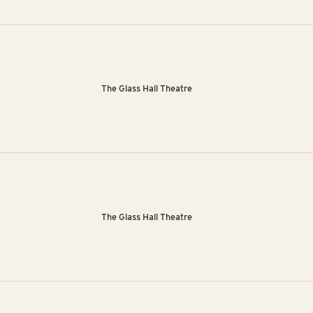
The Glass Hall Theatre
The Glass Hall Theatre