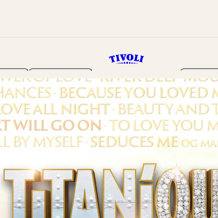
rden
Programme
Tickets 