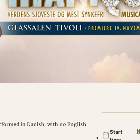
erformed in Danish, with no English
N
Start
time