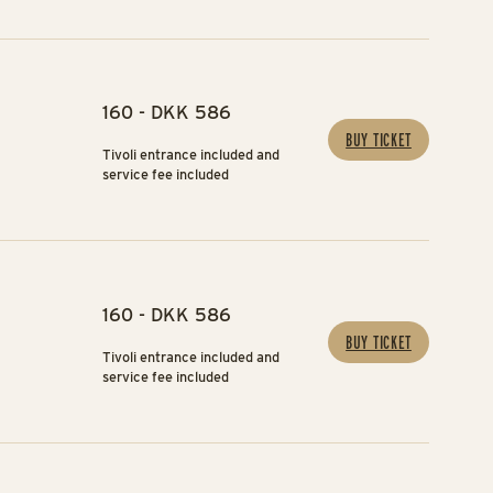
160 - DKK 586
BUY TICKET
Tivoli entrance included and
service fee included
160 - DKK 586
BUY TICKET
Tivoli entrance included and
service fee included