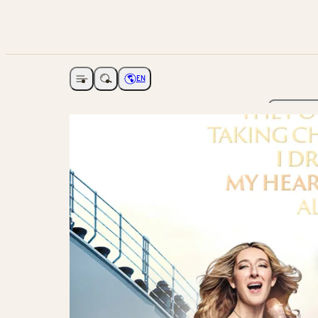
EN
Open navigation
Choose language
The Ga