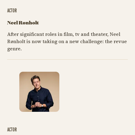
ACTOR
Neel Rønholt
After significant roles in film, tv and theater, Neel
Rønholt is now taking on a new challenge: the revue
genre.
ACTOR