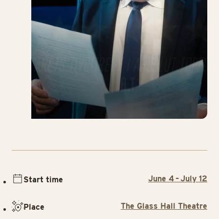
June 4 – July 12
Start time
The Glass Hall Theatre
Place