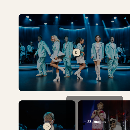
PLAY VIDEO
+ 23 images
PLAY VIDEO