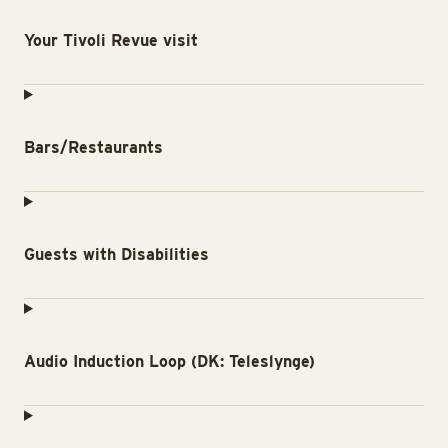
Your Tivoli Revue visit
Bars/Restaurants
Guests with Disabilities
Audio Induction Loop (DK: Teleslynge)