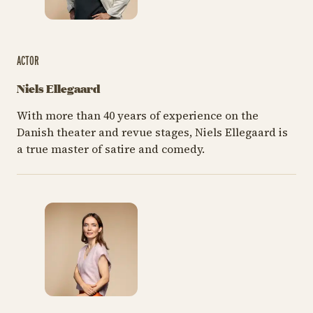
ACTOR
Niels Ellegaard
With more than 40 years of experience on the
Danish theater and revue stages, Niels Ellegaard is
a true master of satire and comedy.