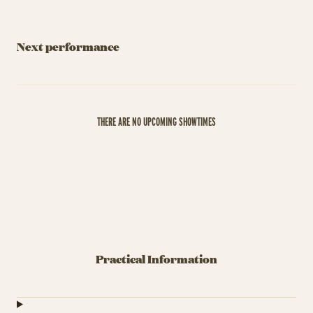
Next performance
THERE ARE NO UPCOMING SHOWTIMES
Practical Information