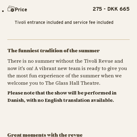
275 - DKK 665
Price
Tivoli entrance included and service fee included
The funniest tradition of the summer
There is no summer without the Tivoli Revue and
now it's on! A vibrant new team is ready to give you
the most fun experience of the summer when we
welcome you to The Glass Hall Theatre.
Please note that the show will be performed in
Danish, with no English translation available.
Great moments with the revue