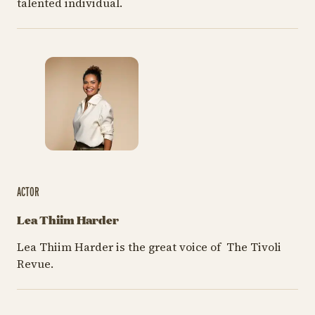
talented individual.
ACTOR
Lea Thiim Harder
Lea Thiim Harder is the great voice of The Tivoli
Revue.