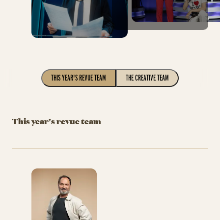
THIS YEAR'S REVUE TEAM
THE CREATIVE TEAM
This year's revue team