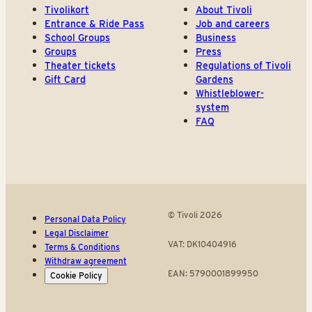
Tivolikort
About Tivoli
Entrance & Ride Pass
Job and careers
School Groups
Business
Groups
Press
Theater tickets
Regulations of Tivoli
Gift Card
Gardens
Whistleblower-
system
FAQ
© Tivoli 2026
Personal Data Policy
Legal Disclaimer
VAT: DK10404916
Terms & Conditions
Withdraw agreement
EAN: 5790001899950
Cookie Policy