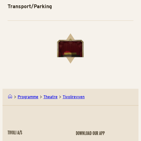
Transport/Parking
Programme
Theatre
Tivolirevyen
TIVOLI A/S
DOWNLOAD OUR APP