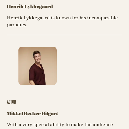
Henrik Lykkegaard
Henrik Lykkegaard is known for his incomparable
parodies.
ACTOR
Mikkel Becker Hilgart
With a very special ability to make the audience