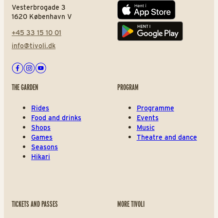
Vesterbrogade 3
App store
1620 København V
+45 33 15 10 01
Play store
info@tivoli.dk
Facebook
Instagram
Youtube
THE GARDEN
PROGRAM
Rides
Programme
Food and drinks
Events
Shops
Music
Games
Theatre and dance
Seasons
Hikari
TICKETS AND PASSES
MORE TIVOLI