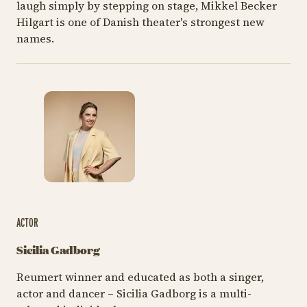
laugh simply by stepping on stage, Mikkel Becker
Hilgart is one of Danish theater's strongest new
names.
ACTOR
Sicilia Gadborg
Reumert winner and educated as both a singer,
actor and dancer – Sicilia Gadborg is a multi-