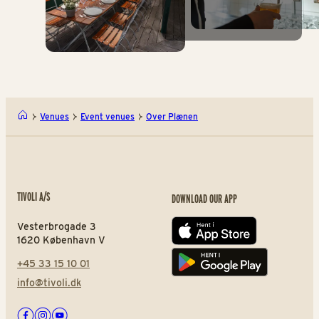
Venues
Event venues
Over Plænen
TIVOLI A/S
DOWNLOAD OUR APP
Vesterbrogade 3
App store
1620 København V
+45 33 15 10 01
Play store
info@tivoli.dk