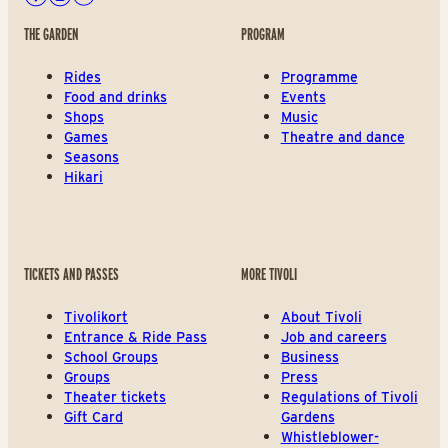
Facebook
Instagram
Youtube
THE GARDEN
PROGRAM
Rides
Programme
Food and drinks
Events
Shops
Music
Games
Theatre and dance
Seasons
Hikari
TICKETS AND PASSES
MORE TIVOLI
Tivolikort
About Tivoli
Entrance & Ride Pass
Job and careers
School Groups
Business
Groups
Press
Theater tickets
Regulations of Tivoli
Gift Card
Gardens
Whistleblower-