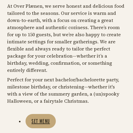
At Over Plænen, we serve honest and delicious food
tailored to the seasons. Our service is warm and
down-to-earth, with a focus on creating a great
atmosphere and authentic coziness. There’s room
for up to 150 guests, but we’re also happy to create
intimate settings for smaller gatherings. We are
flexible and always ready to tailor the perfect
package for your celebration—whether it’s a
birthday, wedding, confirmation, or something
entirely different.
Perfect for your next bachelor/bachelorette party,
milestone birthday, or christening—whether it's
with a view of the summery garden, a (un)spooky
Halloween, or a fairytale Christmas.
SET MENU