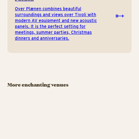
Over Plænen combines beautiful
surroundings and views over Tivoli with
modern AV equipment and new acoustic
panels. It is the perfect setting for
meetings, summer parties, Christmas
dinners and anniversaries.
BANQUET FACILITY
BANQUET FACILITY
BAN
Rasmus Klumps
Viften
Pandekagehus
A
More enchanting venues
Celebrate life’s
You’ll find Tivoli’s
Th
milestones at Tivoli’s
beloved cartoon bear,
wi
cafeteria.
Rasmus Klump, by the
Tivoli Lake. Don’t miss
Viften
Ras
the chance to try his
favourite pancakes.