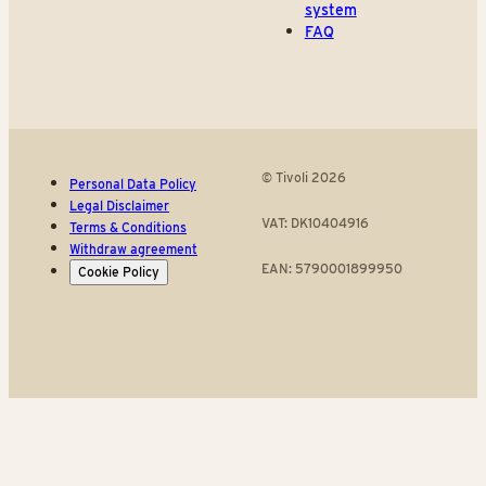
system
FAQ
© Tivoli 2026
Personal Data Policy
Legal Disclaimer
VAT: DK10404916
Terms & Conditions
Withdraw agreement
EAN: 5790001899950
Cookie Policy