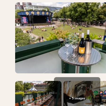
+ 5 images