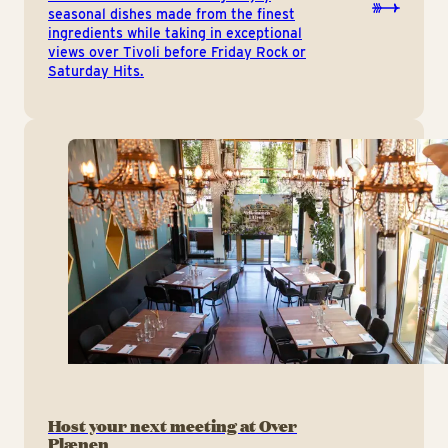
seasonal dishes made from the finest
ingredients while taking in exceptional
views over Tivoli before Friday Rock or
Saturday Hits.
Host your next meeting at Over
Plænen