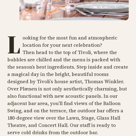
L
ooking for the most fun and atmospheric
location for your next celebration?
Then head to the top of Tivoli, where the
bubbles are chilled and the menu is packed with
the season’s best ingredients. Step inside and create
a magical day in the bright, beautiful rooms
designed by Tivoli’s house artist, Thomas Winkler.
Over Plænen is not only aesthetically charming, but
also functional with new acoustic panels. In our
adjacent bar area, you’ll find views of the Balloon
Swing, and on the terrace, the outdoor bar offers a
180-degree view over the Lawn, Stage, Glass Hall
Theatre, and Concert Hall. Our staff is ready to
serve cold drinks from the outdoor bar.