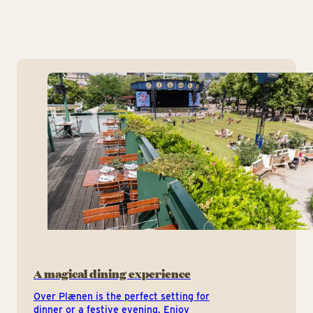
A magical dining experience
Over Plænen is the perfect setting for
dinner or a festive evening. Enjoy