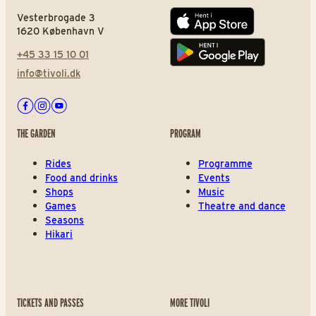
Vesterbrogade 3
App store
1620 København V
+45 33 15 10 01
Play store
info@tivoli.dk
Facebook
Instagram
Youtube
THE GARDEN
PROGRAM
Rides
Programme
Food and drinks
Events
Shops
Music
Games
Theatre and dance
Seasons
Hikari
TICKETS AND PASSES
MORE TIVOLI