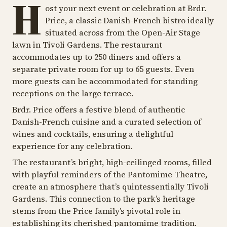
H
ost your next event or celebration at Brdr.
Price, a classic Danish-French bistro ideally
situated across from the Open-Air Stage
lawn in Tivoli Gardens. The restaurant
accommodates up to 250 diners and offers a
separate private room for up to 65 guests. Even
more guests can be accommodated for standing
receptions on the large terrace.
Brdr. Price offers a festive blend of authentic
Danish-French cuisine and a curated selection of
wines and cocktails, ensuring a delightful
experience for any celebration.
The restaurant’s bright, high-ceilinged rooms, filled
with playful reminders of the Pantomime Theatre,
create an atmosphere that’s quintessentially Tivoli
Gardens. This connection to the park’s heritage
stems from the Price family’s pivotal role in
establishing its cherished pantomime tradition.