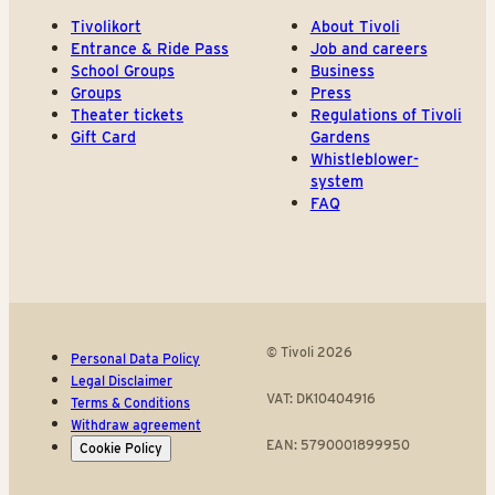
Tivolikort
About Tivoli
Entrance & Ride Pass
Job and careers
School Groups
Business
Groups
Press
Theater tickets
Regulations of Tivoli
Gift Card
Gardens
Whistleblower-
system
FAQ
© Tivoli 2026
Personal Data Policy
Legal Disclaimer
VAT: DK10404916
Terms & Conditions
Withdraw agreement
EAN: 5790001899950
Cookie Policy