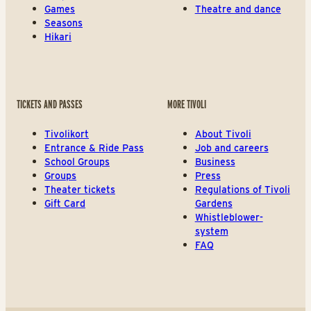
Games
Theatre and dance
Seasons
Hikari
TICKETS AND PASSES
MORE TIVOLI
Tivolikort
About Tivoli
Entrance & Ride Pass
Job and careers
School Groups
Business
Groups
Press
Theater tickets
Regulations of Tivoli
Gift Card
Gardens
Whistleblower-
system
FAQ