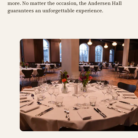
more. No matter the occasion, the Andersen Hall
guarantees an unforgettable experience.