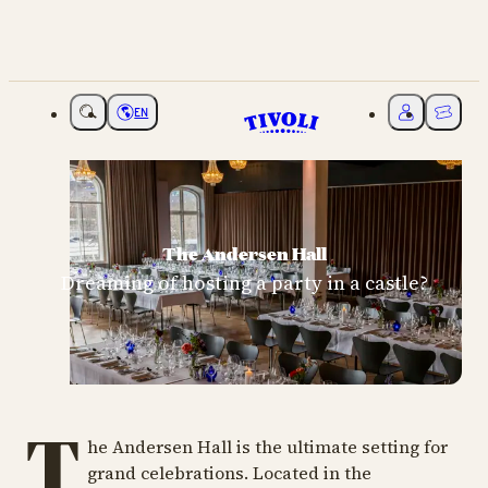
EN
Choose language
My Tivoli
Ticket
The Andersen Hall
Dreaming of hosting a party in a castle?
T
he Andersen Hall is the ultimate setting for
grand celebrations. Located in the