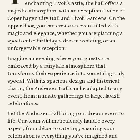
enchanting Tivoli Castle, the hall offers a
majestic atmosphere with an exceptional view of
Copenhagen City Hall and Tivoli Gardens. On the
upper floor, you can create an event filled with
magic and elegance, whether you are planning a
spectacular birthday, a dream wedding, or an
unforgettable reception.
Imagine an evening where your guests are
embraced by a fairytale atmosphere that
transforms their experience into something truly
special. With its spacious design and historical
charm, the Andersen Hall can be adapted to any
event, from intimate gatherings to large, lavish
celebrations.
Let the Andersen Hall bring your dream event to
life. Our team will meticulously handle every
aspect, from décor to catering, ensuring your
celebration is everything you’ve imagined and