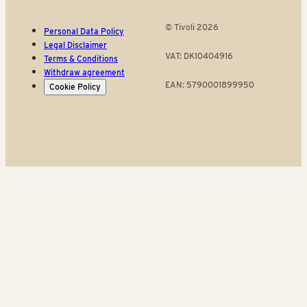
© Tivoli 2026
Personal Data Policy
Legal Disclaimer
VAT: DK10404916
Terms & Conditions
Withdraw agreement
EAN: 5790001899950
Cookie Policy