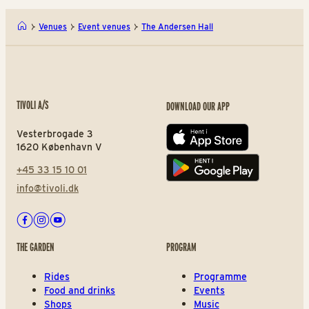
Venues
Event venues
The Andersen Hall
TIVOLI A/S
DOWNLOAD OUR APP
Vesterbrogade 3
App store
1620 København V
+45 33 15 10 01
Play store
info@tivoli.dk
Facebook
Instagram
Youtube
THE GARDEN
PROGRAM
Rides
Programme
Food and drinks
Events
Shops
Music