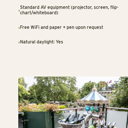
Standard AV equipment (projector, screen, flip-
chart/whiteboard)
Free WiFi and paper + pen upon request
Natural daylight: Yes