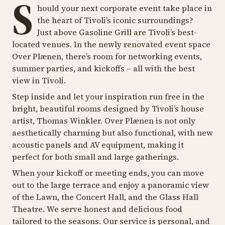
S
hould your next corporate event take place in
the heart of Tivoli’s iconic surroundings?
Just above Gasoline Grill are Tivoli’s best-
located venues. In the newly renovated event space
Over Plænen, there’s room for networking events,
summer parties, and kickoffs – all with the best
view in Tivoli.
Step inside and let your inspiration run free in the
bright, beautiful rooms designed by Tivoli’s house
artist, Thomas Winkler. Over Plænen is not only
aesthetically charming but also functional, with new
acoustic panels and AV equipment, making it
perfect for both small and large gatherings.
When your kickoff or meeting ends, you can move
out to the large terrace and enjoy a panoramic view
of the Lawn, the Concert Hall, and the Glass Hall
Theatre. We serve honest and delicious food
tailored to the seasons. Our service is personal, and