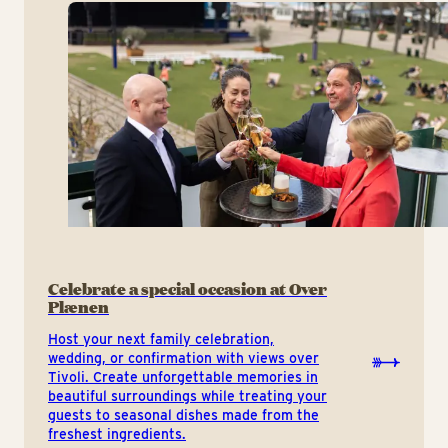
Celebrate a special occasion at Over
Plænen
Host your next family celebration,
wedding, or confirmation with views over
Tivoli. Create unforgettable memories in
beautiful surroundings while treating your
guests to seasonal dishes made from the
freshest ingredients.