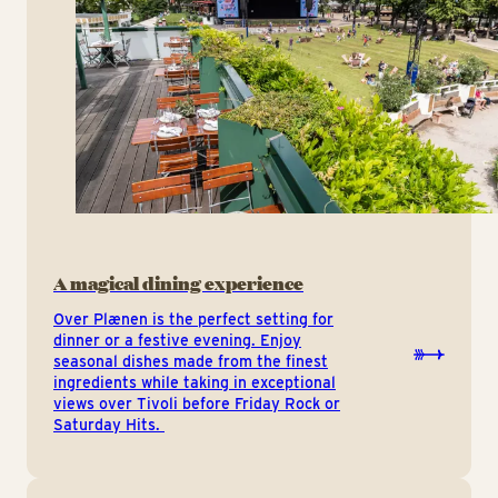
A magical dining experience
Over Plænen is the perfect setting for
dinner or a festive evening. Enjoy
seasonal dishes made from the finest
ingredients while taking in exceptional
views over Tivoli before Friday Rock or
Saturday Hits.