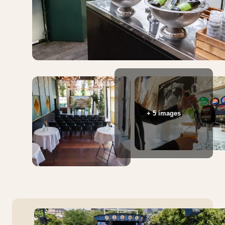
+ 5 images