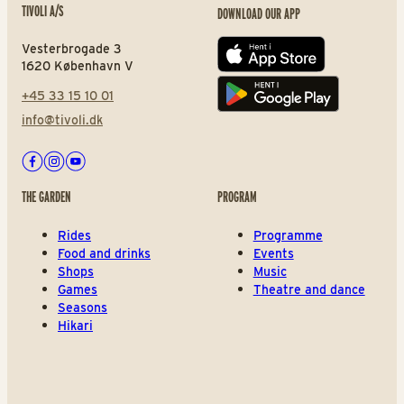
TIVOLI A/S
DOWNLOAD OUR APP
Vesterbrogade 3
App store
1620 København V
+45 33 15 10 01
Play store
info@tivoli.dk
Facebook
Instagram
Youtube
THE GARDEN
PROGRAM
Rides
Programme
Food and drinks
Events
Shops
Music
Games
Theatre and dance
Seasons
Hikari