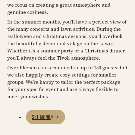
we focus on creating a great atmosphere and
genuine coziness.
In the summer months, you'll have a perfect view of
the many concerts and lawn activities. During the
Halloween and Christmas seasons, you’ll overlook
the beautifully decorated village on the Lawn.
Whether it’s a summer party or a Christmas dinner,
you’ll always feel the Tivoli atmosphere.
Over Plænen can accommodate up to 150 guests, but
we also happily create cozy settings for smaller
groups. We’re happy to tailor the perfect package
for your specific event and are always flexible to
meet your wishes.
SET MENU