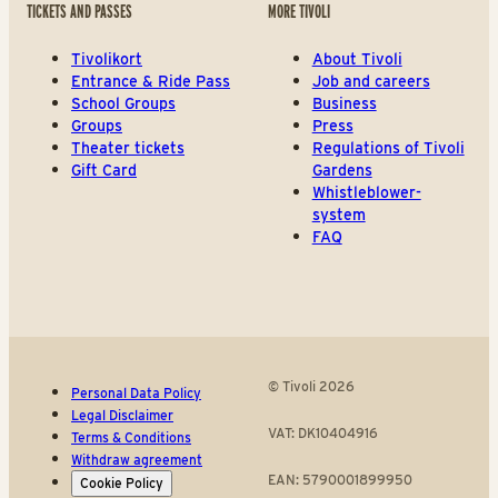
TICKETS AND PASSES
MORE TIVOLI
Tivolikort
About Tivoli
Entrance & Ride Pass
Job and careers
School Groups
Business
Groups
Press
Theater tickets
Regulations of Tivoli
Gift Card
Gardens
Whistleblower-
system
FAQ
© Tivoli 2026
Personal Data Policy
Legal Disclaimer
VAT: DK10404916
Terms & Conditions
Withdraw agreement
EAN: 5790001899950
Cookie Policy