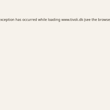
exception has occurred while loading
www.tivoli.dk
(see the
browse