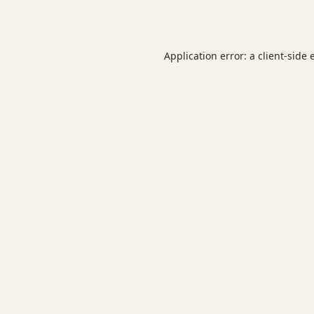
Application error: a
client
-side 