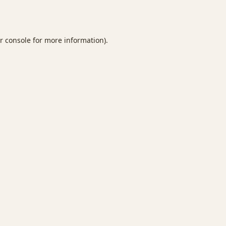
r console
for more information).