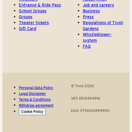
Entrance & Ride Pass
Job and careers
School Groups
Business
Groups
Press
Theater tickets
Regulations of Tivoli
Gift Card
Gardens
Whistleblower-
system
FAQ
© Tivoli 2026
Personal Data Policy
Legal Disclaimer
VAT: DK10404916
Terms & Conditions
Withdraw agreement
EAN: 5790001899950
Cookie Policy