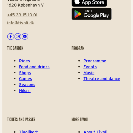
App store
1620 København V
+45 33 15 10 01
Play store
info@tivoli.dk
Facebook
Instagram
Youtube
THE GARDEN
PROGRAM
Rides
Programme
Food and drinks
Events
Shops
Music
Games
Theatre and dance
Seasons
Hikari
TICKETS AND PASSES
MORE TIVOLI
Tivolikort
About Tivoli