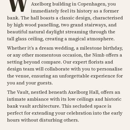
W
Axelborg building in Copenhagen, you
immediately feel its history as a former
bank. The hall boasts a classic design, characterised
by high wood panelling, two grand stairways, and
beautiful natural daylight streaming through the
tall glass ceiling, creating a magical atmosphere.
Whether it’s a dream wedding, a milestone birthday,
or any other momentous occasion, the Nimb offers a
setting beyond compare. Our expert florists and
design team will collaborate with you to personalise
the venue, ensuring an unforgettable experience for
you and your guests.
The Vault, nestled beneath Axelborg Hall, offers an
intimate ambiance with its low ceilings and historic
bank vault architecture. This secluded space is
perfect for extending your celebration into the early
hours without disturbing others.