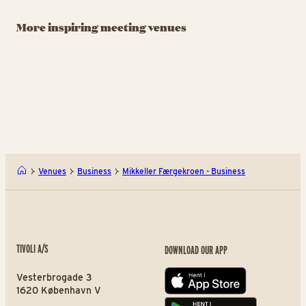
A Hereford
Tivoli Congress
St
Beefstouw
Center
T
More inspiring meeting venues
Meetings and Events by
From intimate gatherings
Ja
Tivoli Garden
to grand congresses.
wi
A Hereford Beefstouw - Bus
Tivo
Venues
Business
Mikkeller Færgekroen - Business
TIVOLI A/S
DOWNLOAD OUR APP
Vesterbrogade 3
App store
1620 København V