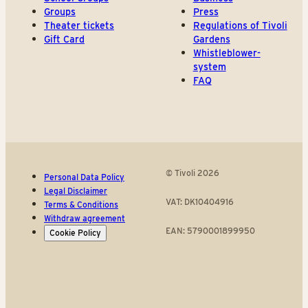
Groups
Press
Theater tickets
Regulations of Tivoli
Gift Card
Gardens
Whistleblower-
system
FAQ
© Tivoli 2026
Personal Data Policy
Legal Disclaimer
VAT: DK10404916
Terms & Conditions
Withdraw agreement
EAN: 5790001899950
Cookie Policy