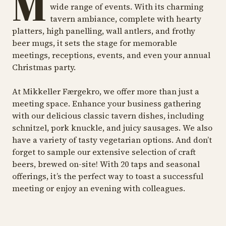
M
wide range of events. With its charming
tavern ambiance, complete with hearty
platters, high panelling, wall antlers, and frothy
beer mugs, it sets the stage for memorable
meetings, receptions, events, and even your annual
Christmas party.
At Mikkeller Færgekro, we offer more than just a
meeting space. Enhance your business gathering
with our delicious classic tavern dishes, including
schnitzel, pork knuckle, and juicy sausages. We also
have a variety of tasty vegetarian options. And don’t
forget to sample our extensive selection of craft
beers, brewed on-site! With 20 taps and seasonal
offerings, it’s the perfect way to toast a successful
meeting or enjoy an evening with colleagues.
MEETINGROOM
MEETINGROOM
ME