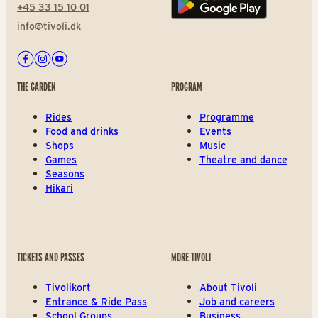
+45 33 15 10 01
Play store
info@tivoli.dk
Facebook
Instagram
Youtube
THE GARDEN
PROGRAM
Rides
Programme
Food and drinks
Events
Shops
Music
Games
Theatre and dance
Seasons
Hikari
TICKETS AND PASSES
MORE TIVOLI
Tivolikort
About Tivoli
Entrance & Ride Pass
Job and careers
School Groups
Business