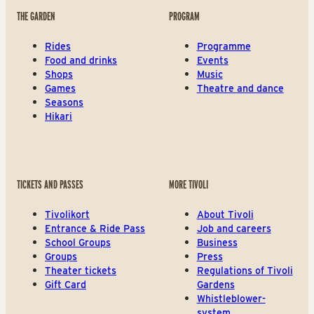
THE GARDEN
PROGRAM
Rides
Programme
Food and drinks
Events
Shops
Music
Games
Theatre and dance
Seasons
Hikari
TICKETS AND PASSES
MORE TIVOLI
Tivolikort
About Tivoli
Entrance & Ride Pass
Job and careers
School Groups
Business
Groups
Press
Theater tickets
Regulations of Tivoli
Gift Card
Gardens
Whistleblower-
system