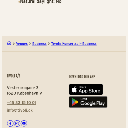
Natural daylight: No
Venues
Business
Tivolis Koncertsal - Business
TIVOLI A/S
DOWNLOAD OUR APP
Vesterbrogade 3
App store
1620 København V
+45 33 15 10 01
Play store
info@tivoli.dk
Facebook
Instagram
Youtube