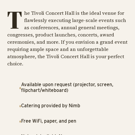
T
he Tivoli Concert Hall is the ideal venue for
flawlessly executing large-scale events such
as conferences, annual general meetings,
congresses, product launches, concerts, award
ceremonies, and more. If you envision a grand event
requiring ample space and an unforgettable
atmosphere, the Tivoli Concert Hall is your perfect
choice.
Available upon request (projector, screen,
flipchart/whiteboard)
Catering provided by Nimb
Free WiFi, paper, and pen