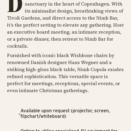
D
sanctuary in the heart of Copenhagen. With
its minimalist design, breathtaking views of
Tivoli Gardens, and direct access to the Nimb Bar,
it’s the perfect setting to elevate any gathering. Host
an executive board meeting, an intimate reception,
or a private dinner, then retreat to Nimb Bar for
cocktails.
Furnished with iconic black Wishbone chairs by
renowned Danish designer Hans Wegner and a
striking high-gloss black table, Nimb Cupola exudes
refined sophistication. This versatile space is
perfect for meetings, receptions, special events, or
even intimate Christmas gatherings.
Available upon request (projector, screen,
flipchart/whiteboard)