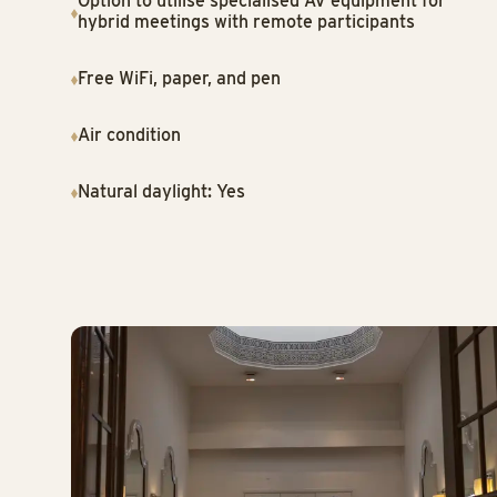
Option to utilise specialised AV equipment for
hybrid meetings with remote participants
Free WiFi, paper, and pen
Air condition
Natural daylight: Yes