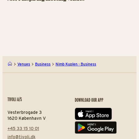
Meetings and Events by
From intimate gatherings
Ja
Tivoli Garden
to grand congresses.
wi
A Hereford Beefstouw - Bus
Tivo
Venues
Business
Nimb Kuplen - Business
TIVOLI A/S
DOWNLOAD OUR APP
Vesterbrogade 3
App store
1620 København V
+45 33 15 10 01
Play store
info@tivoli.dk