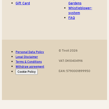
Gift Card
Gardens
Whistleblower-
system
FAQ
© Tivoli 2026
Personal Data Policy
Legal Disclaimer
VAT: DK10404916
Terms & Conditions
Withdraw agreement
EAN: 5790001899950
Cookie Policy