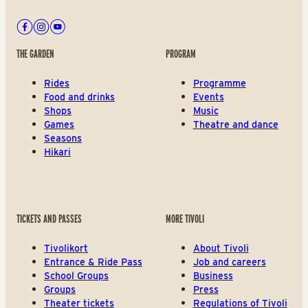
Facebook
Instagram
Youtube
THE GARDEN
PROGRAM
Rides
Programme
Food and drinks
Events
Shops
Music
Games
Theatre and dance
Seasons
Hikari
TICKETS AND PASSES
MORE TIVOLI
Tivolikort
About Tivoli
Entrance & Ride Pass
Job and careers
School Groups
Business
Groups
Press
Theater tickets
Regulations of Tivoli