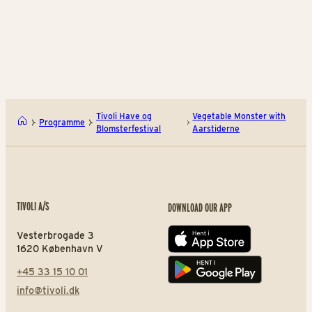
BUY TIVOLI PASS
BUY TIVOLI PASS
Build Flowers in LEGO®
The
Tivoli Have og
Vegetable Monster with
Programme
Blomsterfestival
Aarstiderne
TIVOLI A/S
DOWNLOAD OUR APP
Vesterbrogade 3
App store
1620 København V
+45 33 15 10 01
Play store
info@tivoli.dk