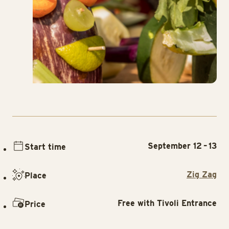
September 12 – 13
Start time
Zig Zag
Place
Free with Tivoli Entrance
Price