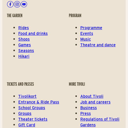
Facebook
Instagram
Youtube
THE GARDEN
PROGRAM
Rides
Programme
Food and drinks
Events
Shops
Music
Games
Theatre and dance
Seasons
Hikari
TICKETS AND PASSES
MORE TIVOLI
Tivolikort
About Tivoli
Entrance & Ride Pass
Job and careers
School Groups
Business
Groups
Press
Theater tickets
Regulations of Tivoli
Gift Card
Gardens