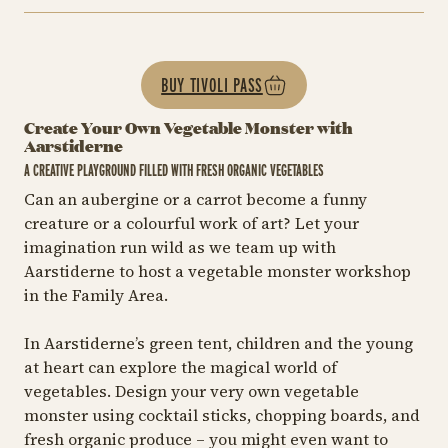
BUY TIVOLI PASS
Create Your Own Vegetable Monster with
Aarstiderne
A CREATIVE PLAYGROUND FILLED WITH FRESH ORGANIC VEGETABLES
Can an aubergine or a carrot become a funny
creature or a colourful work of art? Let your
imagination run wild as we team up with
Aarstiderne to host a vegetable monster workshop
in the Family Area.
In Aarstiderne’s green tent, children and the young
at heart can explore the magical world of
vegetables. Design your very own vegetable
monster using cocktail sticks, chopping boards, and
fresh organic produce – you might even want to