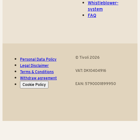
Whistleblower-
system
FAQ
© Tivoli 2026
Personal Data Policy
Legal Disclaimer
VAT: DK10404916
Terms & Conditions
Withdraw agreement
EAN: 5790001899950
Cookie Policy