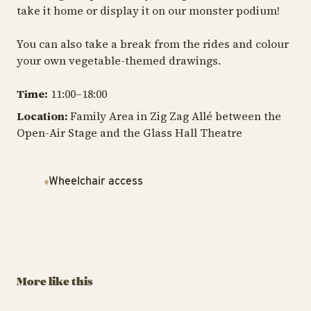
take it home or display it on our monster podium!
You can also take a break from the rides and colour
your own vegetable-themed drawings.
Time:
11:00–18:00
Location:
Family Area in Zig Zag Allé between the
Open-Air Stage and the Glass Hall Theatre
Wheelchair access
TIVOLI GARDEN & FLOWER FESTIVAL
TIV
TIVOLI GARDEN & FLOWER FESTIVAL
The Tivoli
T
Build Flowers in
Lumberjack
H
LEGO®
Championship
Au
More like this
September 6 – 7, 2025
August 29 – 30
13