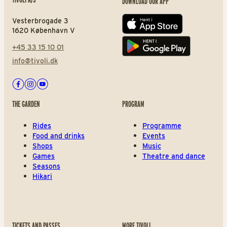
DOWNLOAD OUR APP
Vesterbrogade 3
App store
1620 København V
+45 33 15 10 01
Play store
info@tivoli.dk
Facebook
Instagram
Youtube
THE GARDEN
PROGRAM
Rides
Programme
Food and drinks
Events
Shops
Music
Games
Theatre and dance
Seasons
Hikari
TICKETS AND PASSES
MORE TIVOLI