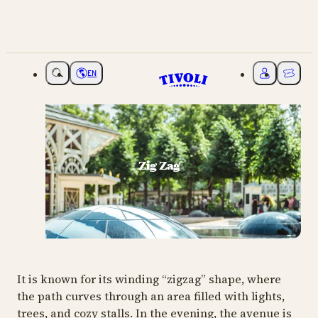
EN
Choose language
My Tivoli
Ticket
Zig Zag
It is known for its winding “zigzag” shape, where
the path curves through an area filled with lights,
trees, and cozy stalls. In the evening, the avenue is