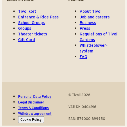
Tivolikort
About Tivoli
Entrance & Ride Pass
Job and careers
School Groups
Business
Groups
Press
Theater tickets
Regulations of Tivoli
Gift Card
Gardens
Whistleblower-
system
FAQ
© Tivoli 2026
Personal Data Policy
Legal Disclaimer
VAT: DK10404916
Terms & Conditions
Withdraw agreement
EAN: 5790001899950
Cookie Policy