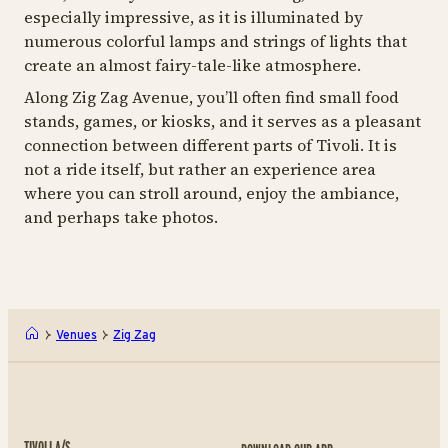
especially impressive, as it is illuminated by
numerous colorful lamps and strings of lights that
create an almost fairy-tale-like atmosphere.
Along Zig Zag Avenue, you’ll often find small food
stands, games, or kiosks, and it serves as a pleasant
connection between different parts of Tivoli. It is
not a ride itself, but rather an experience area
where you can stroll around, enjoy the ambiance,
and perhaps take photos.
Venues
Zig Zag
TIVOLI A/S