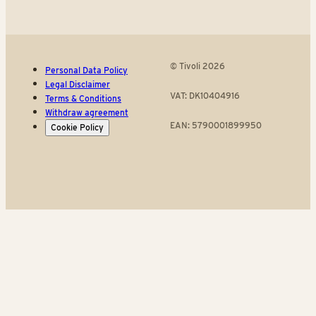
© Tivoli 2026
Personal Data Policy
Legal Disclaimer
VAT: DK10404916
Terms & Conditions
Withdraw agreement
EAN: 5790001899950
Cookie Policy