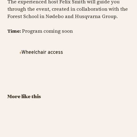
The experienced host Felix Smith will guide you
through the event, created in collaboration with the
Forest School in Nødebo and Husqvarna Group.
Time:
Program coming soon
Wheelchair access
TIVOLI GARDEN & FLOWER FESTIVAL
TIV
TIVOLI GARDEN & FLOWER FESTIVAL
The Tivoli
T
Build Flowers in
Lumberjack
H
LEGO®
Championship
Au
More like this
September 6 – 7, 2025
August 29 – 30
13
BUY TIVOLI PASS
BUY TIVOLI PASS
Build Flowers in LEGO®
The