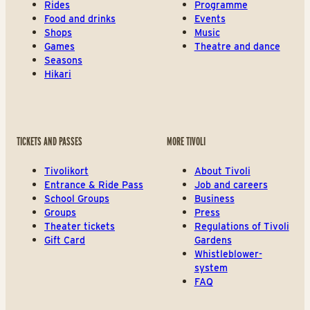
Rides
Programme
Food and drinks
Events
Shops
Music
Games
Theatre and dance
Seasons
Hikari
TICKETS AND PASSES
MORE TIVOLI
Tivolikort
About Tivoli
Entrance & Ride Pass
Job and careers
School Groups
Business
Groups
Press
Theater tickets
Regulations of Tivoli
Gift Card
Gardens
Whistleblower-
system
FAQ