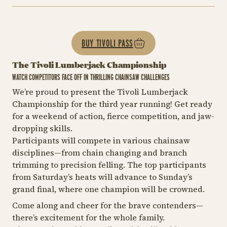
BUY TIVOLI PASS
The Tivoli Lumberjack Championship
WATCH COMPETITORS FACE OFF IN THRILLING CHAINSAW CHALLENGES
We’re proud to present the Tivoli Lumberjack
Championship for the third year running! Get ready
for a weekend of action, fierce competition, and jaw-
dropping skills.
Participants will compete in various chainsaw
disciplines—from chain changing and branch
trimming to precision felling. The top participants
from Saturday’s heats will advance to Sunday’s
grand final, where one champion will be crowned.
Come along and cheer for the brave contenders—
there’s excitement for the whole family.