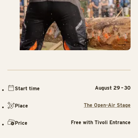
August 29 – 30
Start time
The Open-Air Stage
Place
Free with Tivoli Entrance
Price