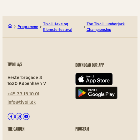
Tivoli Have og
The Tivoli Lumberjack
Programme
Blomsterfestival
Championship
TIVOLI A/S
DOWNLOAD OUR APP
Vesterbrogade 3
App store
1620 København V
+45 33 15 10 01
Play store
info@tivoli.dk
Facebook
Instagram
Youtube
THE GARDEN
PROGRAM