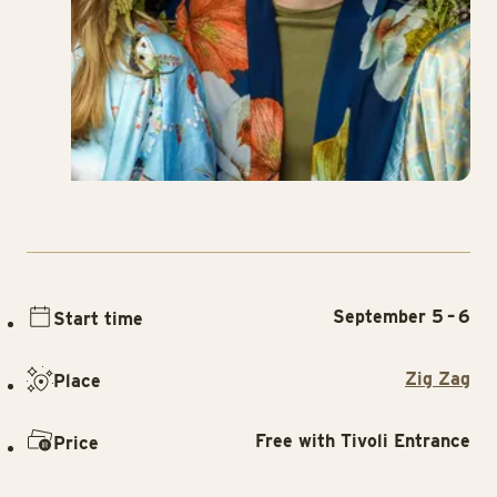
September 5 – 6
Start time
Zig Zag
Place
Free with Tivoli Entrance
Price