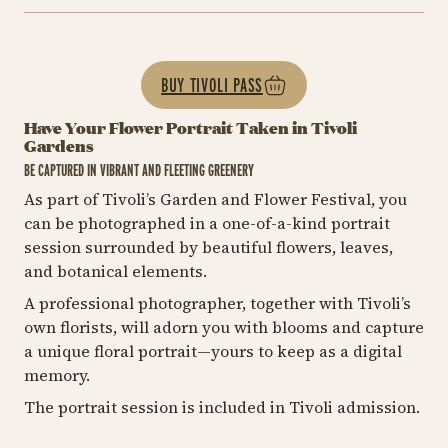
BUY TIVOLI PASS
Have Your Flower Portrait Taken in Tivoli
Gardens
BE CAPTURED IN VIBRANT AND FLEETING GREENERY
As part of Tivoli’s Garden and Flower Festival, you
can be photographed in a one-of-a-kind portrait
session surrounded by beautiful flowers, leaves,
and botanical elements.
A professional photographer, together with Tivoli’s
own florists, will adorn you with blooms and capture
a unique floral portrait—yours to keep as a digital
memory.
The portrait session is included in Tivoli admission.