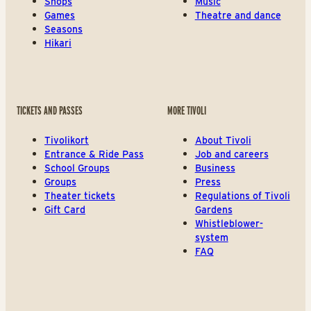
Shops
Music
Games
Theatre and dance
Seasons
Hikari
TICKETS AND PASSES
MORE TIVOLI
Tivolikort
About Tivoli
Entrance & Ride Pass
Job and careers
School Groups
Business
Groups
Press
Theater tickets
Regulations of Tivoli
Gift Card
Gardens
Whistleblower-
system
FAQ