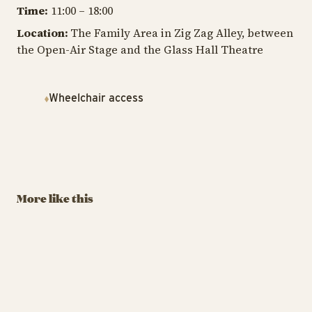
Time:
11:00 – 18:00
Location:
The Family Area in Zig Zag Alley, between
the Open-Air Stage and the Glass Hall Theatre
Wheelchair access
TIVOLI GARDEN & FLOWER FESTIVAL
TIV
TIVOLI GARDEN & FLOWER FESTIVAL
The Tivoli
T
Build Flowers in
Lumberjack
H
LEGO®
Championship
Au
More like this
September 6 – 7, 2025
August 29 – 30
13
BUY TIVOLI PASS
BUY TIVOLI PASS
Build Flowers in LEGO®
The