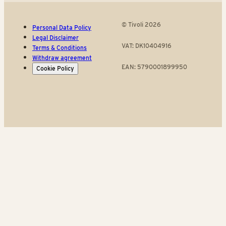
© Tivoli 2026
Personal Data Policy
Legal Disclaimer
VAT: DK10404916
Terms & Conditions
Withdraw agreement
EAN: 5790001899950
Cookie Policy