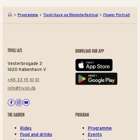
Programme
Tivoli Have og Blomsterfestival
Flower Portrait
TIVOLI A/S
DOWNLOAD OUR APP
Vesterbrogade 3
App store
1620 København V
+45 33 15 10 01
Play store
info@tivoli.dk
Facebook
Instagram
Youtube
THE GARDEN
PROGRAM
Rides
Programme
Food and drinks
Events