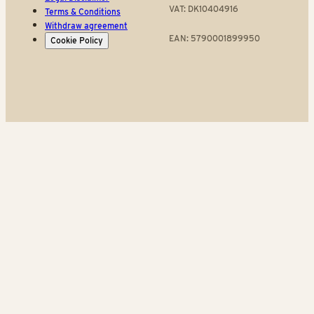
VAT: DK10404916
Terms & Conditions
Withdraw agreement
EAN: 5790001899950
Cookie Policy