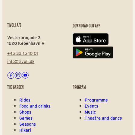
TIVOLI A/S
DOWNLOAD OUR APP
Vesterbrogade 3
App store
1620 København V
+45 33 15 10 01
Play store
info@tivoli.dk
Facebook
Instagram
Youtube
THE GARDEN
PROGRAM
Rides
Programme
Food and drinks
Events
Shops
Music
Games
Theatre and dance
Seasons
Hikari