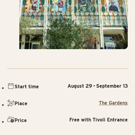
August 29 – September 13
Start time
The Gardens
Place
Free with Tivoli Entrance
Price