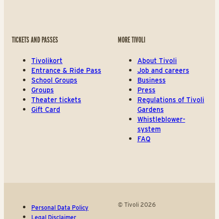
TICKETS AND PASSES
MORE TIVOLI
Tivolikort
About Tivoli
Entrance & Ride Pass
Job and careers
School Groups
Business
Groups
Press
Theater tickets
Regulations of Tivoli
Gift Card
Gardens
Whistleblower-
system
FAQ
© Tivoli 2026
Personal Data Policy
Legal Disclaimer