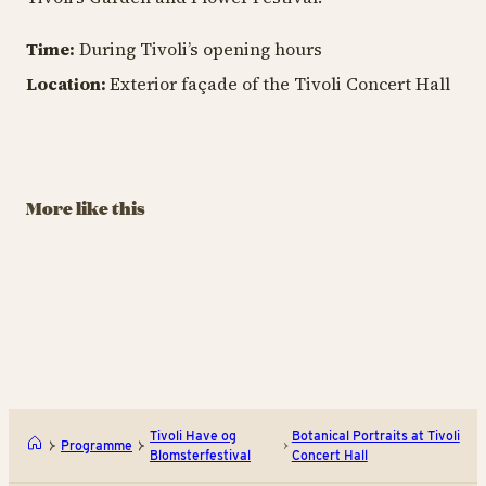
Time:
During Tivoli’s opening hours
TIV
Location:
Exterior façade of the Tivoli Concert Hall
TIVOLI GARDEN & FLOWER FESTIVAL
B
TIVOLI GARDEN & FLOWER FESTIVAL
A Herbarium by
A
Signe Kejlbo
L
The Wondrous
Garden by
August 29 – September
Au
Charlotte
More like this
13
13
Søeborg
August 29 – September
13
BUY TIVOLI PASS
Den Drømmende Have af Ch
Et h
Tivoli Have og
Botanical Portraits at Tivoli
Programme
Blomsterfestival
Concert Hall