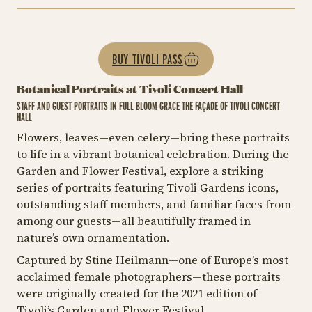
BUY TIVOLI PASS
Botanical Portraits at Tivoli Concert Hall
STAFF AND GUEST PORTRAITS IN FULL BLOOM GRACE THE FAÇADE OF TIVOLI CONCERT
HALL
Flowers, leaves—even celery—bring these portraits
to life in a vibrant botanical celebration. During the
Garden and Flower Festival, explore a striking
series of portraits featuring Tivoli Gardens icons,
outstanding staff members, and familiar faces from
among our guests—all beautifully framed in
nature’s own ornamentation.
Captured by Stine Heilmann—one of Europe’s most
acclaimed female photographers—these portraits
were originally created for the 2021 edition of
Tivoli’s Garden and Flower Festival.