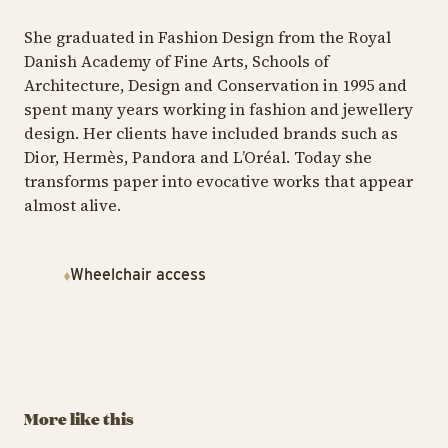
She graduated in Fashion Design from the Royal
Danish Academy of Fine Arts, Schools of
Architecture, Design and Conservation in 1995 and
spent many years working in fashion and jewellery
design. Her clients have included brands such as
Dior, Hermès, Pandora and L’Oréal. Today she
transforms paper into evocative works that appear
almost alive.
Wheelchair access
TIV
TIVOLI GARDEN & FLOWER FESTIVAL
B
TIVOLI GARDEN & FLOWER FESTIVAL
A Herbarium by
A
Signe Kejlbo
L
The Wondrous
Garden by
August 29 – September
Au
Charlotte
More like this
13
13
Søeborg