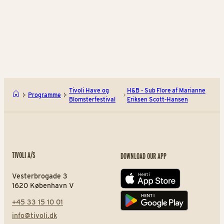
August 29 – September
13
BUY TIVOLI PASS
Et herbarium af Signe Kejlb
Den
Tivoli Have og
H&B - Sub Flore af Marianne
Programme
Blomsterfestival
Eriksen Scott-Hansen
TIVOLI A/S
DOWNLOAD OUR APP
Vesterbrogade 3
App store
1620 København V
+45 33 15 10 01
Play store
info@tivoli.dk