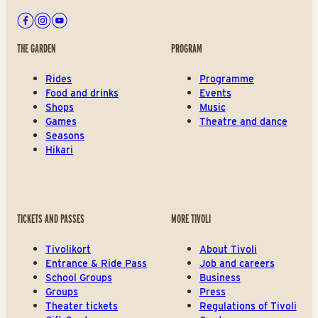
Facebook
Instagram
Youtube
THE GARDEN
PROGRAM
Rides
Programme
Food and drinks
Events
Shops
Music
Games
Theatre and dance
Seasons
Hikari
TICKETS AND PASSES
MORE TIVOLI
Tivolikort
About Tivoli
Entrance & Ride Pass
Job and careers
School Groups
Business
Groups
Press
Theater tickets
Regulations of Tivoli