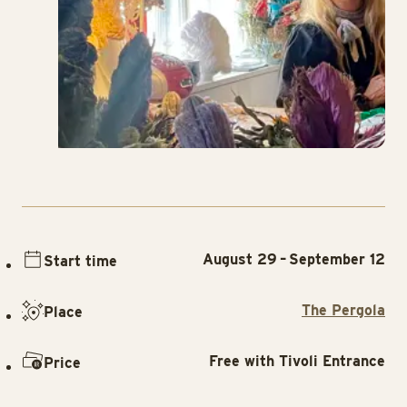
August 29 – September 12
Start time
The Pergola
Place
Free with Tivoli Entrance
Price