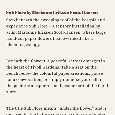
Sub Flore by Marianne Eriksen Scott-Hansen
Step beneath the sweeping roof of the Pergola and
experience Sub Flore – a sensory installation by
artist Marianne Eriksen Scott-Hansen, where large
hand-cut paper flowers float overhead like a
blooming canopy.
Beneath the flowers, a peaceful retreat emerges in
the heart of Tivoli Gardens. Take a seat on the
bench below the colourful paper creations, pause
for a conversation, or simply immerse yourself in
the poetic atmosphere and become part of the floral
story.
The title Sub Flore means “under the flower” and is
inspired by the Latin expression sub rosa – “under