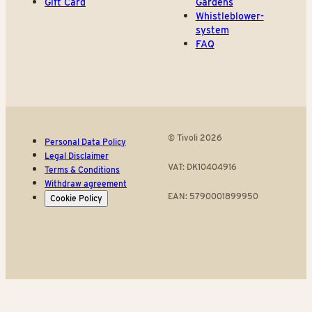
Gift Card
Gardens
Whistleblower-
system
FAQ
© Tivoli 2026
Personal Data Policy
Legal Disclaimer
VAT: DK10404916
Terms & Conditions
Withdraw agreement
EAN: 5790001899950
Cookie Policy