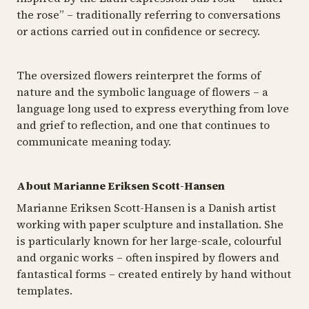
the rose” – traditionally referring to conversations
or actions carried out in confidence or secrecy.
The oversized flowers reinterpret the forms of
nature and the symbolic language of flowers – a
language long used to express everything from love
and grief to reflection, and one that continues to
communicate meaning today.
About Marianne Eriksen Scott-Hansen
Marianne Eriksen Scott-Hansen is a Danish artist
working with paper sculpture and installation. She
is particularly known for her large-scale, colourful
and organic works – often inspired by flowers and
fantastical forms – created entirely by hand without
templates.