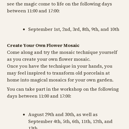
see the magic come to life on the following days
between 11:00 and 17:00:
September 1st, 2nd, 3rd, 8th, 9th, and 10th
Create Your Own Flower Mosaic
Come along and try the mosaic technique yourself
as you create your own flower mosaic.
Once you have the technique in your hands, you
may feel inspired to transform old porcelain at
home into magical mosaics for your own garden.
You can take part in the workshop on the following
days between 11:00 and 17:00:
August 29th and 30th, as well as
September 4th, 5th, 6th, 11th, 12th, and
13th