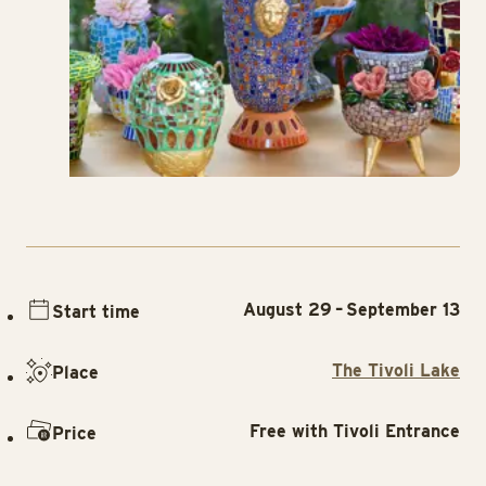
August 29 – September 13
Start time
The Tivoli Lake
Place
Free with Tivoli Entrance
Price