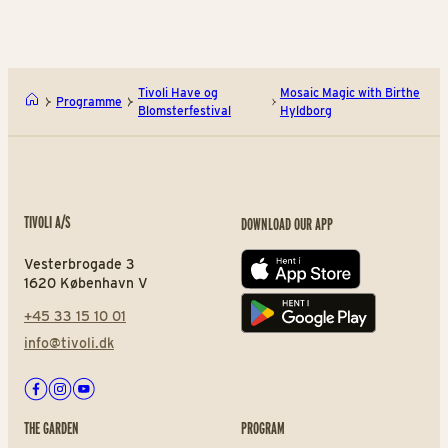
Tivoli Have og
Mosaic Magic with Birthe
Programme
Blomsterfestival
Hyldborg
TIVOLI A/S
DOWNLOAD OUR APP
Vesterbrogade 3
App store
1620 København V
+45 33 15 10 01
Play store
info@tivoli.dk
Facebook
Instagram
Youtube
THE GARDEN
PROGRAM