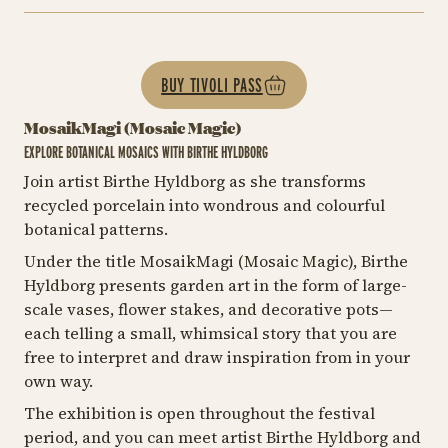
BUY TIVOLI PASS
MosaikMagi (Mosaic Magic)
EXPLORE BOTANICAL MOSAICS WITH BIRTHE HYLDBORG
Join artist Birthe Hyldborg as she transforms
recycled porcelain into wondrous and colourful
botanical patterns.
Under the title MosaikMagi (Mosaic Magic), Birthe
Hyldborg presents garden art in the form of large-
scale vases, flower stakes, and decorative pots—
each telling a small, whimsical story that you are
free to interpret and draw inspiration from in your
own way.
The exhibition is open throughout the festival
period, and you can meet artist Birthe Hyldborg and