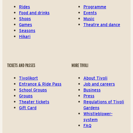
Rides
Programme
Food and drinks
Events
Shops
Music
Games
Theatre and dance
Seasons
Hikari
TICKETS AND PASSES
MORE TIVOLI
Tivolikort
About Tivoli
Entrance & Ride Pass
Job and careers
School Groups
Business
Groups
Press
Theater tickets
Regulations of Tivoli
Gift Card
Gardens
Whistleblower-
system
FAQ