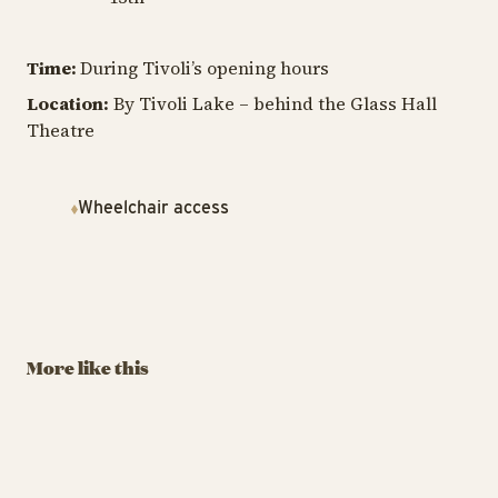
Time:
During Tivoli’s opening hours
Location:
By Tivoli Lake – behind the Glass Hall
Theatre
Wheelchair access
TIVOLI GARDEN & FLOWER FESTIVAL
Havero’s
Beautiful Garden
August 29 – September
More like this
13
BUY TIVOLI PASS
Havero’s Beautiful Garden