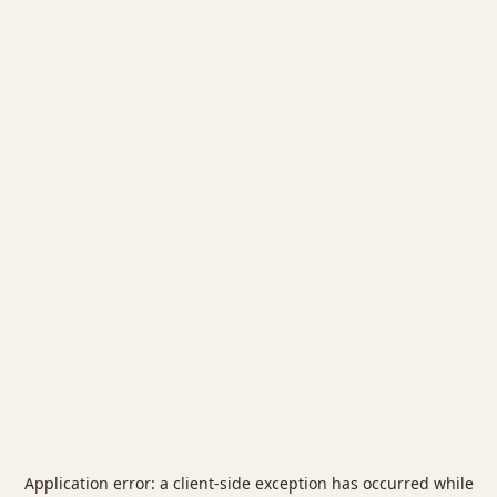
Application error: a
client
-side exception has occurred while