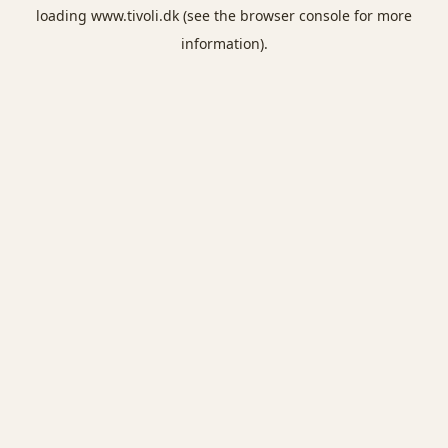
loading
www.tivoli.dk
(see the
browser console
for more
information).